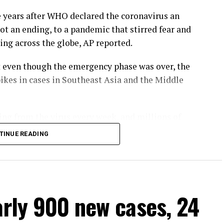
years after WHO declared the coronavirus an
 not an ending, to a pandemic that stirred fear and
ing across the globe, AP reported.
at even though the emergency phase was over, the
pikes in cases in Southeast Asia and the Middle
ing from the virus every week, and millions of
g-term effects.
TINUE READING
D-19 over as a global health emergency,” WHO
esus said.
 global health threat,” he said, warning that new
arly 900 new cases, 24
at while the official COVID-19 death toll was 7
e at least 20 million.