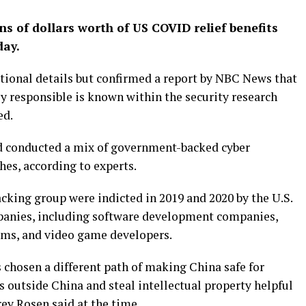
ns of dollars worth of US COVID relief benefits
day.
itional details but confirmed a report by NBC News that
y responsible is known within the security research
ed.
ad conducted a mix of government-backed cyber
hes, according to experts.
cking group were indicted in 2019 and 2020 by the U.S.
panies, including software development companies,
rms, and video game developers.
chosen a different path of making China safe for
 outside China and steal intellectual property helpful
ey Rosen said at the time.