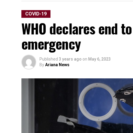
COVID-19
WHO declares end to
emergency
Published
3 years ago
on
May 6, 2023
By
Ariana News