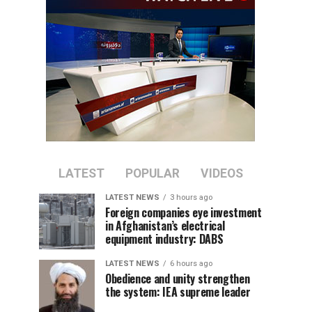
LATEST
POPULAR
VIDEOS
LATEST NEWS
3 hours ago
Foreign companies eye investment
in Afghanistan’s electrical
equipment industry: DABS
LATEST NEWS
6 hours ago
Obedience and unity strengthen
the system: IEA supreme leader