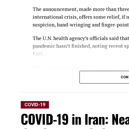
The announcement, made more than three 
international crisis, offers some relief, if
suspicion, hand-wringing and finger-point
The U.N. health agency’s officials said th
pandemic hasn’t finished, noting recent s
East.
WHO says thousands of people are still dy
others are suffering from debilitating, lon
CON
“It’s with great hope that I declare COVI
Director-General Tedros Adhanom Ghebrey
COVID-19
“That does not mean COVID-19 is over as a
COVID-19 in Iran: Ne
variants could yet emerge. Tedros noted th
million, the real figure was estimated to b