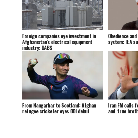
Foreign companies eye investment in
Obedience and 
Afghanistan’s electrical equipment
system: IEA s
industry: DABS
From Nangarhar to Scotland: Afghan
Iran FM calls f
refugee cricketer eyes ODI debut
and ‘true brot