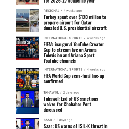
for 2026-27 academic year
REGIONAL
4 weeks ago
Turkey spent over $120 million to
prepare airport for Qatar-
donated U.S. presidential aircraft
INTERNATIONAL SPORTS
4 weeks ago
FIFA’s inaugural YouTube Creator
Cup to stream live on Ariana
Television and Ariana Sport
YouTube channels
INTERNATIONAL SPORTS
4 weeks ago
FIFA World Cup semi-final line-up
confirmed
TAHAWOL
2 days ago
Tahawol: End of US sanctions
waiver for Chabahar Port
discussed
SAAR
2 days ago
Saar: US warns of ISIL-K threat in