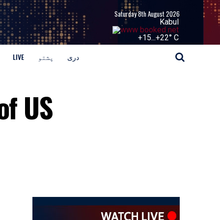
Saturday 8th August 2026
Kabul
+
15...
+
22° C
LIVE
پشتو
دری
of US