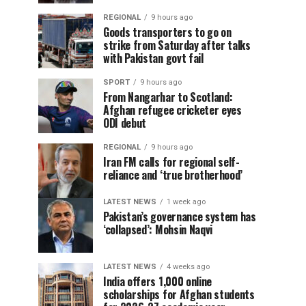
REGIONAL
9 hours ago
Goods transporters to go on
strike from Saturday after talks
with Pakistan govt fail
SPORT
9 hours ago
From Nangarhar to Scotland:
Afghan refugee cricketer eyes
ODI debut
REGIONAL
9 hours ago
Iran FM calls for regional self-
reliance and ‘true brotherhood’
LATEST NEWS
1 week ago
Pakistan’s governance system has
‘collapsed’: Mohsin Naqvi
LATEST NEWS
4 weeks ago
India offers 1,000 online
scholarships for Afghan students