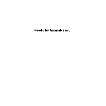
Tweets by ArianaNews_