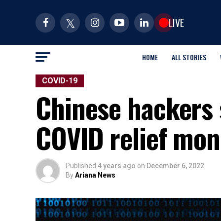
LIVE
HOME
ALL STORIES
COVID-19
Chinese hackers 
COVID relief mon
Published
4 years ago
on
December 6, 2022
By
Ariana News