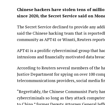
Chinese hackers have stolen tens of millio
since 2020, the Secret Service said on Mon
The Secret Service declined to provide any add
said the Chinese hacking team that is reportedl
community as APT41 or Winnti, Reuters report
APT41 is a prolific cybercriminal group that h
intrusions and financially motivated data breac
According to Reuters several members of the ha
Justice Department for spying on over 100 com
telecommunications providers, social media fi
“Regrettably, the Chinese Communist Party has 
cybercriminals so long as they attack computers
to China,” former Deputy Attorney General Jeffr