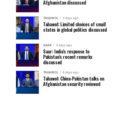
Afghanistan discussed
TAHAWOL
3 days ago
Tahawol: Limited choices of small
states in global politics discussed
SAAR
3 days ago
Saar: India’s response to
Pakistan’s recent remarks
discussed
TAHAWOL
4 days ago
Tahawol: China-Pakistan talks on
Afghanistan security reviewed