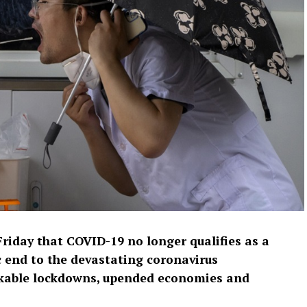
riday that COVID-19 no longer qualifies as a
 end to the devastating coronavirus
nkable lockdowns, upended economies and