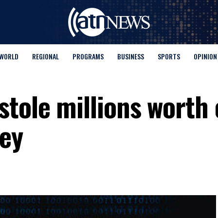
WORLD
REGIONAL
PROGRAMS
BUSINESS
SPORTS
OPINION
stole millions worth 
ey