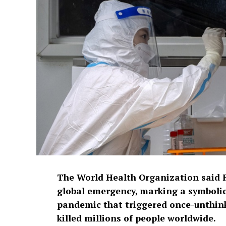
The World Health Organization said F
global emergency, marking a symbolic
pandemic that triggered once-unthi
killed millions of people worldwide.