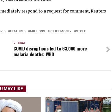
mediately respond to a request for comment, Reuters
VID
FEATURED
MILLIONS
RELIEF MONEY
STOLE
UP NEXT
COVID disruptions led to 63,000 more
malaria deaths: WHO
U MAY LIKE