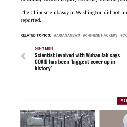
The Chinese embassy in Washington did not im
reported.
RELATED TOPICS:
ARIANANEWS
CHINESE HACKERS
CO
DON'T MISS
Scientist involved with Wuhan lab says
COVID has been ‘biggest cover up in
history’
YO