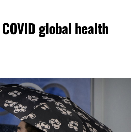
 COVID global health