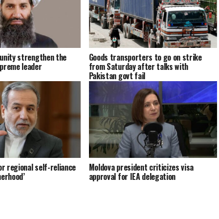
unity strengthen the
Goods transporters to go on strike
upreme leader
from Saturday after talks with
Pakistan govt fail
or regional self-reliance
Moldova president criticizes visa
herhood’
approval for IEA delegation