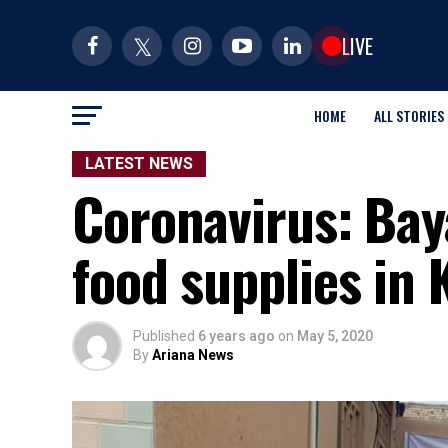
LIVE
HOME
ALL STORIES
LATEST NEWS
Coronavirus: Bay
food supplies in 
Published
6 years ago
on
May 5, 2020
By
Ariana News