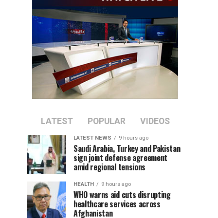
LATEST
POPULAR
VIDEOS
LATEST NEWS
9 hours ago
Saudi Arabia, Turkey and Pakistan
sign joint defense agreement
amid regional tensions
HEALTH
9 hours ago
WHO warns aid cuts disrupting
healthcare services across
Afghanistan