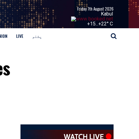
Friday 7th August 2026
Kabul
+
15...
+
22° C
NION
LIVE
پشتو
es