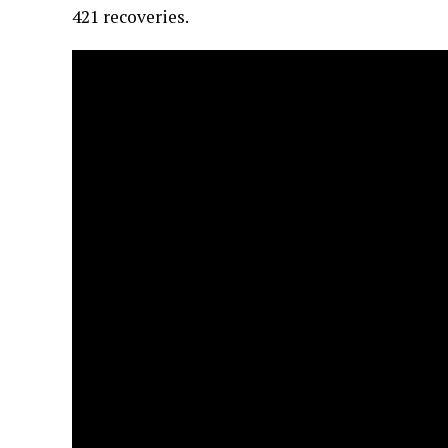
421 recoveries.