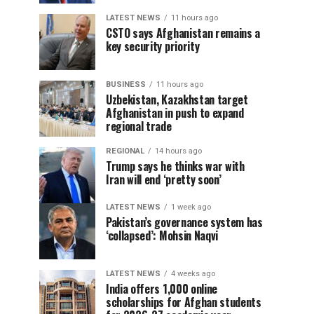
LATEST NEWS
11 hours ago
CSTO says Afghanistan remains a
key security priority
BUSINESS
11 hours ago
Uzbekistan, Kazakhstan target
Afghanistan in push to expand
regional trade
REGIONAL
14 hours ago
Trump says he thinks war with
Iran will end ‘pretty soon’
LATEST NEWS
1 week ago
Pakistan’s governance system has
‘collapsed’: Mohsin Naqvi
LATEST NEWS
4 weeks ago
India offers 1,000 online
scholarships for Afghan students