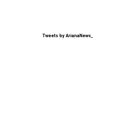
Tweets by ArianaNews_