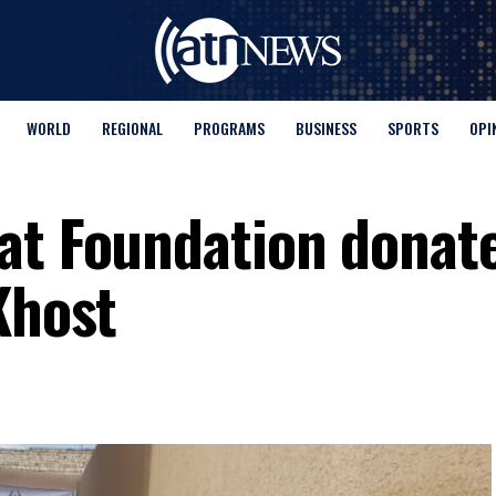
WORLD
REGIONAL
PROGRAMS
BUSINESS
SPORTS
OPI
at Foundation donat
Khost