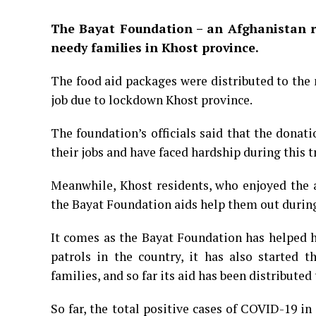
The Bayat Foundation –
an Afghanistan r
needy families in Khost province.
The food aid packages were distributed to the
job due to lockdown Khost province.
The foundation’s officials said that the donat
their jobs and have faced hardship during this t
Meanwhile, Khost residents, who enjoyed the a
the Bayat Foundation aids help them out during
It comes as the Bayat Foundation has helped h
patrols in the country, it has also started t
families, and so far its aid has been distribute
So far, the total positive cases of COVID-19 i