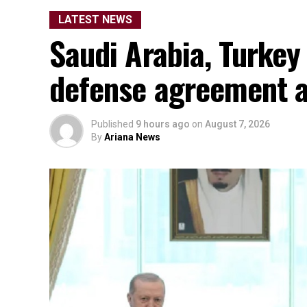
LATEST NEWS
Saudi Arabia, Turkey
defense agreement a
Published
9 hours ago
on
August 7, 2026
By
Ariana News