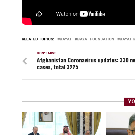
RELATED TOPICS:
BAYAT
BAYAT FOUNDATION
BAYAT 
DON'T MISS
Afghanistan Coronavirus updates: 330 n
cases, total 3225
YO