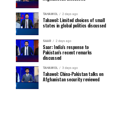
TAHAWOL
2 days ago
Tahawol: Limited choices of small
states in global politics discussed
SAAR
2 days ago
Saar: India’s response to
Pakistan’s recent remarks
discussed
TAHAWOL
3 days ago
Tahawol: China-Pakistan talks on
Afghanistan security reviewed