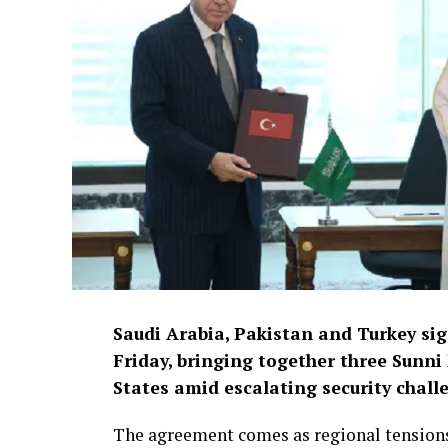
Saudi Arabia, Pakistan and Turkey si
Friday, bringing together three Sunni
States amid escalating security chall
The agreement comes as regional tensions 