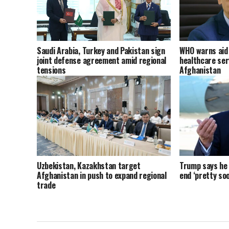
Saudi Arabia, Turkey and Pakistan sign
WHO warns aid 
joint defense agreement amid regional
healthcare ser
tensions
Afghanistan
Uzbekistan, Kazakhstan target
Trump says he t
Afghanistan in push to expand regional
end ‘pretty soo
trade