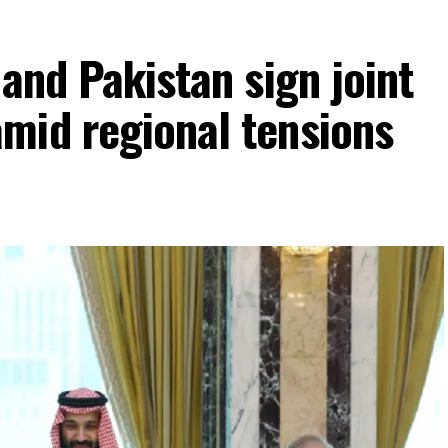
 and Pakistan sign joint
mid regional tensions