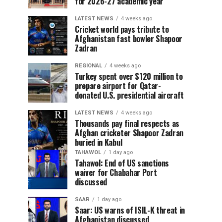
for 2026-27 academic year
LATEST NEWS
4 weeks ago
Cricket world pays tribute to
Afghanistan fast bowler Shapoor
Zadran
REGIONAL
4 weeks ago
Turkey spent over $120 million to
prepare airport for Qatar-
donated U.S. presidential aircraft
LATEST NEWS
4 weeks ago
Thousands pay final respects as
Afghan cricketer Shapoor Zadran
buried in Kabul
TAHAWOL
1 day ago
Tahawol: End of US sanctions
waiver for Chabahar Port
discussed
SAAR
1 day ago
Saar: US warns of ISIL-K threat in
Afghanistan discussed