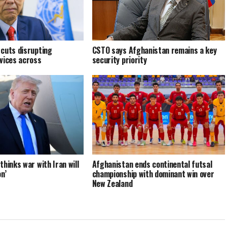
cuts disrupting
CSTO says Afghanistan remains a key
vices across
security priority
hinks war with Iran will
Afghanistan ends continental futsal
n’
championship with dominant win over
New Zealand