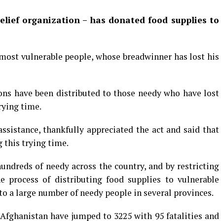
elief organization
– has donated food supplies to
 most vulnerable people, whose breadwinner has lost his
ions have been distributed to those needy who have lost
rying time.
ssistance, thankfully appreciated the act and said that
 this trying time.
undreds of needy across the country, and by restricting
he process of distributing food supplies to vulnerable
d to a large number of needy people in several provinces.
n Afghanistan have jumped to 3225 with 95 fatalities and