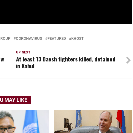
GROUP
CORONAVIRUS
FEATURED
KHOST
UP NEXT
ew
At least 13 Daesh fighters killed, detained
in Kabul
U MAY LIKE