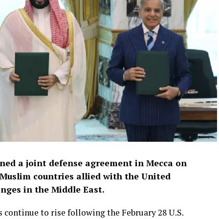
gned a joint defense agreement in Mecca on
 Muslim countries allied with the United
enges in the Middle East.
continue to rise following the February 28 U.S.