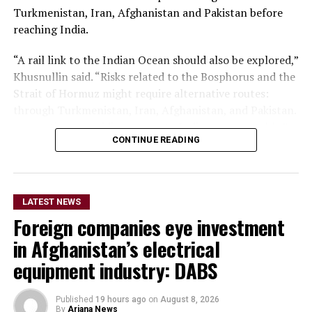
Turkmenistan, Iran, Afghanistan and Pakistan before
reaching India.
“A rail link to the Indian Ocean should also be explored,”
Khusnullin said. “Risks related to the Bosphorus and the
Strait of Hormuz might require alternative routes:
through Turkmenistan, Iran, Afghanistan, and Pakistan.
Any options providing access to India are acceptable.”
CONTINUE READING
The proposal comes amid concerns over the security
and reliability of shipping through the Strait of Hormuz
following the escalation of tensions involving the
LATEST NEWS
United States, Israel and Iran.
Foreign companies eye investment
The Strait of Hormuz is a major global energy route,
in Afghanistan’s electrical
through which a significant share of the world’s oil and
equipment industry: DABS
liquefied natural gas shipments passes.
Published
19 hours ago
on
August 8, 2026
By
Ariana News