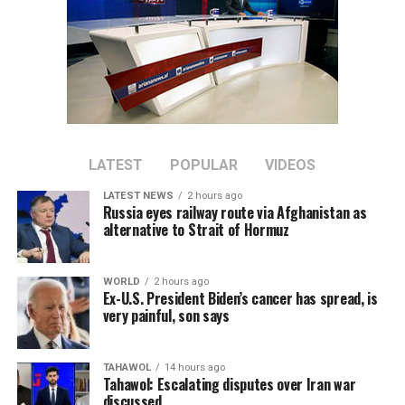
to familiarize them with religious matters alongside
their academic studies.
He said students will in the future take on
responsibilities in different sectors of the government
and society, including medicine, engineering and other
fields. He called on university officials to make greater
efforts to properly educate and train them.
LATEST
POPULAR
VIDEOS
LATEST NEWS
2 hours ago
Russia eyes railway route via Afghanistan as
alternative to Strait of Hormuz
WORLD
2 hours ago
Ex-U.S. President Biden’s cancer has spread, is
very painful, son says
TAHAWOL
14 hours ago
Tahawol: Escalating disputes over Iran war
discussed