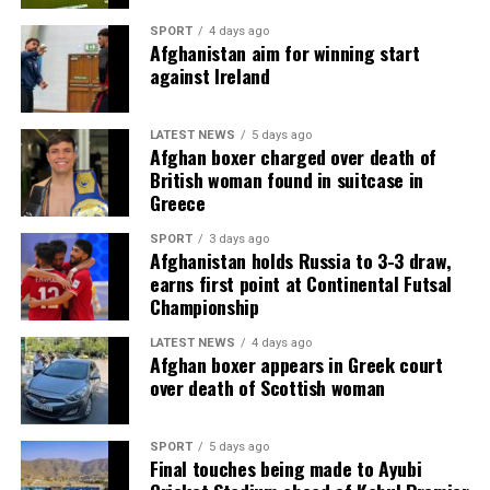
SPORT
4 days ago
Afghanistan aim for winning start
against Ireland
LATEST NEWS
5 days ago
Afghan boxer charged over death of
British woman found in suitcase in
Greece
SPORT
3 days ago
Afghanistan holds Russia to 3-3 draw,
earns first point at Continental Futsal
Championship
LATEST NEWS
4 days ago
Afghan boxer appears in Greek court
over death of Scottish woman
SPORT
5 days ago
Final touches being made to Ayubi