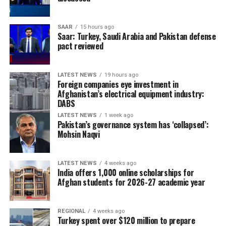
SAAR
15 hours ago
Saar: Turkey, Saudi Arabia and Pakistan defense
pact reviewed
LATEST NEWS
19 hours ago
Foreign companies eye investment in
Afghanistan’s electrical equipment industry:
DABS
LATEST NEWS
1 week ago
Pakistan’s governance system has ‘collapsed’:
Mohsin Naqvi
LATEST NEWS
4 weeks ago
India offers 1,000 online scholarships for
Afghan students for 2026-27 academic year
REGIONAL
4 weeks ago
Turkey spent over $120 million to prepare