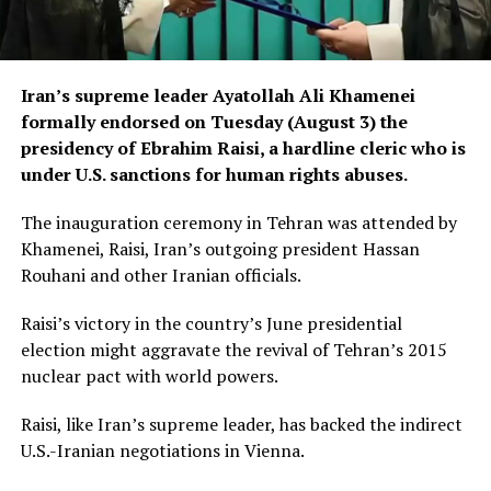
Iran’s supreme leader Ayatollah Ali Khamenei
formally endorsed on Tuesday (August 3) the
presidency of Ebrahim Raisi, a hardline cleric who is
under U.S. sanctions for human rights abuses.
The inauguration ceremony in Tehran was attended by
Khamenei, Raisi, Iran’s outgoing president Hassan
Rouhani and other Iranian officials.
Raisi’s victory in the country’s June presidential
election might aggravate the revival of Tehran’s 2015
nuclear pact with world powers.
Raisi, like Iran’s supreme leader, has backed the indirect
U.S.-Iranian negotiations in Vienna.