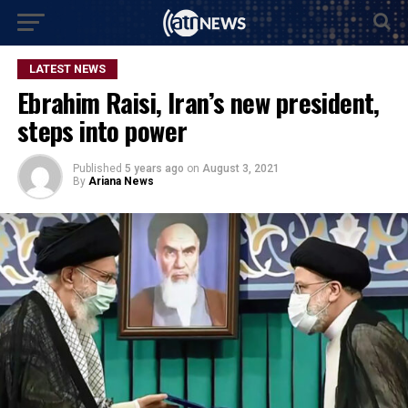
LATEST NEWS
Ebrahim Raisi, Iran’s new president,
steps into power
Published
5 years ago
on
August 3, 2021
By
Ariana News