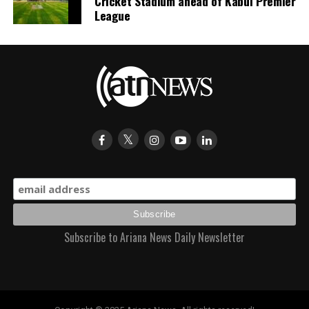
Cricket Stadium ahead of Kabul Premier
League
Subscribe to Ariana News Daily Newsletter