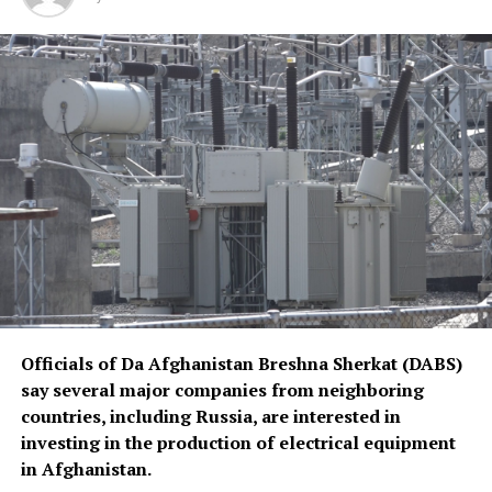
Officials of Da Afghanistan Breshna Sherkat (DABS)
say several major companies from neighboring
countries, including Russia, are interested in
investing in the production of electrical equipment
in Afghanistan.