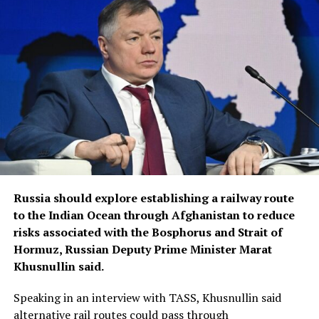
Russia should explore establishing a railway route
to the Indian Ocean through Afghanistan to reduce
risks associated with the Bosphorus and Strait of
Hormuz, Russian Deputy Prime Minister Marat
Khusnullin said.
Speaking in an interview with TASS, Khusnullin said
alternative rail routes could pass through