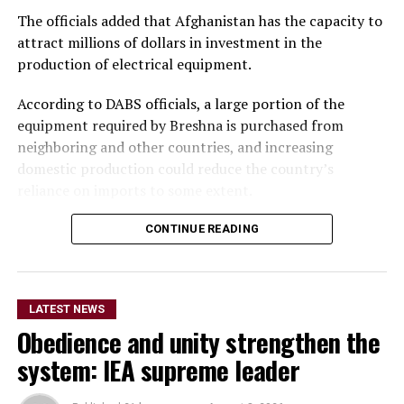
The officials added that Afghanistan has the capacity to
attract millions of dollars in investment in the
production of electrical equipment.
According to DABS officials, a large portion of the
equipment required by Breshna is purchased from
neighboring and other countries, and increasing
domestic production could reduce the country’s
reliance on imports to some extent.
Meanwhile, private-sector representatives said
CONTINUE READING
investment in the production of electrical equipment is
a serious need. They stressed that investment in the
development and production of electrical equipment
LATEST NEWS
should be accelerated to reduce imports and increase
Obedience and unity strengthen the
domestic production.
system: IEA supreme leader
They said the move would not only reduce reliance on
imports but also create employment opportunities for