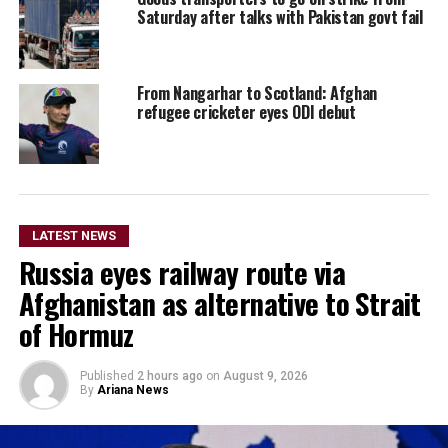
Saturday after talks with Pakistan govt fail
From Nangarhar to Scotland: Afghan
refugee cricketer eyes ODI debut
LATEST NEWS
Russia eyes railway route via
Afghanistan as alternative to Strait
of Hormuz
Published
2 hours ago
on
August 9, 2026
By
Ariana News