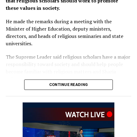
that religious scholars should work to promote
these values in society.
He made the remarks during a meeting with the
Minister of Higher Education, deputy ministers,
directors, and heads of religious seminaries and state
universities.
The Supreme Leader said religious scholars have a major
responsibility toward society and should help people
become familiar with religious matters and Sharia
rulings.
CONTINUE READING
He added that if religious scholars follow the right path
and government officials properly carry out their
responsibilities, the people will also follow their
example.
Akhundzada also urged university officials to pay serious
attention to the education and training of students and