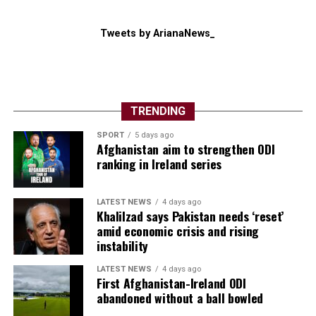
Tweets by ArianaNews_
TRENDING
SPORT
5 days ago
Afghanistan aim to strengthen ODI
ranking in Ireland series
LATEST NEWS
4 days ago
Khalilzad says Pakistan needs ‘reset’
amid economic crisis and rising
instability
LATEST NEWS
4 days ago
First Afghanistan-Ireland ODI
abandoned without a ball bowled