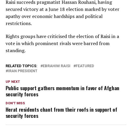
Raisi succeeds pragmatist Hassan Rouhani, having
secured victory at a June 18 election marked by voter
apathy over economic hardships and political
restrictions.
Rights groups have criticised the election of Raisi in a
vote in which prominent rivals were barred from
standing.
RELATED TOPICS:
EBRAHIM RAISI
FEATURED
IRAN PRESIDENT
UP NEXT
Public support gathers momentum in favor of Afghan
security forces
DON'T MISS
Herat residents chant from their roofs in support of
security forces