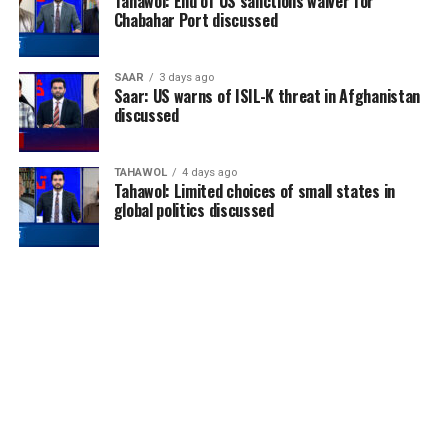
Tahawol: End of US sanctions waiver for
Chabahar Port discussed
SAAR
3 days ago
Saar: US warns of ISIL-K threat in Afghanistan
discussed
TAHAWOL
4 days ago
Tahawol: Limited choices of small states in
global politics discussed