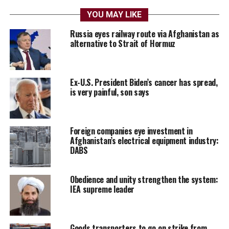
YOU MAY LIKE
Russia eyes railway route via Afghanistan as
alternative to Strait of Hormuz
Ex-U.S. President Biden’s cancer has spread,
is very painful, son says
Foreign companies eye investment in
Afghanistan’s electrical equipment industry:
DABS
Obedience and unity strengthen the system:
IEA supreme leader
Goods transporters to go on strike from