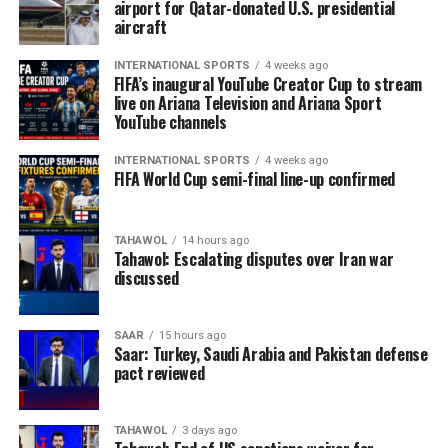
airport for Qatar-donated U.S. presidential
aircraft
INTERNATIONAL SPORTS
4 weeks ago
FIFA’s inaugural YouTube Creator Cup to stream
live on Ariana Television and Ariana Sport
YouTube channels
INTERNATIONAL SPORTS
4 weeks ago
FIFA World Cup semi-final line-up confirmed
TAHAWOL
14 hours ago
Tahawol: Escalating disputes over Iran war
discussed
SAAR
15 hours ago
Saar: Turkey, Saudi Arabia and Pakistan defense
pact reviewed
TAHAWOL
3 days ago