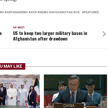
S #ARYANANEWS #ATN #NEWS #AFGHANISTAN #US
FEATURED
UP NEXT
a
US to keep two larger military bases in
Afghanistan after drawdown
U MAY LIKE