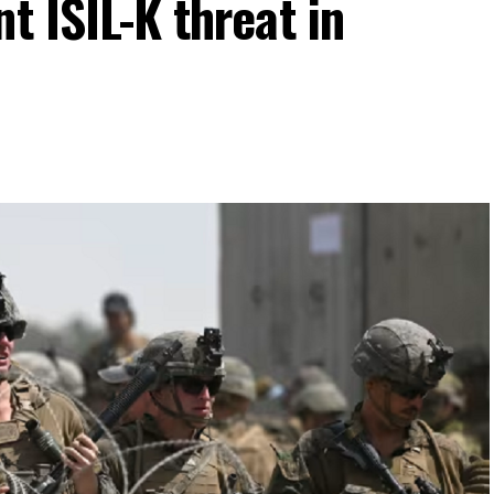
t ISIL-K threat in