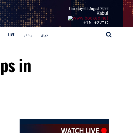
Thursday 6th August 2026
Kabul
+
15...
+
22° C
LIVE
پشتو
دری
ops in