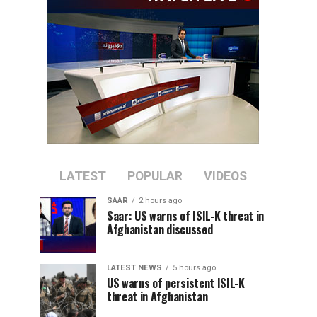
LATEST
POPULAR
VIDEOS
SAAR
2 hours ago
Saar: US warns of ISIL-K threat in
Afghanistan discussed
LATEST NEWS
5 hours ago
US warns of persistent ISIL-K
threat in Afghanistan