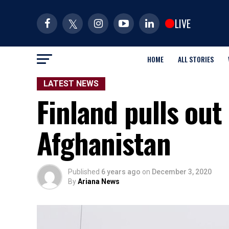
LIVE
HOME
ALL STORIES
LATEST NEWS
Finland pulls out 
Afghanistan
Published
6 years ago
on
December 3, 2020
By
Ariana News