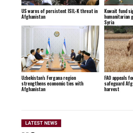
US warns of persistent ISIL-K threat in
Kuwait fund sig
Afghanistan
humanitarian g
Syria
Uzbekistan’s Fergana region
FAO appeals fo
strengthens economic ties with
safeguard Afg
Afghanistan
harvest
LATEST NEWS