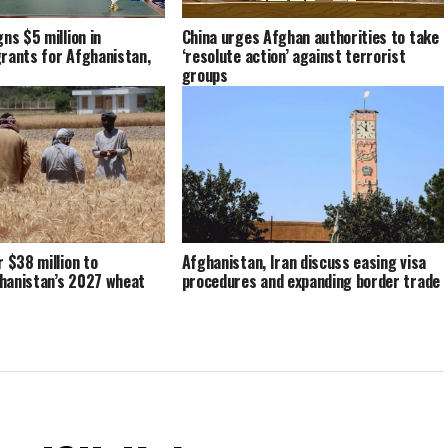
China urges Afghan authorities to take
ns $5 million in
‘resolute action’ against terrorist
rants for Afghanistan,
groups
r $38 million to
Afghanistan, Iran discuss easing visa
hanistan’s 2027 wheat
procedures and expanding border trade