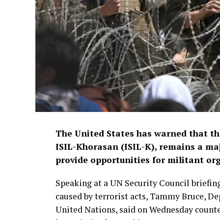
The United States has warned that the
ISIL-Khorasan (ISIL-K), remains a maj
provide opportunities for militant or
Speaking at a UN Security Council briefing
caused by terrorist acts, Tammy Bruce, De
United Nations, said on Wednesday counteri