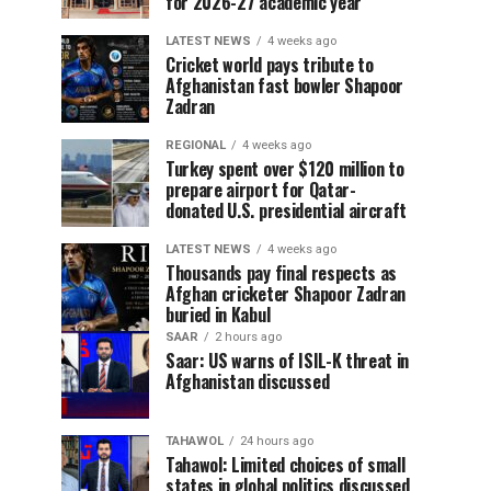
for 2026-27 academic year
LATEST NEWS
4 weeks ago
Cricket world pays tribute to
Afghanistan fast bowler Shapoor
Zadran
REGIONAL
4 weeks ago
Turkey spent over $120 million to
prepare airport for Qatar-
donated U.S. presidential aircraft
LATEST NEWS
4 weeks ago
Thousands pay final respects as
Afghan cricketer Shapoor Zadran
buried in Kabul
SAAR
2 hours ago
Saar: US warns of ISIL-K threat in
Afghanistan discussed
TAHAWOL
24 hours ago
Tahawol: Limited choices of small
states in global politics discussed