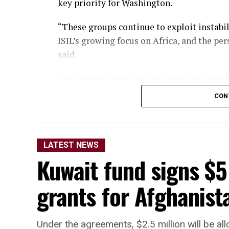
key priority for Washington.
“These groups continue to exploit instabil
ISIL’s growing focus on Africa, and the pe
said.
The remarks come as Afghan authorities ha
organizations are operating from Afghanis
CON
territory to be used against other nations.
LATEST NEWS
Kuwait fund signs $5
grants for Afghanista
Under the agreements, $2.5 million will be a