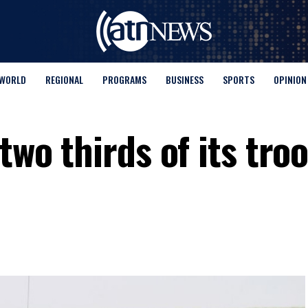
WORLD
REGIONAL
PROGRAMS
BUSINESS
SPORTS
OPINION
two thirds of its tro