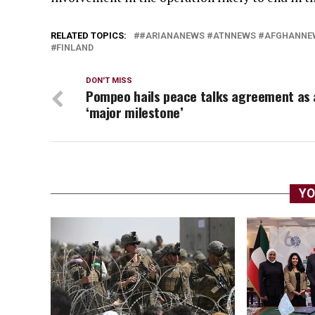
RELATED TOPICS:
#ARIANANEWS #ATNNEWS #AFGHANNEW
FINLAND
DON'T MISS
Pompeo hails peace talks agreement as 
‘major milestone’
YO