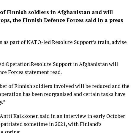
of Finnish soldiers in Afghanistan and will
ops, the Finnish Defence Forces said in a press
n as part of NATO-led Resolute Support’s train, advise
ed Operation Resolute Support in Afghanistan will
nce Forces statement read.
ber of Finnish soldiers involved will be reduced and the
operation has been reorganised and certain tasks have
y.”
Antti Kaikkonen said in an interview in early October
repatriated sometime in 2021, with Finland’s
e spring.