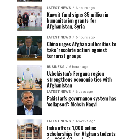
LATEST NEWS
6 hours ago
Kuwait fund signs $5 million in
humanitarian grants for
Afghanistan, Syria
LATEST NEWS
6 hours ago
China urges Afghan authorities to
take ‘resolute action’ against
terrorist groups
BUSINESS
6 hours ago
Uzbekistan’s Fergana region
strengthens economic ties with
Afghanistan
LATEST NEWS
6 days ago
Pakistan’s governance system has
‘collapsed’: Mohsin Naqvi
LATEST NEWS
4 weeks ago
India offers 1,000 online
scholarships for Afghan students