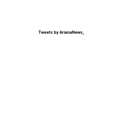
Tweets by ArianaNews_