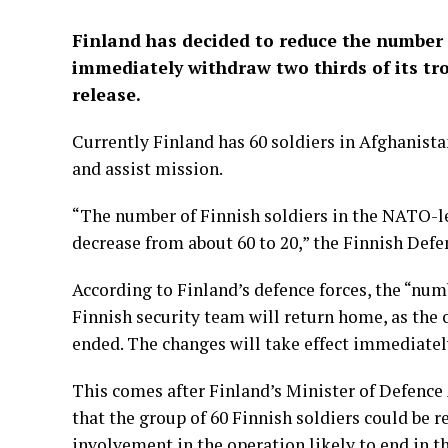
Finland has decided to reduce the number 
immediately withdraw two thirds of its tro
release.
Currently Finland has 60 soldiers in Afghanista
and assist mission.
“The number of Finnish soldiers in the NATO-l
decrease from about 60 to 20,” the Finnish Defe
According to Finland’s defence forces, the “num
Finnish security team will return home, as the 
ended. The changes will take effect immediatel
This comes after Finland’s Minister of Defence 
that the group of 60 Finnish soldiers could be 
involvement in the operation likely to end in th