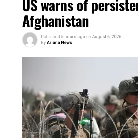
US warns of persisten
Afghanistan
Published
5 hours ago
on
August 6, 2026
By
Ariana News