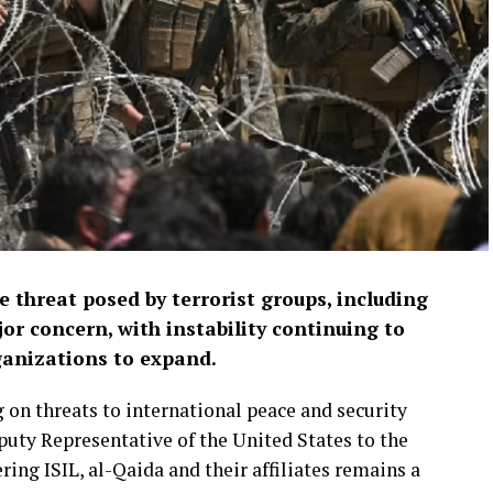
 threat posed by terrorist groups, including
or concern, with instability continuing to
ganizations to expand.
 on threats to international peace and security
puty Representative of the United States to the
ng ISIL, al-Qaida and their affiliates remains a