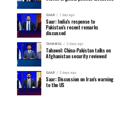
SAAR
1 day ago
Saar: India’s response to
Pakistan’s recent remarks
discussed
TAHAWOL
2 days ago
Tahawol: China-Pakistan talks on
Afghanistan security reviewed
SAAR
2 days ago
Saar: Discussion on Iran’s warning
to the US