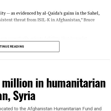
ity — as evidenced by al-Qaida’s gains in the Sahel,
rsistent threat from ISIL-K in Afghanistan,” Bruce
ve repeatedly rejected claims that terrorist
tan and said they will not allow the country’s
TINUE READING
 million in humanitarian
n, Syria
llocated to the Afghanistan Humanitarian Fund and