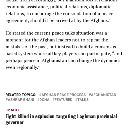
economic assistance, political relations, diplomatic
relations, to encourage the consolidation of a peace
agreement, should it be arrived at by the Afghans.”
He stated the current peace talks situation was a
moment for the Afghan leaders not to repeat the
mistakes of the past, but instead to build a consensus-
based system where all key players can participate, “and
perhaps peace in Afghanistan can change the dynamics
even regionally.”
RELATED TOPICS:
AFGHAN PEACE PROCESS
AFGHANISTAN
ASHRAF GHANI
DOHA
FEATURED
TALKS
UP NEXT
Eight killed in explosion targeting Laghman provincial
governor