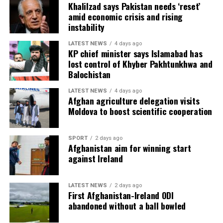
Khalilzad says Pakistan needs ‘reset’
amid economic crisis and rising
instability
LATEST NEWS
4 days ago
KP chief minister says Islamabad has
lost control of Khyber Pakhtunkhwa and
Balochistan
LATEST NEWS
4 days ago
Afghan agriculture delegation visits
Moldova to boost scientific cooperation
SPORT
2 days ago
“Yesterday I told my brother that I wanted to play
Afghanistan aim for winning start
against Inter and River Plate. I wanted to play against
against Ireland
teams I had never played before. The Mexican teams and
the South American teams maybe don’t have so many
LATEST NEWS
2 days ago
references in Europe, but I think they are going to
First Afghanistan-Ireland ODI
surprise at the World Cup. There is a lot of talent and a
abandoned without a ball bowled
lot of desire to do well.”