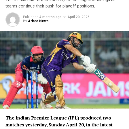
teams continue their push for playoff positions.
Published
4 months ago
on
April 20, 2026
By
Ariana News
The Indian Premier League (IPL) produced two
matches yesterday, Sunday April 20, in the latest