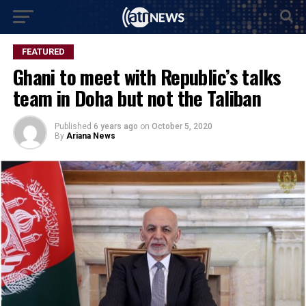
FEATURED
Ghani to meet with Republic’s talks
team in Doha but not the Taliban
Published
6 years ago
on
October 5, 2020
By
Ariana News