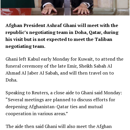
Afghan President Ashraf Ghani will meet with the
republic’s negotiating team in Doha, Qatar, during
his visit but is not expected to meet the Taliban
negotiating team.
Ghani left Kabul early Monday for Kuwait, to attend the
funeral ceremony of the late Emir, Sheikh Sabah Al
Ahmad Al Jaber Al Sabah, and will then travel on to
Doha.
Speaking to Reuters, a close aide to Ghani said Monday:
“Several meetings are planned to discuss efforts for
deepening Afghanistan-Qatar ties and mutual
cooperation in various areas.”
The aide then said Ghani will also meet the Afghan