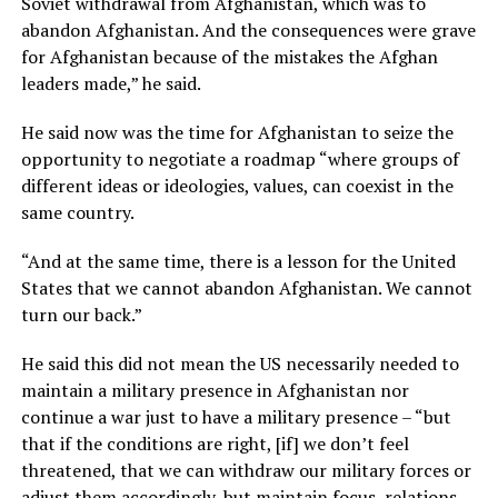
Soviet withdrawal from Afghanistan, which was to
abandon Afghanistan. And the consequences were grave
for Afghanistan because of the mistakes the Afghan
leaders made,” he said.
He said now was the time for Afghanistan to seize the
opportunity to negotiate a roadmap “where groups of
different ideas or ideologies, values, can coexist in the
same country.
“And at the same time, there is a lesson for the United
States that we cannot abandon Afghanistan. We cannot
turn our back.”
He said this did not mean the US necessarily needed to
maintain a military presence in Afghanistan nor
continue a war just to have a military presence – “but
that if the conditions are right, [if] we don’t feel
threatened, that we can withdraw our military forces or
adjust them accordingly, but maintain focus, relations,