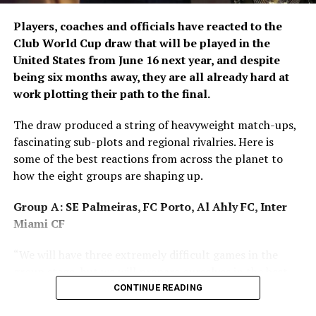
Afghanistan on Ariana Television Network.
Players, coaches and officials have reacted to the
Club World Cup draw that will be played in the
United States from June 16 next year, and despite
being six months away, they are all already hard at
work plotting their path to the final.
The draw produced a string of heavyweight match-ups,
fascinating sub-plots and regional rivalries. Here is
some of the best reactions from across the planet to
how the eight groups are shaping up.
Group A: SE Palmeiras, FC Porto, Al Ahly FC, Inter
Miami CF
“We will have three extremely difficult games in the
group stage, but we will prepare ourselves in the best
way possible to seek qualification. It is an honour and a
CONTINUE READING
joy to compete in the most important club competition