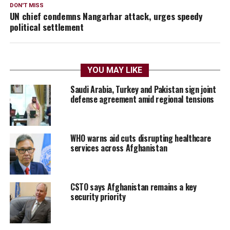
DON'T MISS
UN chief condemns Nangarhar attack, urges speedy
political settlement
YOU MAY LIKE
Saudi Arabia, Turkey and Pakistan sign joint
defense agreement amid regional tensions
WHO warns aid cuts disrupting healthcare
services across Afghanistan
CSTO says Afghanistan remains a key
security priority