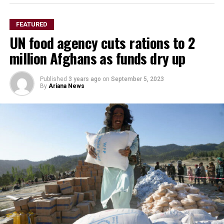
in the history of world football.”
Leila Pereira, Palmeiras president
FEATURED
UN food agency cuts rations to 2
million Afghans as funds dry up
Published
3 years ago
on
September 5, 2023
By
Ariana News
“As players, we gathered to watch the draw together
and I think it’s a balanced and good group that includes
strong teams such as Inter Miami, Porto, and Palmeiras.