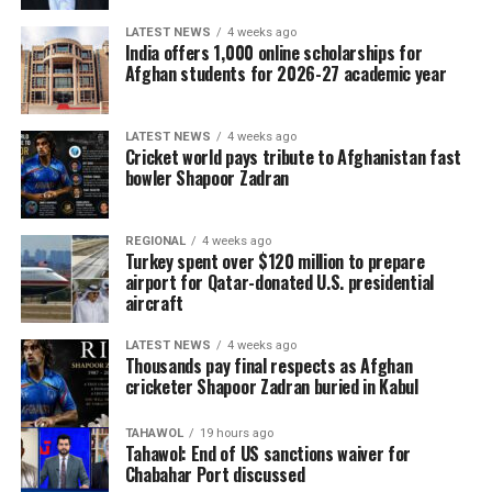
LATEST NEWS
4 weeks ago
For Kabul resident Baba Karim, 45, the cash he has got
India offers 1,000 online scholarships for
twice this year from the WFP has been a vital
Afghan students for 2026-27 academic year
supplement to the less than $2 a day he earns working
odd jobs at a market with a push cart.
LATEST NEWS
4 weeks ago
Cricket world pays tribute to Afghanistan fast
“I’m so worried about what will happen next, now that
bowler Shapoor Zadran
the assistance has ended,” said the father of five.
“I lie awake at night worrying about the future of my
REGIONAL
4 weeks ago
Turkey spent over $120 million to prepare
children.”
airport for Qatar-donated U.S. presidential
aircraft
“I’ve never played professionally in my life and never
did I think I’d be playing against someone like Harry
LATEST NEWS
4 weeks ago
Kane. I never even thought I could watch someone like
Thousands pay final respects as Afghan
that in a stadium let alone go toe-to-toe with them.”
cricketer Shapoor Zadran buried in Kabul
Mario Ilich, Auckland City midfielder
TAHAWOL
19 hours ago
Tahawol: End of US sanctions waiver for
“It’s a difficult group. Bayern Munich, at European level,
Chabahar Port discussed
we’ve never managed to beat. And also Boca Juniors,