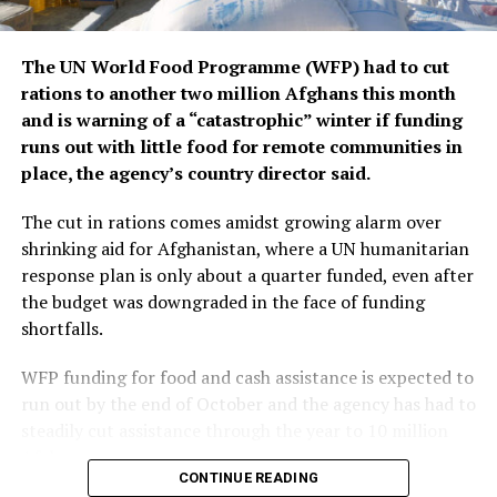
I believe we have the ability to reach the knockout stage
of the tournament.”
Mohamed El-Shenawy, Al Ahly captain
The UN World Food Programme (WFP) had to cut
rations to another two million Afghans this month
Group B: Paris Saint-Germain, Atlético de Madrid,
and is warning of a “catastrophic” winter if funding
Botafogo, Seattle Sounders FC
runs out with little food for remote communities in
place, the agency’s country director said.
“It’s an honour for all Atlético fans to participate in the
first edition of the FIFA Club World Cup. We have a very
The cut in rations comes amidst growing alarm over
difficult group, with three high-level opponents. PSG
shrinking aid for Afghanistan, where a UN humanitarian
are a great side, with a brilliant manager and really
response plan is only about a quarter funded, even after
high-level players. We faced them a few weeks ago [in
the budget was downgraded in the face of funding
the UEFA Champions League] and it was a tough battle.
shortfalls.
It’ll be a difficult debut in the competition. Botafogo
just won the Copa Libertadores, showing their
WFP funding for food and cash assistance is expected to
enormous potential. The Brazilian sides are brilliant and
run out by the end of October and the agency has had to
will make like very difficult for us. Seattle Sounders are
steadily cut assistance through the year to 10 million
one of the best sides in the United States, who keep
Afghans.
CONTINUE READING
raising their level every season, and they will be very