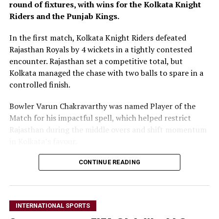
round of fixtures, with wins for the Kolkata Knight
Riders and the Punjab Kings.
In the first match, Kolkata Knight Riders defeated
Rajasthan Royals by 4 wickets in a tightly contested
encounter. Rajasthan set a competitive total, but
Kolkata managed the chase with two balls to spare in a
controlled finish.
Bowler Varun Chakravarthy was named Player of the
Match for his impactful spell, which helped restrict
Rajasthan during the middle overs and shift momentum
in Kolkata’s favour.
In the second match, Punjab Kings secured victory over
CONTINUE READING
the Lucknow Super Giants in a high-scoring contest.
Punjab’s batting unit laid the foundation with an
aggressive total, which their bowlers defended despite a
INTERNATIONAL SPORTS
late push from Lucknow.