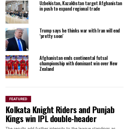
Uzbekistan, Kazakhstan target Afghanistan
in push to expand regional trade
Trump says he thinks war with Iran will end
‘pretty soon’
Afghanistan ends continental futsal
championship with dominant win over New
Zealand
FEATURED
Kolkata Knight Riders and Punjab
Kings win IPL double-header
The results add further intensity to the league standings as