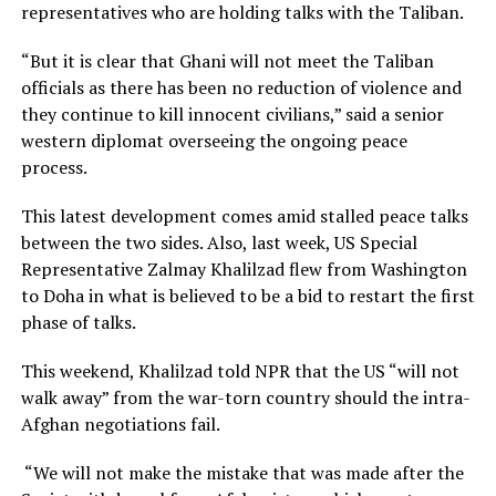
representatives who are holding talks with the Taliban.
“But it is clear that Ghani will not meet the Taliban
officials as there has been no reduction of violence and
they continue to kill innocent civilians,” said a senior
western diplomat overseeing the ongoing peace
process.
This latest development comes amid stalled peace talks
between the two sides. Also, last week, US Special
Representative Zalmay Khalilzad flew from Washington
to Doha in what is believed to be a bid to restart the first
phase of talks.
This weekend, Khalilzad told NPR that the US “will not
walk away” from the war-torn country should the intra-
Afghan negotiations fail.
“We will not make the mistake that was made after the