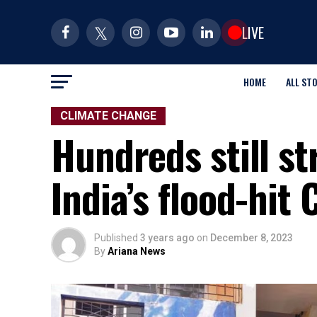
LIVE
HOME
ALL ST
CLIMATE CHANGE
Hundreds still st
India’s flood-hit
Published
3 years ago
on
December 8, 2023
By
Ariana News