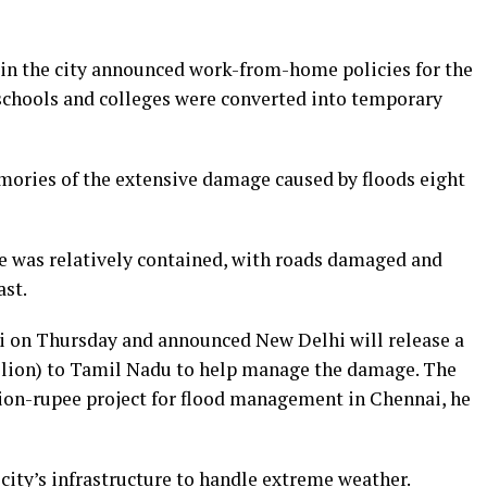
 in the city announced work-from-home policies for the
 schools and colleges were converted into temporary
mories of the extensive damage caused by floods eight
e was relatively contained, with roads damaged and
ast.
i on Thursday and announced New Delhi will release a
illion) to Tamil Nadu to help manage the damage. The
lion-rupee project for flood management in Chennai, he
 city’s infrastructure to handle extreme weather.