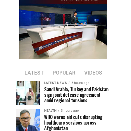
LATEST
POPULAR
VIDEOS
LATEST NEWS
3 hours ago
Saudi Arabia, Turkey and Pakistan
sign joint defense agreement
amid regional tensions
HEALTH
3 hours ago
WHO warns aid cuts disrupting
healthcare services across
Afghanistan