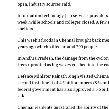
open, industry sources said.
Information technology (IT) services providers
week, while schools and colleges closed. A few
shelters.
This week’s floods in Chennai brought back me
years ago which killed around 290 people.
In Andhra Pradesh, the damage from the cyclon
trees uprooted as big waves crashed into the co
Defence Minister Rajnath Singh visited Chenna
second instalment of 4.5 billion rupees ($54 m
federal government has also approved a 5.6 bil
said.
Chennai residents questioned the ability of the