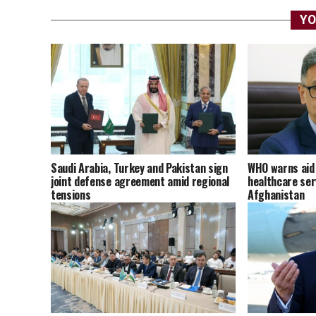
YO
Saudi Arabia, Turkey and Pakistan sign
WHO warns aid 
joint defense agreement amid regional
healthcare ser
tensions
Afghanistan