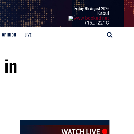
Friday 7th August 2026
Kabul
+
15...
+
22° C
OPINION
LIVE
 in