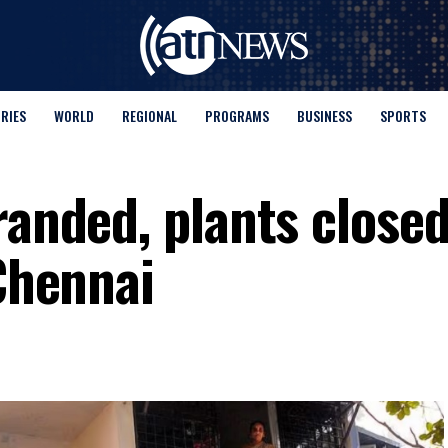
ORIES
WORLD
REGIONAL
PROGRAMS
BUSINESS
SPORTS
randed, plants closed
 Chennai