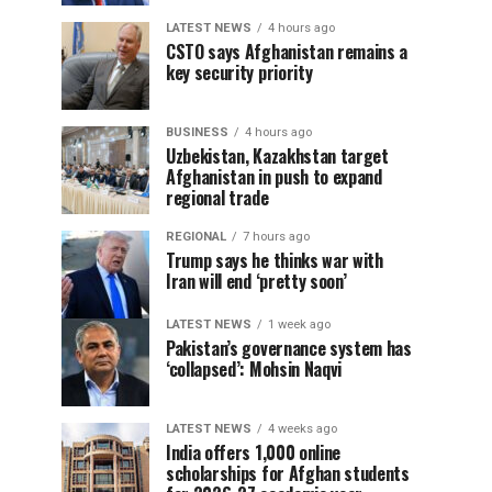
LATEST NEWS
4 hours ago
CSTO says Afghanistan remains a
key security priority
BUSINESS
4 hours ago
Uzbekistan, Kazakhstan target
Afghanistan in push to expand
regional trade
REGIONAL
7 hours ago
Trump says he thinks war with
Iran will end ‘pretty soon’
LATEST NEWS
1 week ago
Pakistan’s governance system has
‘collapsed’: Mohsin Naqvi
LATEST NEWS
4 weeks ago
India offers 1,000 online
scholarships for Afghan students