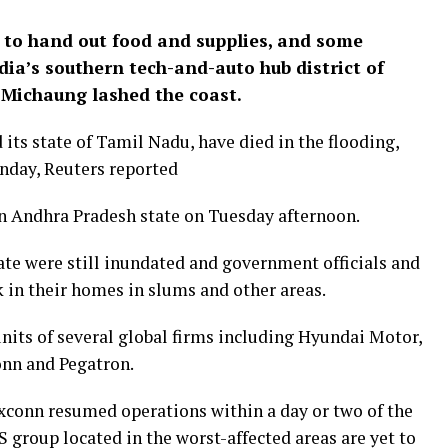
to hand out food and supplies, and some
ia’s southern tech-and-auto hub district of
e Michaung lashed the coast.
its state of Tamil Nadu, have died in the flooding,
onday, Reuters reported
in Andhra Pradesh state on Tuesday afternoon.
ate were still inundated and government officials and
 in their homes in slums and other areas.
nits of several global firms including Hyundai Motor,
onn and Pegatron.
conn resumed operations within a day or two of the
 group located in the worst-affected areas are yet to