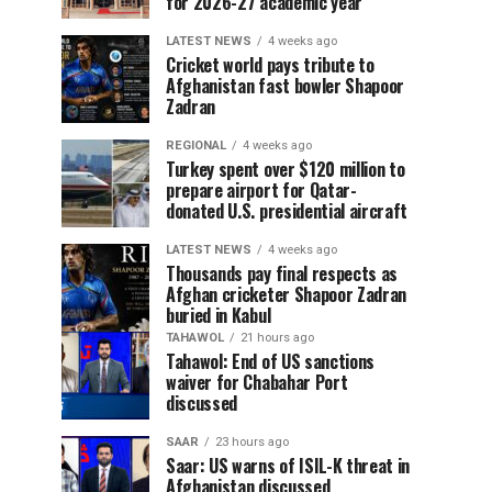
for 2026-27 academic year
LATEST NEWS
4 weeks ago
Cricket world pays tribute to
Afghanistan fast bowler Shapoor
Zadran
REGIONAL
4 weeks ago
Turkey spent over $120 million to
prepare airport for Qatar-
donated U.S. presidential aircraft
LATEST NEWS
4 weeks ago
Thousands pay final respects as
Afghan cricketer Shapoor Zadran
buried in Kabul
TAHAWOL
21 hours ago
Tahawol: End of US sanctions
waiver for Chabahar Port
discussed
SAAR
23 hours ago
Saar: US warns of ISIL-K threat in
Afghanistan discussed