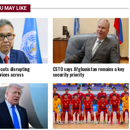
U MAY LIKE
cuts disrupting
CSTO says Afghanistan remains a key
vices across
security priority