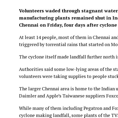
Volunteers waded through stagnant water 
manufacturing plants remained shut in Ind
Chennai on Friday, four days after cyclon
At least 14 people, most of them in Chennai and 
triggered by torrential rains that started on M
The cyclone itself made landfall further north 
Authorities said some low-lying areas of the st
volunteers were taking supplies to people stuck
The larger Chennai area is home to the Indian u
Daimler and Apple’s Taiwanese suppliers Foxc
While many of them including Pegatron and Fox
cyclone making landfall, some plants of the TVS