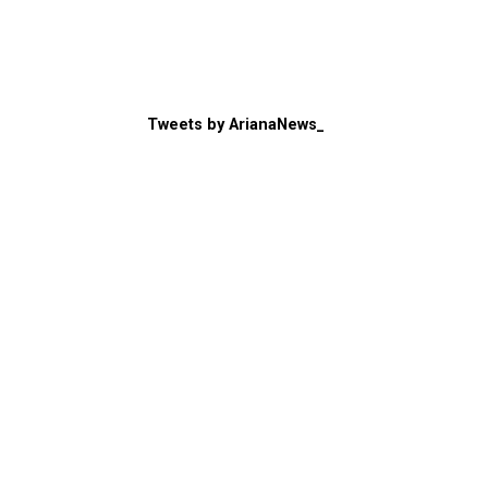
Tweets by ArianaNews_