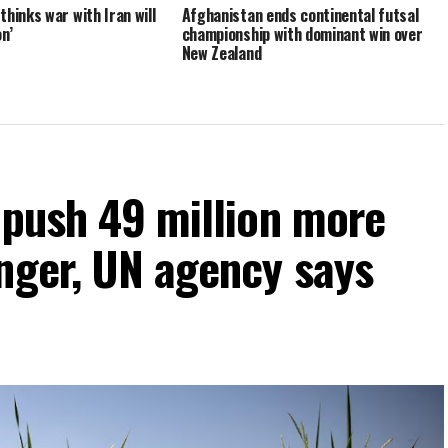
hinks war with Iran will
Afghanistan ends continental futsal
n’
championship with dominant win over
New Zealand
 push 49 million more
nger, UN agency says