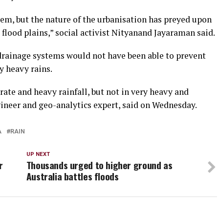
lem, but the nature of the urbanisation has preyed upon
flood plains,” social activist Nityanand Jayaraman said.
drainage systems would not have been able to prevent
y heavy rains.
ate and heavy rainfall, but not in very heavy and
ngineer and geo-analytics expert, said on Wednesday.
A
RAIN
UP NEXT
r
Thousands urged to higher ground as
Australia battles floods