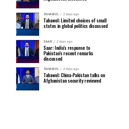
TAHAWOL
2 days ago
Tahawol: Limited choices of small
states in global politics discussed
SAAR
2 days ago
Saar: India’s response to
Pakistan’s recent remarks
discussed
TAHAWOL
3 days ago
Tahawol: China-Pakistan talks on
Afghanistan security reviewed