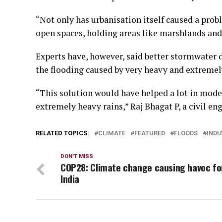
“Not only has urbanisation itself caused a prob
open spaces, holding areas like marshlands and 
Experts have, however, said better stormwater 
the flooding caused by very heavy and extremel
“This solution would have helped a lot in moder
extremely heavy rains,” Raj Bhagat P, a civil e
RELATED TOPICS:
CLIMATE
FEATURED
FLOODS
INDI
DON'T MISS
COP28: Climate change causing havoc fo
India