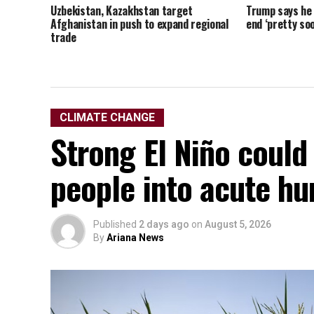
Uzbekistan, Kazakhstan target
Trump says he t
Afghanistan in push to expand regional
end ‘pretty soo
trade
CLIMATE CHANGE
Strong El Niño could
people into acute hu
Published
2 days ago
on
August 5, 2026
By
Ariana News