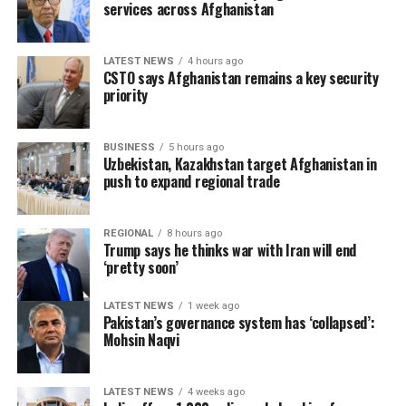
services across Afghanistan
LATEST NEWS
4 hours ago
CSTO says Afghanistan remains a key security
priority
BUSINESS
5 hours ago
Uzbekistan, Kazakhstan target Afghanistan in
push to expand regional trade
REGIONAL
8 hours ago
Trump says he thinks war with Iran will end
‘pretty soon’
LATEST NEWS
1 week ago
Pakistan’s governance system has ‘collapsed’:
Mohsin Naqvi
LATEST NEWS
4 weeks ago