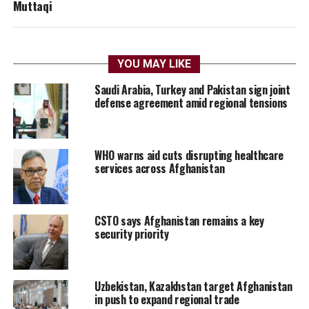
Muttaqi
YOU MAY LIKE
Saudi Arabia, Turkey and Pakistan sign joint
defense agreement amid regional tensions
WHO warns aid cuts disrupting healthcare
services across Afghanistan
CSTO says Afghanistan remains a key
security priority
Uzbekistan, Kazakhstan target Afghanistan
in push to expand regional trade