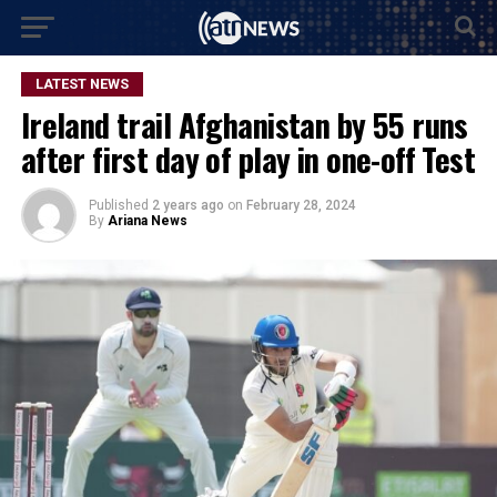
LATEST NEWS
Ireland trail Afghanistan by 55 runs
after first day of play in one-off Test
Published
2 years ago
on
February 28, 2024
By
Ariana News