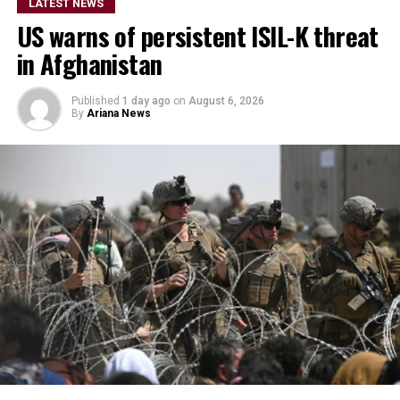
details on the timeline for
LATEST NEWS
US warns of persistent ISIL-K threat
the program’s
in Afghanistan
implementation or the
scale of assistance to be
Published
1 day ago
on
August 6, 2026
By
Ariana News
provided, but stressed that
Afghanistan remains a key
topic in the organization’s
ongoing regional security
consultations.
The CSTO, a Russia-led regional security alliance, has
repeatedly highlighted the importance of strengthening
border security in Central Asia amid concerns over
regional stability.