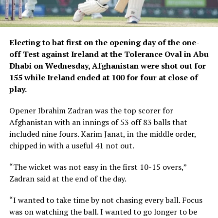
Electing to bat first on the opening day of the one-
off Test against Ireland at the Tolerance Oval in Abu
Dhabi on Wednesday, Afghanistan were shot out for
155 while Ireland ended at 100 for four at close of
play.
Opener Ibrahim Zadran was the top scorer for
Afghanistan with an innings of 53 off 83 balls that
included nine fours. Karim Janat, in the middle order,
chipped in with a useful 41 not out.
“The wicket was not easy in the first 10-15 overs,”
Zadran said at the end of the day.
“I wanted to take time by not chasing every ball. Focus
was on watching the ball. I wanted to go longer to be