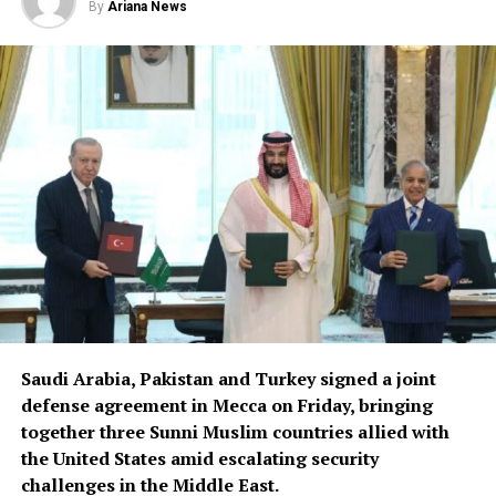
By
Ariana News
Saudi Arabia, Pakistan and Turkey signed a joint
defense agreement in Mecca on Friday, bringing
together three Sunni Muslim countries allied with
the United States amid escalating security
challenges in the Middle East.