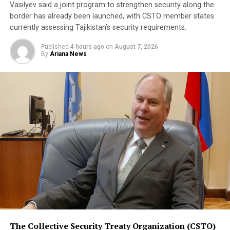
Vasilyev said a joint program to strengthen security along the
A Turkish official described the pact as purely defensive,
border has already been launched, with CSTO member states
saying it is not directed against any particular country,
currently assessing Tajikistan’s security requirements.
remains open to other regional states, and does not
Published
4 hours ago
on
August 7, 2026
replace or override existing bilateral or multilateral
By
Ariana News
defense arrangements.
The three countries are said to share concerns over the
increasingly assertive military posture of both Israel
and Iran, as regional instability deepens despite efforts
by the United States to contain the crisis.
The Collective Security Treaty Organization (CSTO)