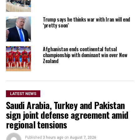
Trump says he thinks war with Iran will end
‘pretty soon’
Afghanistan ends continental futsal
championship with dominant win over New
Zealand
LATEST NEWS
Saudi Arabia, Turkey and Pakistan
sign joint defense agreement amid
regional tensions
Published
3 hours ago
on
August 7, 2026