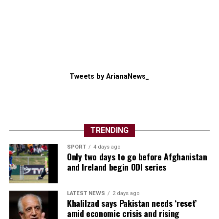
Tweets by ArianaNews_
TRENDING
SPORT
4 days ago
Only two days to go before Afghanistan
and Ireland begin ODI series
LATEST NEWS
2 days ago
Khalilzad says Pakistan needs ‘reset’
amid economic crisis and rising