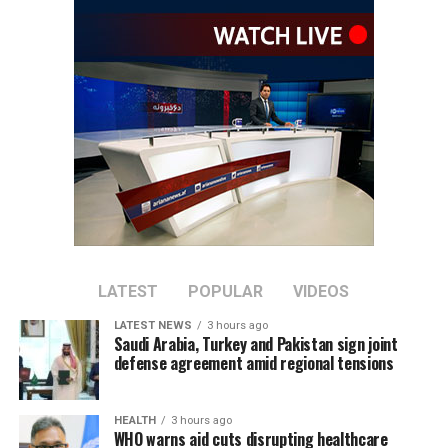
repeatedly rejected claims that terrorist organizations
are operating from Afghanistan and said they will not
allow the country’s territory to be used against other
nations.
LATEST
POPULAR
VIDEOS
LATEST NEWS
3 hours ago
Saudi Arabia, Turkey and Pakistan sign joint
defense agreement amid regional tensions
HEALTH
3 hours ago
WHO warns aid cuts disrupting healthcare