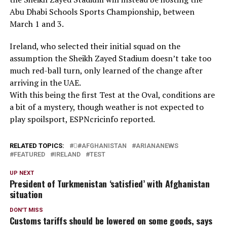
Abu Dhabi Schools Sports Championship, between
March 1 and 3.
Ireland, who selected their initial squad on the
assumption the Sheikh Zayed Stadium doesn’t take too
much red-ball turn, only learned of the change after
arriving in the UAE.
With this being the first Test at the Oval, conditions are
a bit of a mystery, though weather is not expected to
play spoilsport, ESPNcricinfo reported.
RELATED TOPICS:
#َAFGHANISTAN
ARIANANEWS
FEATURED
IRELAND
TEST
UP NEXT
President of Turkmenistan ‘satisfied’ with Afghanistan
situation
DON'T MISS
Customs tariffs should be lowered on some goods, says