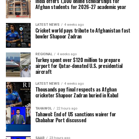
India offers 1,000 online scholarships for
Afghan students for 2026-27 academic year
LATEST NEWS
4 weeks ago
Cricket world pays tribute to Afghanistan fast
bowler Shapoor Zadran
REGIONAL
4 weeks ago
Turkey spent over $120 million to prepare
airport for Qatar-donated U.S. presidential
aircraft
LATEST NEWS
4 weeks ago
Thousands pay final respects as Afghan
cricketer Shapoor Zadran buried in Kabul
TAHAWOL
22 hours ago
Tahawol: End of US sanctions waiver for
Chabahar Port discussed
SAAR
23 hours ago