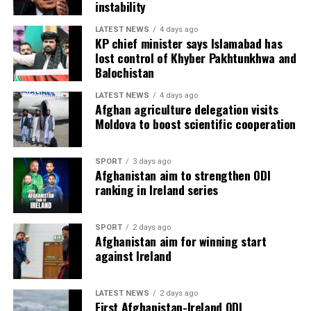
instability
LATEST NEWS
4 days ago
KP chief minister says Islamabad has
lost control of Khyber Pakhtunkhwa and
Balochistan
LATEST NEWS
4 days ago
Afghan agriculture delegation visits
Moldova to boost scientific cooperation
SPORT
3 days ago
Afghanistan aim to strengthen ODI
ranking in Ireland series
SPORT
2 days ago
Afghanistan aim for winning start
against Ireland
LATEST NEWS
2 days ago
First Afghanistan-Ireland ODI