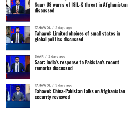
Saar: US warns of ISIL-K threat in Afghanistan
discussed
TAHAWOL
2 days ago
Tahawol: Limited choices of small states in
global politics discussed
SAAR
2 days ago
Saar: India’s response to Pakistan’s recent
remarks discussed
TAHAWOL
3 days ago
Tahawol: China-Pakistan talks on Afghanistan
security reviewed