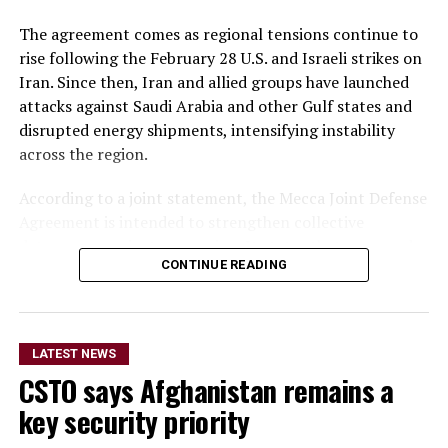
The agreement comes as regional tensions continue to
rise following the February 28 U.S. and Israeli strikes on
Iran. Since then, Iran and allied groups have launched
attacks against Saudi Arabia and other Gulf states and
disrupted energy shipments, intensifying instability
across the region.
According to a joint statement, the Mecca Joint Defense
Agreement is intended to strengthen collective
deterrence against aggression. It states that an armed
CONTINUE READING
attack on any one of the three countries would be
considered an attack on all.
The statement did not provide details on the specific
LATEST NEWS
military commitments or obligations undertaken by
CSTO says Afghanistan remains a
each country. It said the agreement aims to enhance
collective security and promote peace, security and
key security priority
stability in the region and beyond.