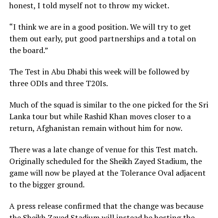
honest, I told myself not to throw my wicket.
“I think we are in a good position. We will try to get
them out early, put good partnerships and a total on
the board.”
The Test in Abu Dhabi this week will be followed by
three ODIs and three T20Is.
Much of the squad is similar to the one picked for the Sri
Lanka tour but while Rashid Khan moves closer to a
return, Afghanistan remain without him for now.
There was a late change of venue for this Test match.
Originally scheduled for the Sheikh Zayed Stadium, the
game will now be played at the Tolerance Oval adjacent
to the bigger ground.
A press release confirmed that the change was because
the Sheikh Zayed Stadium will instead be hosting the