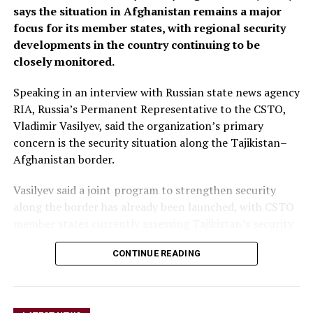
says the situation in Afghanistan remains a major
focus for its member states, with regional security
developments in the country continuing to be
closely monitored.
Speaking in an interview with Russian state news agency
RIA, Russia’s Permanent Representative to the CSTO,
Vladimir Vasilyev, said the organization’s primary
concern is the security situation along the Tajikistan–
Afghanistan border.
Vasilyev said a joint program to strengthen security
along the border has already been launched, with CSTO
member states currently assessing Tajikistan’s security
requirements, including the equipment and resources
CONTINUE READING
needed to support the initiative.
He did not provide further