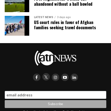
abandoned without a ball bowled
LATEST NEWS
3 days ago
US court rules in favor of Afghan
families seeking travel documents