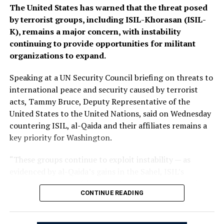
The Islamic Emirate of Afghanistan (IEA), however, has
The United States has warned that the threat posed
consistently maintained that it will not allow any
by terrorist groups, including ISIL-Khorasan (ISIL-
individual or group to use Afghan territory to threaten
K), remains a major concern, with instability
or carry out activities against neighbouring countries.
continuing to provide opportunities for militant
organizations to expand.
Speaking at a UN Security Council briefing on threats to
international peace and security caused by terrorist
acts, Tammy Bruce, Deputy Representative of the
United States to the United Nations, said on Wednesday
countering ISIL, al-Qaida and their affiliates remains a
key priority for Washington.
“These groups continue to exploit instability — as
evidenced by al-Qaida’s gains in the Sahel, ISIL’s
growing focus on Africa, and the persistent threat from
CONTINUE READING
ISIL-K in Afghanistan,” Bruce said.
The remarks come as Afghan authorities have