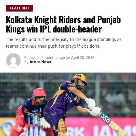
FEATURED
Kolkata Knight Riders and Punjab
Kings win IPL double-header
The results add further intensity to the league standings as
teams continue their push for playoff positions.
Published
4 months ago
on
April 20, 2026
By
Ariana News