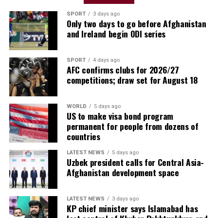
have a great manager. We’ll have to prepare in the best
way. To face a team like River is very difficult, they have
SPORT
3 days ago
Only two days to go before Afghanistan
great players. It will be a wonderful match.”
and Ireland begin ODI series
Javier Zanetti, Inter Milan vice-president
SPORT
4 days ago
AFC confirms clubs for 2026/27
competitions; draw set for August 18
WORLD
5 days ago
US to make visa bond program
permanent for people from dozens of
countries
LATEST NEWS
5 days ago
Uzbek president calls for Central Asia-
Afghanistan development space
LATEST NEWS
3 days ago
“Yesterday I told my brother that I wanted to play
KP chief minister says Islamabad has
against Inter and River Plate. I wanted to play against