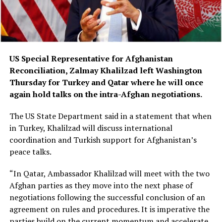
US Special Representative for Afghanistan
Reconciliation, Zalmay Khalilzad left Washington
Thursday for Turkey and Qatar where he will once
again hold talks on the intra-Afghan negotiations.
The US State Department said in a statement that when
in Turkey, Khalilzad will discuss international
coordination and Turkish support for Afghanistan’s
peace talks.
“In Qatar, Ambassador Khalilzad will meet with the two
Afghan parties as they move into the next phase of
negotiations following the successful conclusion of an
agreement on rules and procedures. It is imperative the
parties build on the current momentum and accelerate