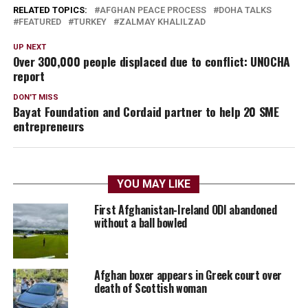
RELATED TOPICS:
AFGHAN PEACE PROCESS
DOHA TALKS
FEATURED
TURKEY
ZALMAY KHALILZAD
UP NEXT
Over 300,000 people displaced due to conflict: UNOCHA
report
DON'T MISS
Bayat Foundation and Cordaid partner to help 20 SME
entrepreneurs
YOU MAY LIKE
First Afghanistan-Ireland ODI abandoned
without a ball bowled
Afghan boxer appears in Greek court over
death of Scottish woman