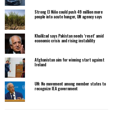
Strong El Niño could push 49 million more
people into acute hunger, UN agency says
Khalilzad says Pakistan needs ‘reset’ amid
economic crisis and rising instability
Afghanistan aim for winning start against
Ireland
UN: No movement among member states to
recognize IEA government