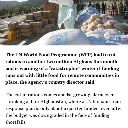
“As players, we gathered to watch the draw together
and I think it’s a balanced and good group that includes
strong teams such as Inter Miami, Porto, and Palmeiras.
I believe we have the ability to reach the knockout stage
of the tournament.”
Mohamed El-Shenawy, Al Ahly captain
The UN World Food Programme (WFP) had to cut
rations to another two million Afghans this month
Group B: Paris Saint-Germain, Atlético de Madrid,
and is warning of a “catastrophic” winter if funding
Botafogo, Seattle Sounders FC
runs out with little food for remote communities in
place, the agency’s country director said.
“It’s an honour for all Atlético fans to participate in the
first edition of the FIFA Club World Cup. We have a very
The cut in rations comes amidst growing alarm over
difficult group, with three high-level opponents. PSG
shrinking aid for Afghanistan, where a UN humanitarian
are a great side, with a brilliant manager and really
response plan is only about a quarter funded, even after
high-level players. We faced them a few weeks ago [in
the budget was downgraded in the face of funding
the UEFA Champions League] and it was a tough battle.
shortfalls.
It’ll be a difficult debut in the competition. Botafogo