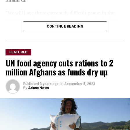
Miami CF
“We will have three extremely difficult games in the
group stage, but we will prepare ourselves in the best
way possible to seek qualification. It is an honour and a
CONTINUE READING
joy to compete in the most important club competition
in the history of world football.”
Leila Pereira, Palmeiras president
FEATURED
UN food agency cuts rations to 2
million Afghans as funds dry up
Published
3 years ago
on
September 5, 2023
By
Ariana News