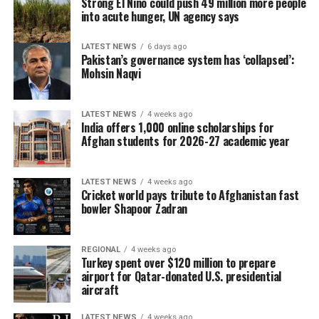
Strong El Niño could push 49 million more people
into acute hunger, UN agency says
winners of this new format.”
Three million people are now getting food aid but after
Harry Kane, Bayern Munich striker
October, they might be getting nothing.
LATEST NEWS
6 days ago
Pakistan’s governance system has ‘collapsed’:
The WFP needs $1 billion in funding to provide food aid
Mohsin Naqvi
and carry out planned projects until March, Lee said.
LATEST NEWS
4 weeks ago
For Kabul resident Baba Karim, 45, the cash he has got
India offers 1,000 online scholarships for
twice this year from the WFP has been a vital
Afghan students for 2026-27 academic year
supplement to the less than $2 a day he earns working
odd jobs at a market with a push cart.
LATEST NEWS
4 weeks ago
Cricket world pays tribute to Afghanistan fast
“I’m so worried about what will happen next, now that
bowler Shapoor Zadran
the assistance has ended,” said the father of five.
“I lie awake at night worrying about the future of my
REGIONAL
4 weeks ago
Turkey spent over $120 million to prepare
children.”
airport for Qatar-donated U.S. presidential
aircraft
“I’ve never played professionally in my life and never
did I think I’d be playing against someone like Harry
LATEST NEWS
4 weeks ago