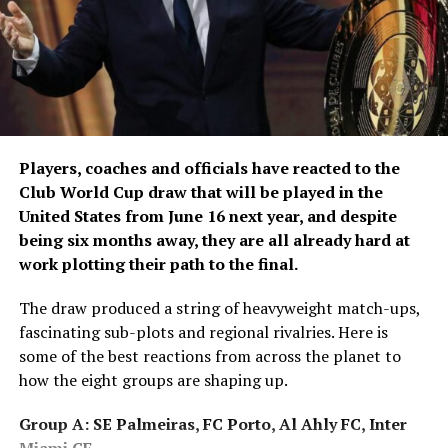
Both teams will be aiming for consistency as the
tournament progresses, with Gujarat looking to
strengthen their position and Mumbai seeking
momentum.
The match will be shown live and exclusively across
Afghanistan on Ariana Television Network.
Players, coaches and officials have reacted to the
Club World Cup draw that will be played in the
United States from June 16 next year, and despite
being six months away, they are all already hard at
work plotting their path to the final.
The draw produced a string of heavyweight match-ups,
fascinating sub-plots and regional rivalries. Here is
some of the best reactions from across the planet to
how the eight groups are shaping up.
Group A: SE Palmeiras, FC Porto, Al Ahly FC, Inter