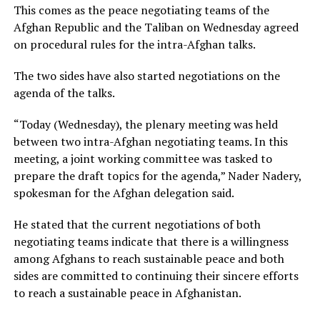
This comes as the peace negotiating teams of the
Afghan Republic and the Taliban on Wednesday agreed
on procedural rules for the intra-Afghan talks.
The two sides have also started negotiations on the
agenda of the talks.
“Today (Wednesday), the plenary meeting was held
between two intra-Afghan negotiating teams. In this
meeting, a joint working committee was tasked to
prepare the draft topics for the agenda,” Nader Nadery,
spokesman for the Afghan delegation said.
He stated that the current negotiations of both
negotiating teams indicate that there is a willingness
among Afghans to reach sustainable peace and both
sides are committed to continuing their sincere efforts
to reach a sustainable peace in Afghanistan.