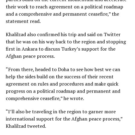
their work to reach agreement on a political roadmap
and a comprehensive and permanent ceasefire,” the
statement read.
Khalilzad also confirmed his trip and said on Twitter
that he was on his way back to the region and stopping
first in Ankara to discuss Turkey’s support for the
Afghan peace process.
“From there, headed to Doha to see how best we can
help the sides build on the success of their recent
agreement on rules and procedures and make quick
progress on a political roadmap and permanent and
comprehensive ceasefire,” he wrote.
“I’ll also be traveling in the region to garner more
international support for the Afghan peace process,”
Khalilzad tweeted.