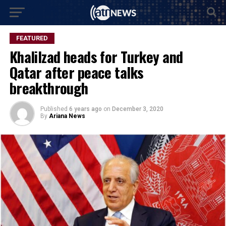
FEATURED
Khalilzad heads for Turkey and
Qatar after peace talks
breakthrough
Published
6 years ago
on
December 3, 2020
By
Ariana News