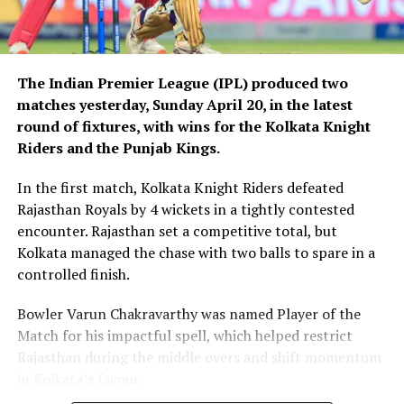
The Indian Premier League (IPL) produced two
matches yesterday, Sunday April 20, in the latest
round of fixtures, with wins for the Kolkata Knight
Riders and the Punjab Kings.
In the first match, Kolkata Knight Riders defeated
Rajasthan Royals by 4 wickets in a tightly contested
encounter. Rajasthan set a competitive total, but
Kolkata managed the chase with two balls to spare in a
controlled finish.
Bowler Varun Chakravarthy was named Player of the
Match for his impactful spell, which helped restrict
Rajasthan during the middle overs and shift momentum
in Kolkata’s favour.