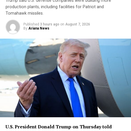
Trump said U.S. defense companies were building ⁠more ​
production plants, including facilities ​for Patriot and
Tomahawk missiles.
Published
3 hours ago
on
August 7, 2026
By
Ariana News
U.S. President Donald Trump ​on Thursday told