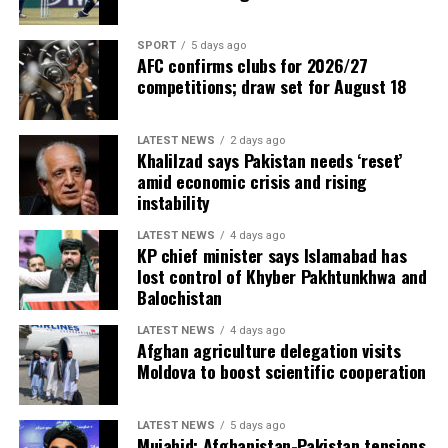
SPORT
5 days ago
AFC confirms clubs for 2026/27
competitions; draw set for August 18
LATEST NEWS
2 days ago
Khalilzad says Pakistan needs ‘reset’
amid economic crisis and rising
instability
LATEST NEWS
4 days ago
KP chief minister says Islamabad has
lost control of Khyber Pakhtunkhwa and
Balochistan
LATEST NEWS
4 days ago
Afghan agriculture delegation visits
Moldova to boost scientific cooperation
LATEST NEWS
5 days ago
Mujahid: Afghanistan-Pakistan tensions