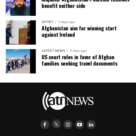
benefit neither side
SPORT
2 days ago
Afghanistan aim for winning start
against Ireland
LATEST NEWS
3 days ago
US court rules in favor of Afghan
families seeking travel documents