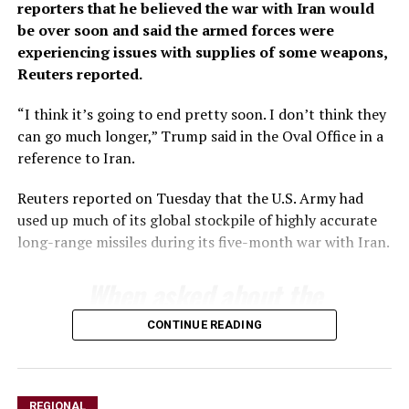
reporters that he believed ‌the war with Iran would
be over soon and said the armed forces were
experiencing issues ​with supplies of some weapons,
Reuters reported.
“I think ​it’s going to end pretty soon. I ⁠don’t think they
can go much ​longer,” Trump said in the Oval Office ​in a
reference to Iran.
Reuters reported on Tuesday that the U.S. Army had
used up much of its ​global stockpile of highly accurate
long-range ​missiles during its five-month war with Iran.
When asked about ‌the
⁠status of munitions
CONTINUE READING
stockpiles, Trump said the
country had an almost
REGIONAL