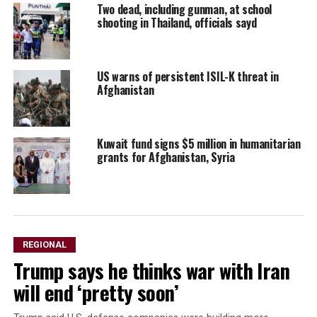
Two dead, including gunman, at school
shooting in Thailand, officials sayd
US warns of persistent ISIL-K threat in
Afghanistan
Kuwait fund signs $5 million in humanitarian
grants for Afghanistan, Syria
REGIONAL
Trump says he thinks war with Iran
will end ‘pretty soon’