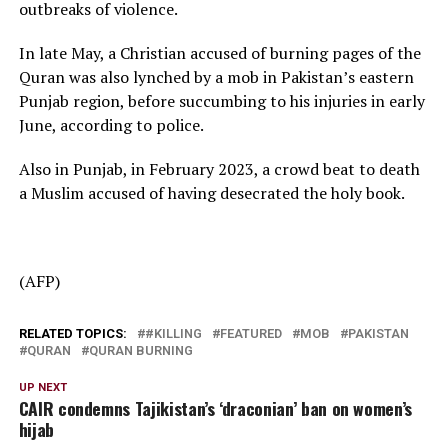
outbreaks of violence.
In late May, a Christian accused of burning pages of the
Quran was also lynched by a mob in Pakistan’s eastern
Punjab region, before succumbing to his injuries in early
June, according to police.
Also in Punjab, in February 2023, a crowd beat to death
a Muslim accused of having desecrated the holy book.
(AFP)
RELATED TOPICS:
#KILLING
FEATURED
MOB
PAKISTAN
QURAN
QURAN BURNING
UP NEXT
CAIR condemns Tajikistan’s ‘draconian’ ban on women’s
hijab