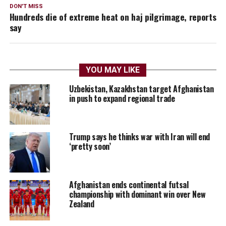
DON'T MISS
Hundreds die of extreme heat on haj pilgrimage, reports
say
YOU MAY LIKE
Uzbekistan, Kazakhstan target Afghanistan
in push to expand regional trade
Trump says he thinks war with Iran will end
‘pretty soon’
Afghanistan ends continental futsal
championship with dominant win over New
Zealand