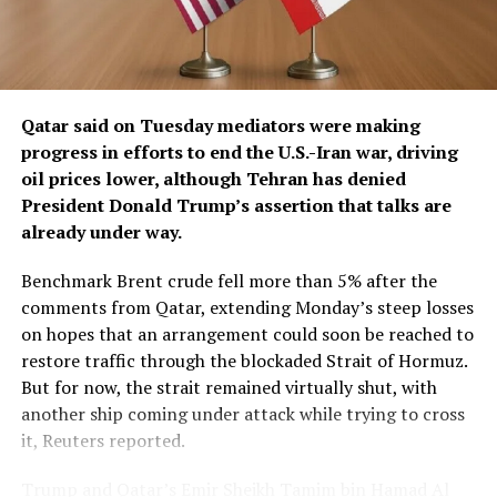
The diplomatic ​maneuvering underscores how Iran is
attempting to use the threat of wider regional
destruction as leverage against further U.S. strikes,
putting Gulf states that host U.S. military bases and
depend on energy exports in ​a difficult position
Qatar said on Tuesday mediators were making
between Washington and Tehran.
progress in ​efforts to end the U.S.-Iran war, driving
oil prices lower, although Tehran has denied
Saudi Crown Prince Mohammed bin Salman
President Donald Trump’s assertion that talks are
subsequently spoke with Trump, urging him to delay
already under way.
military action, return to negotiations, secure a
ceasefire and pursue a diplomatic settlement, the senior
Benchmark Brent crude fell more than 5% ‌after the
diplomat and Gulf sources said.
comments from Qatar, extending Monday’s steep losses
on hopes that an arrangement could soon be reached to
The warning was intended for every Gulf state, another
restore traffic through the blockaded Strait of Hormuz.
Gulf source said, but was conveyed primarily through
But for now, the strait remained virtually shut, with
Saudi Arabia and Qatar. Iran has in recent years repaired
another ship coming under attack while trying to cross
ties with its Gulf neighbours, including former regional
it, Reuters reported.
rival Saudi ​Arabia.
Trump and Qatar’s Emir Sheikh Tamim bin Hamad Al