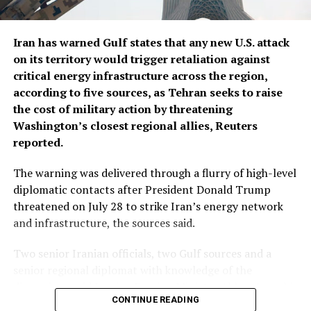
Iran has warned Gulf states that any new U.S. attack
on its territory would trigger retaliation against
critical energy infrastructure across the ​region,
according to five sources, as Tehran seeks to raise
the cost of military action by threatening
Washington’s closest regional allies, Reuters
reported.
The warning was delivered through a flurry of ‌high-level
diplomatic contacts after President Donald Trump
threatened on July 28 to strike Iran’s energy network
and infrastructure, the sources said.
Two senior Iranian officials, two Gulf sources and a
senior regional diplomat with knowledge of the
discussions said Iranian Foreign Minister Abbas Araqchi
CONTINUE READING
spoke with his Saudi, Turkish and Qatari counterparts,