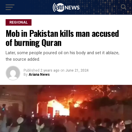
REGIONAL
Mob in Pakistan kills man accused
of burning Quran
Later, some people poured oil on his body and set it ablaze,
the source added.
Published
2 years ago
on
June 21, 2024
By
Ariana News