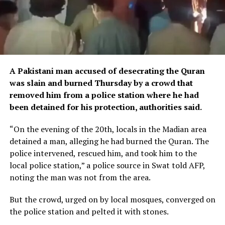
A Pakistani man accused of desecrating the Quran
was slain and burned Thursday by a crowd that
removed him from a police station where he had
been detained for his protection, authorities said.
“On the evening of the 20th, locals in the Madian area
detained a man, alleging he had burned the Quran. The
police intervened, rescued him, and took him to the
local police station,” a police source in Swat told AFP,
noting the man was not from the area.
But the crowd, urged on by local mosques, converged on
the police station and pelted it with stones.