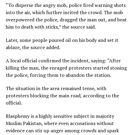
“To disperse the angry mob, police fired warning shots
into the air, which further incited the crowd. The mob
overpowered the police, dragged the man out, and beat
him to death with sticks,” the source said.
Later, some people poured oil on his body and set it
ablaze, the source added.
A local official confirmed the incident, saying: “After
killing the man, the enraged protesters started stoning
the police, forcing them to abandon the station.
The situation in the area remained tense, with
protesters blocking the main road, according to the
official.
Blasphemy is a highly sensitive subject in majority
Muslim Pakistan, where even accusations without
evidence can stir up anger among crowds and spark