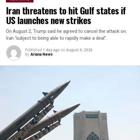
unlimited supply of certain
Iran threatens to hit Gulf states if
weapons but acknowledged
US launches new strikes
inventories of others ​were
limited.
On August 2, Trump said he agreed to cancel the attack on
Iran “subject to being able to rapidly make a deal”.
Published
1 day ago
on
August 6, 2026
“We ​have certain ⁠types of munitions that are very
By
Ariana News
powerful, that we have ​unlimited, virtual unlimited
supply. We have ​others ⁠where it’s a little bit tighter,”
Trump said.
Trump said U.S. defense companies were building ⁠more ​
production plants, including facilities ​for Patriot and
Tomahawk missiles, read the report.