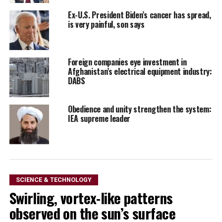
Ex-U.S. President Biden’s cancer has spread,
is very painful, son says
Foreign companies eye investment in
Afghanistan’s electrical equipment industry:
DABS
Obedience and unity strengthen the system:
IEA supreme leader
SCIENCE & TECHNOLOGY
Swirling, vortex-like patterns
observed on the sun’s surface