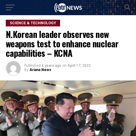
SCIENCE & TECHNOLOGY
N.Korean leader observes new
weapons test to enhance nuclear
capabilities – KCNA
Published
4 years ago
on
April 17, 2022
By
Ariana News