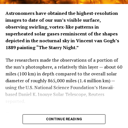
Astronomers have obtained the highest-resolution
images to date of our sun’s visible surface,
observing swirling, vortex-like patterns in
superheated solar gases reminiscent of the shapes
depicted in ​the nocturnal sky in Vincent van Gogh’s
1889 painting “The Starry Night.”
The researchers made the observations of a portion of
the sun’s photosphere, a relatively thin ‌layer — about 60
miles (100 km) in depth compared to the overall solar
diameter of roughly 865,000 miles (1.4 million km) —
using the U.S. National Science Foundation’s Hawaii-
based Daniel K. Inouye Solar Telescope, Reuters
reported.
The still images and time-lapse video reveal
CONTINUE READING
continuously growing whirls of hot plasma, gas heated
to temperatures so high that subatomic particles called