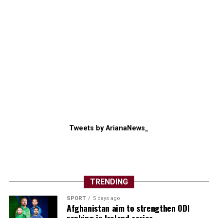
Tweets by ArianaNews_
TRENDING
SPORT
5 days ago
Afghanistan aim to strengthen ODI