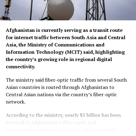
19th century, refers to a dynamic process that happens
when two parallel streams of fluids or gases interact
while moving at different velocities.
Afghanistan is currently serving as a transit route
“The interface can become
for internet traffic between South Asia and Central
Asia, the Ministry of Communications and
unstable and develop wave-
Information Technology (MCIT) said, highlighting
like vortices that grow in
the country’s growing role in regional digital
size until they break apart,
connectivity.
not unlike waves out on a
The ministry said fiber-optic traffic from several South
lake or out on the ocean in
Asian countries is routed through Afghanistan to
Central Asian nations via the country’s fiber-optic
windy conditions,” said
network.
astronomer Friedrich
According to the ministry, nearly $3 billion has been
Wöger, a senior scientist at
invested in Afghanistan’s fiber-optic and
the National Science
telecommunications sector so far, with expansion