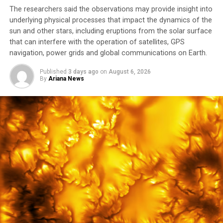
The researchers said the observations may provide insight into
underlying physical processes that impact ⁠the dynamics of the
sun and other stars, including eruptions from the solar surface
that can interfere with the operation of satellites, GPS
navigation, power grids and global communications on ​Earth.
Published
3 days ago
on
August 6, 2026
By
Ariana News