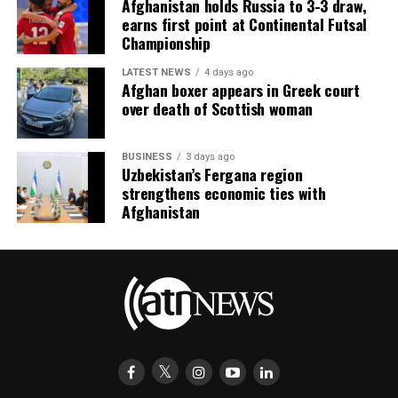
Afghanistan holds Russia to 3-3 draw,
earns first point at Continental Futsal
Championship
LATEST NEWS
4 days ago
Afghan boxer appears in Greek court
over death of Scottish woman
BUSINESS
3 days ago
Uzbekistan’s Fergana region
strengthens economic ties with
Afghanistan