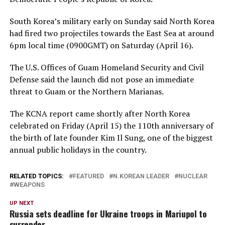
South Korea’s military early on Sunday said North Korea
had fired two projectiles towards the East Sea at around
6pm local time (0900GMT) on Saturday (April 16).
The U.S. Offices of Guam Homeland Security and Civil
Defense said the launch did not pose an immediate
threat to Guam or the Northern Marianas.
The KCNA report came shortly after North Korea
celebrated on Friday (April 15) the 110th anniversary of
the birth of late founder Kim Il Sung, one of the biggest
annual public holidays in the country.
RELATED TOPICS:
FEATURED
N.KOREAN LEADER
NUCLEAR
WEAPONS
UP NEXT
Russia sets deadline for Ukraine troops in Mariupol to
surrender