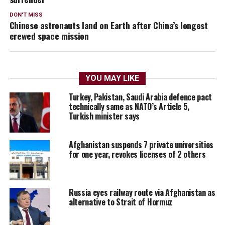
DON'T MISS
Chinese astronauts land on Earth after China’s longest
crewed space mission
YOU MAY LIKE
Turkey, Pakistan, Saudi Arabia defence pact
technically same as NATO’s Article 5,
Turkish minister says
Afghanistan suspends 7 private universities
for one year, revokes licenses of 2 others
Russia eyes railway route via Afghanistan as
alternative to Strait of Hormuz