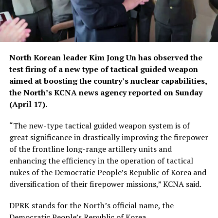
North Korean leader Kim Jong Un has observed the
test firing of a new type of tactical guided weapon
aimed at boosting the country’s nuclear capabilities,
the North’s KCNA news agency reported on Sunday
(April 17).
“The new-type tactical guided weapon system is of
great significance in drastically improving the firepower
of the frontline long-range artillery units and
enhancing the efficiency in the operation of tactical
nukes of the Democratic People’s Republic of Korea and
diversification of their firepower missions,” KCNA said.
DPRK stands for the North’s official name, the
Democratic People’s Republic of Korea.