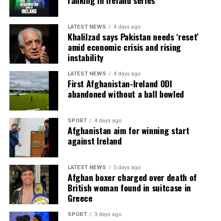
ranking in Ireland series
LATEST NEWS
4 days ago
Khalilzad says Pakistan needs ‘reset’
amid economic crisis and rising
instability
LATEST NEWS
4 days ago
First Afghanistan-Ireland ODI
abandoned without a ball bowled
SPORT
4 days ago
Afghanistan aim for winning start
against Ireland
LATEST NEWS
5 days ago
Afghan boxer charged over death of
British woman found in suitcase in
Greece
SPORT
3 days ago