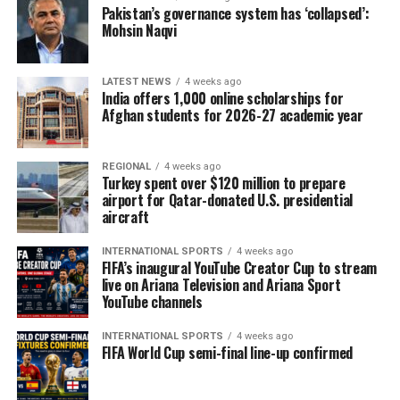
Pakistan’s governance system has ‘collapsed’:
executive orders, policy documents and information
Mohsin Naqvi
gathered through AfghanEvac surveys and guidance
materials. The organisation says it will continue
updating the system as immigration policies evolve.
LATEST NEWS
4 weeks ago
India offers 1,000 online scholarships for
Afghan students for 2026-27 academic year
VanDiver said the tool could also help applicants avoid
actions that may complicate future immigration cases,
such as pursuing visa interviews when programmes are
REGIONAL
4 weeks ago
Turkey spent over $120 million to prepare
temporarily suspended.
airport for Qatar-donated U.S. presidential
aircraft
AfghanEvac recently surveyed more than 1,100 Afghans
between January and July this year. Of the 427
INTERNATIONAL SPORTS
4 weeks ago
respondents still inside Afghanistan, nearly half
FIFA’s inaugural YouTube Creator Cup to stream
live on Ariana Television and Ariana Sport
reported facing direct security threats. Another 427
YouTube channels
respondents were in Pakistan awaiting relocation, with
many expressing concerns about possible deportation
INTERNATIONAL SPORTS
4 weeks ago
and limited access to healthcare.
FIFA World Cup semi-final line-up confirmed
The organisation emphasised that the AI platform is