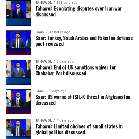
TAHAWOL
16 hours ago
intended to complement, rather than replace,
Tahawol: Escalating disputes over Iran war
professional legal assistance. It encourages applicants
discussed
to seek legal advice while using the service to better
understand the immigration options available to them.
SAAR
17 hours ago
Saar: Turkey, Saudi Arabia and Pakistan defense
pact reviewed
TAHAWOL
3 days ago
Tahawol: End of US sanctions waiver for
Chabahar Port discussed
SAAR
3 days ago
Saar: US warns of ISIL-K threat in Afghanistan
discussed
TAHAWOL
4 days ago
Tahawol: Limited choices of small states in
global politics discussed