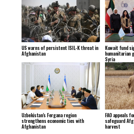
US warns of persistent ISIL-K threat in
Kuwait fund sig
Afghanistan
humanitarian g
Syria
Uzbekistan’s Fergana region
FAO appeals fo
strengthens economic ties with
safeguard Afg
Afghanistan
harvest