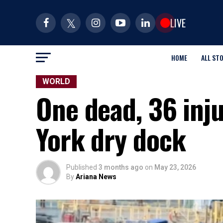
LIVE
HOME
ALL ST
WORLD
One dead, 36 inju
York dry dock
Published
3 months ago
on
May 23, 2026
By
Ariana News