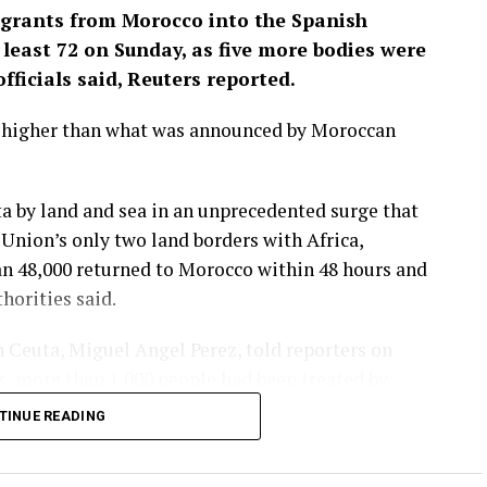
igrants from Morocco into the Spanish
least 72 ‌on Sunday, as five more bodies were
fficials said, Reuters reported.
y higher than what was announced by Moroccan
a by land and sea in an unprecedented surge that
nion’s only two land borders ​with Africa,
an 48,000 returned to Morocco within 48 hours and
orities ​said.
 Ceuta, Miguel Angel Perez, told reporters on
es, ⁠more than 1,000 people had been treated by
ave had improved markedly, he said, but more
TINUE READING
lity.