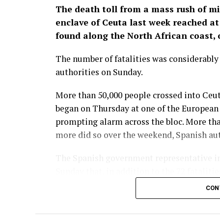
The death toll from a mass rush of m
enclave of Ceuta last week reached at 
found along the North African coast, o
The number of fatalities was considerabl
authorities on Sunday.
More than 50,000 people crossed into Ceut
began on Thursday at one of the European U
prompting alarm across the bloc. More th
more did so over the weekend, Spanish auth
The Spanish government representative in
Sunday that, in addition to the 72 fataliti
health services. The situation in the encl
CON
remained to be ​done to re-establish norma