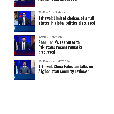
TAHAWOL
1 day ago
Tahawol: Limited choices of small
states in global politics discussed
SAAR
1 day ago
Saar: India’s response to
Pakistan’s recent remarks
discussed
TAHAWOL
2 days ago
Tahawol: China-Pakistan talks on
Afghanistan security reviewed