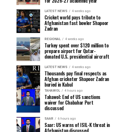
for 2026-27 academic year
LATEST NEWS
4 weeks ago
Cricket world pays tribute to
Afghanistan fast bowler Shapoor
Zadran
REGIONAL
4 weeks ago
Turkey spent over $120 million to
prepare airport for Qatar-
donated U.S. presidential aircraft
LATEST NEWS
4 weeks ago
Thousands pay final respects as
Afghan cricketer Shapoor Zadran
buried in Kabul
TAHAWOL
4 hours ago
Tahawol: End of US sanctions
waiver for Chabahar Port
discussed
SAAR
6 hours ago
Saar: US warns of ISIL-K threat in
Afghanistan discussed