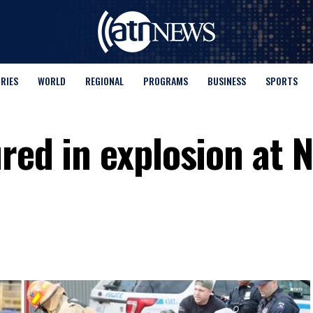
ORIES
WORLD
REGIONAL
PROGRAMS
BUSINESS
SPORTS
red in explosion at 