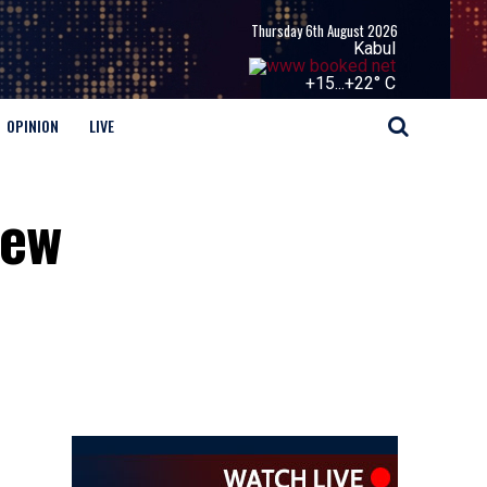
Thursday 6th August 2026
Kabul
+
15...
+
22° C
OPINION
LIVE
New