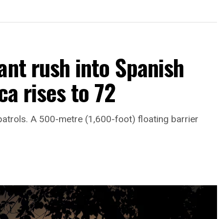
ant rush into Spanish
ca rises to 72
atrols. A 500-metre (1,600-foot) floating barrier