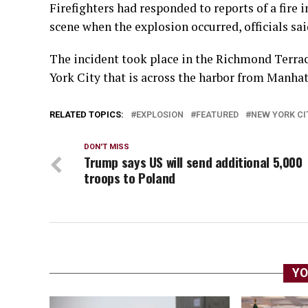
Firefighters had responded to reports of a fire 
scene when ⁠the explosion occurred, officials sai
The incident took place in the Richmond Terrace 
York City that is across the harbor from Manhat
RELATED TOPICS:
EXPLOSION
FEATURED
NEW YORK CI
DON'T MISS
Trump says US will send additional 5,000
troops to Poland
YO