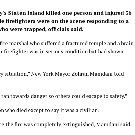
’s Staten Island killed one ​person and injured 36
ile firefighters were on the scene responding to a
ho were trapped, officials said.
 fire marshal who ⁠suffered a fractured temple and a brain
er ​firefighter was in serious condition but had shown
cy situation,” New York Mayor ​Zohran Mamdani told
ran towards danger so others could escape ‌to ⁠safety.”
n who died except to say it was a civilian.
 the fire ​was completely ​extinguished, Mamdani ⁠said.