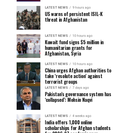
LATEST NEWS
9 hours ago
US warns of persistent ISIL-K
threat in Afghanistan
LATEST NEWS
10 hours ago
Kuwait fund signs $5 million in
humanitarian grants for
Afghanistan, Syria
LATEST NEWS
10 hours ago
China urges Afghan authorities to
take ‘resolute action’ against
terrorist groups
LATEST NEWS
7 days ago
Pakistan’s governance system has
‘collapsed’: Mohsin Naqvi
LATEST NEWS
4 weeks ago
India offers 1,000 online
scholarships for Afghan students