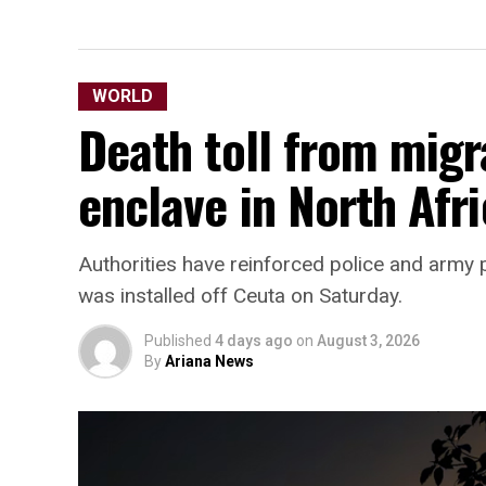
WORLD
Death toll from migr
enclave in North Afri
Authorities have reinforced police and army p
was installed off Ceuta on Saturday.
Published
4 days ago
on
August 3, 2026
By
Ariana News