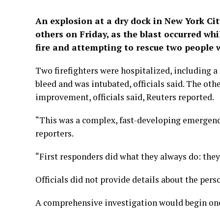
An explosion at a dry dock in New York City
others on Friday, ‌as the blast occurred wh
fire and attempting to rescue ​two people w
Two ​firefighters were hospitalized, including a
​bleed and was intubated, officials said. The oth
improvement, officials said, Reuters reported.
“This was a complex, fast-developing emergen
reporters.
“First responders did what they ​always do: they 
Officials did not provide details about the perso
A comprehensive investigation would begin once