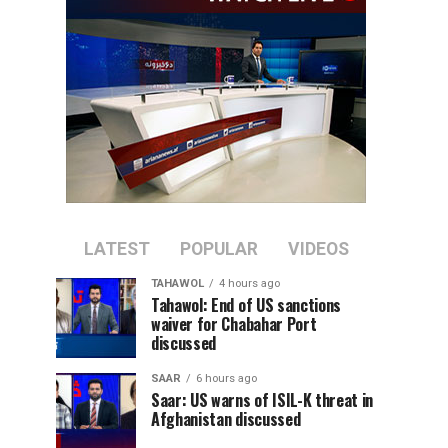
LATEST
POPULAR
VIDEOS
TAHAWOL
4 hours ago
Tahawol: End of US sanctions
waiver for Chabahar Port
discussed
SAAR
6 hours ago
Saar: US warns of ISIL-K threat in
Afghanistan discussed