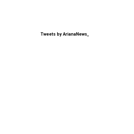
Tweets by ArianaNews_