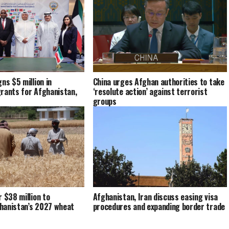
ns $5 million in
China urges Afghan authorities to take
rants for Afghanistan,
‘resolute action’ against terrorist
groups
r $38 million to
Afghanistan, Iran discuss easing visa
hanistan’s 2027 wheat
procedures and expanding border trade