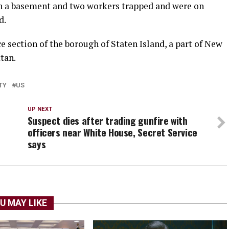
in a basement and ​two workers trapped and were on ​
d.
section of the borough of ⁠Staten ​Island, a part of New ​
tan.
TY
US
UP NEXT
Suspect dies after trading gunfire with
officers near White House, Secret Service
says
U MAY LIKE