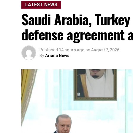
LATEST NEWS
Saudi Arabia, Turkey
defense agreement a
Published
14 hours ago
on
August 7, 2026
By
Ariana News