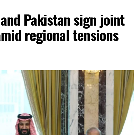
 and Pakistan sign joint
mid regional tensions