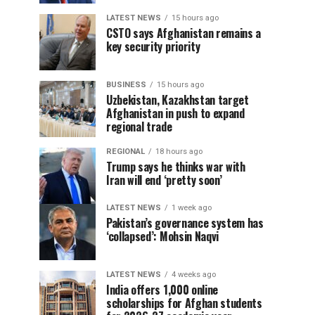
LATEST NEWS
15 hours ago
CSTO says Afghanistan remains a
key security priority
BUSINESS
15 hours ago
Uzbekistan, Kazakhstan target
Afghanistan in push to expand
regional trade
REGIONAL
18 hours ago
Trump says he thinks war with
Iran will end ‘pretty soon’
LATEST NEWS
1 week ago
Pakistan’s governance system has
‘collapsed’: Mohsin Naqvi
LATEST NEWS
4 weeks ago
India offers 1,000 online
scholarships for Afghan students