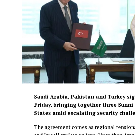
Saudi Arabia, Pakistan and Turkey si
Friday, bringing together three Sunni
States amid escalating security chall
The agreement comes as regional tensions 