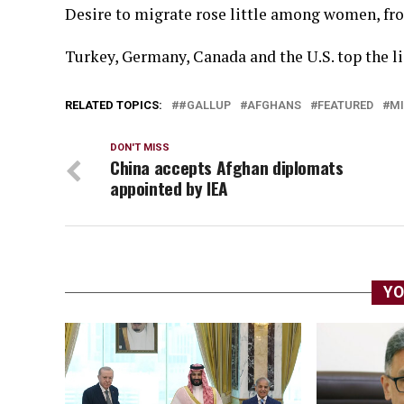
Desire to migrate rose little among women, fro
Turkey, Germany, Canada and the U.S. top the li
RELATED TOPICS:
#GALLUP
AFGHANS
FEATURED
MI
DON'T MISS
China accepts Afghan diplomats
appointed by IEA
YO