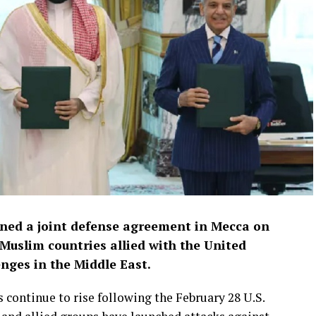
gned a joint defense agreement in Mecca on
 Muslim countries allied with the United
enges in the Middle East.
continue to rise following the February 28 U.S.