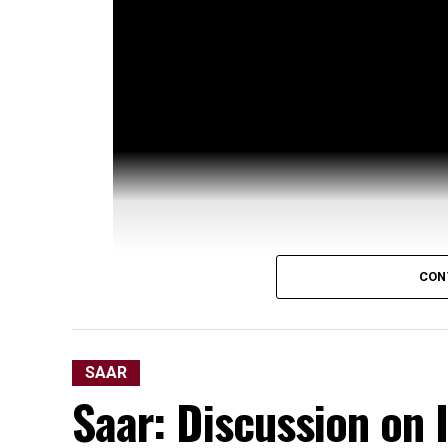
CON
SAAR
Saar: Discussion on 