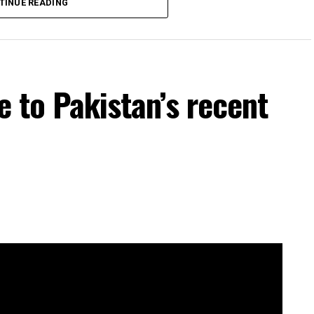
TINUE READING
e to Pakistan’s recent