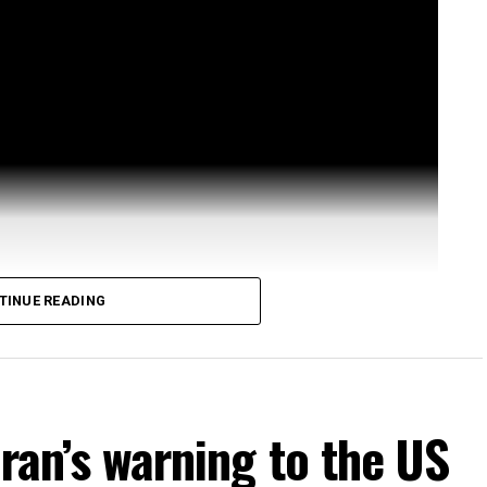
TINUE READING
Iran’s warning to the US