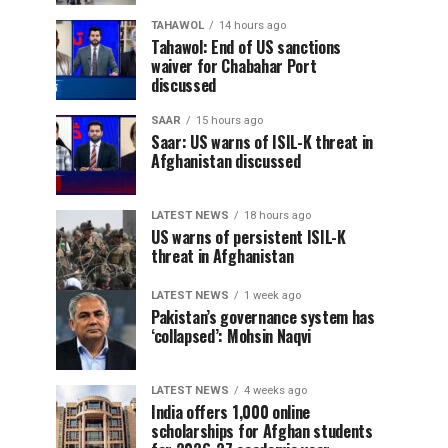
TAHAWOL
14 hours ago
Tahawol: End of US sanctions
waiver for Chabahar Port
discussed
SAAR
15 hours ago
Saar: US warns of ISIL-K threat in
Afghanistan discussed
LATEST NEWS
18 hours ago
US warns of persistent ISIL-K
threat in Afghanistan
LATEST NEWS
1 week ago
Pakistan’s governance system has
‘collapsed’: Mohsin Naqvi
LATEST NEWS
4 weeks ago
India offers 1,000 online
scholarships for Afghan students