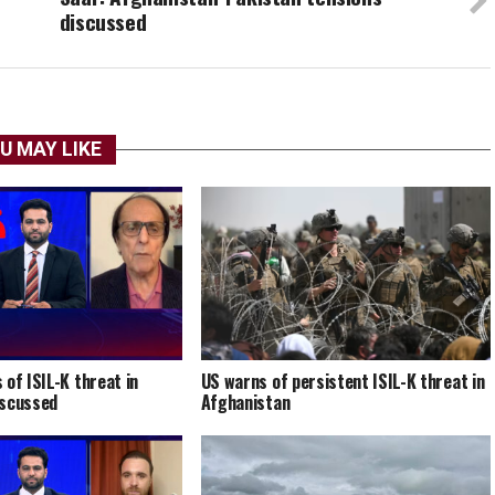
discussed
U MAY LIKE
 of ISIL-K threat in
US warns of persistent ISIL-K threat in
iscussed
Afghanistan