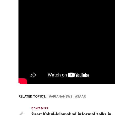
RELATED TOPICS:
ARIANANEWS
SAAR
DON'T MISS
Saar: Kabul-Islamabad informal talks in