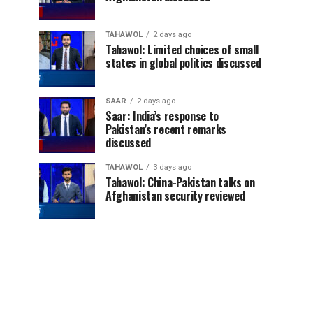
TAHAWOL
2 days ago
Tahawol: Limited choices of small
states in global politics discussed
SAAR
2 days ago
Saar: India’s response to
Pakistan’s recent remarks
discussed
TAHAWOL
3 days ago
Tahawol: China-Pakistan talks on
Afghanistan security reviewed