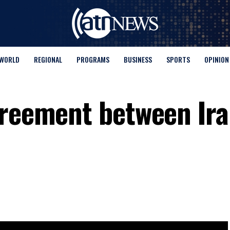
WORLD
REGIONAL
PROGRAMS
BUSINESS
SPORTS
OPINION
greement between Ir