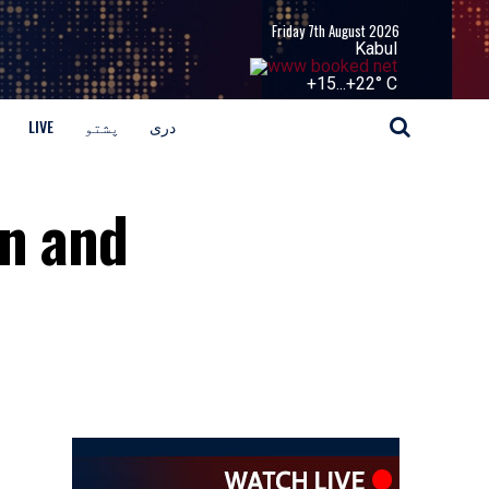
Friday 7th August 2026
Kabul
+
15...
+
22° C
LIVE
پشتو
دری
an and