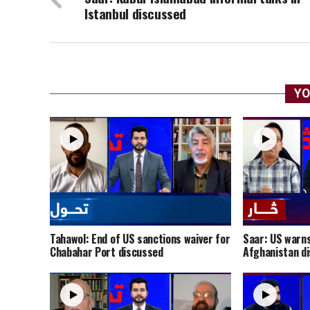
Istanbul discussed
YO
Tahawol: End of US sanctions waiver for
Saar: US warns
Chabahar Port discussed
Afghanistan d