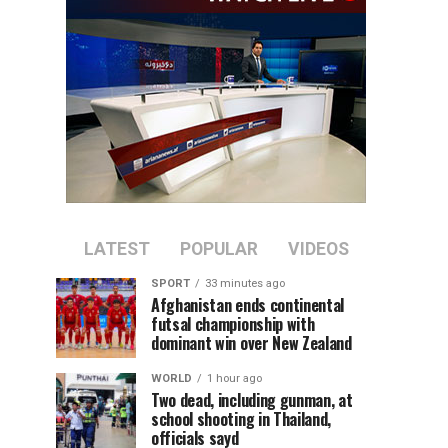
LATEST
POPULAR
VIDEOS
SPORT
33 minutes ago
Afghanistan ends continental
futsal championship with
dominant win over New Zealand
WORLD
1 hour ago
Two dead, including gunman, at
school shooting in Thailand,
officials sayd