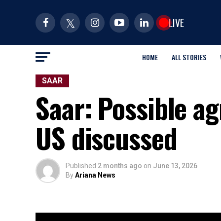
LIVE
HOME
ALL STORIES
SAAR
Saar: Possible a
US discussed
Published
2 months ago
on
June 13, 2026
By
Ariana News