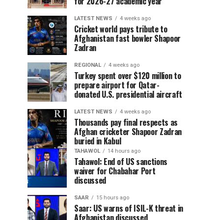
for 2026-27 academic year
LATEST NEWS
4 weeks ago
Cricket world pays tribute to
Afghanistan fast bowler Shapoor
Zadran
REGIONAL
4 weeks ago
Turkey spent over $120 million to
prepare airport for Qatar-
donated U.S. presidential aircraft
LATEST NEWS
4 weeks ago
Thousands pay final respects as
Afghan cricketer Shapoor Zadran
buried in Kabul
TAHAWOL
14 hours ago
Tahawol: End of US sanctions
waiver for Chabahar Port
discussed
SAAR
15 hours ago
Saar: US warns of ISIL-K threat in
Afghanistan discussed