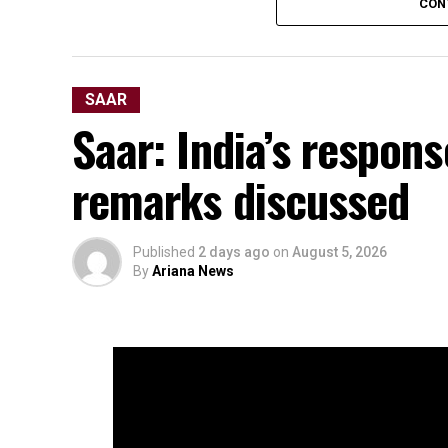
CON
SAAR
Saar: India’s respons
remarks discussed
Published
2 days ago
on
August 5, 2026
By
Ariana News