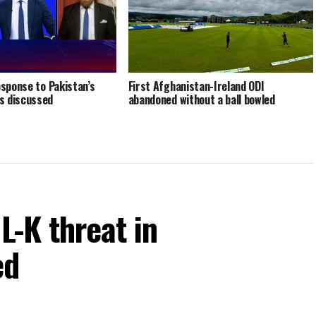
esponse to Pakistan’s
First Afghanistan-Ireland ODI
s discussed
abandoned without a ball bowled
L-K threat in
ed