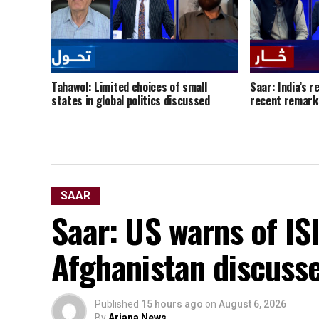
Tahawol: Limited choices of small
Saar: India’s r
states in global politics discussed
recent remark
SAAR
Saar: US warns of ISI
Afghanistan discuss
Published
15 hours ago
on
August 6, 2026
By
Ariana News