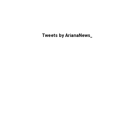
Tweets by ArianaNews_