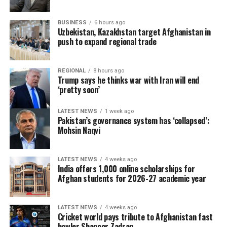
BUSINESS
6 hours ago
Uzbekistan, Kazakhstan target Afghanistan in
push to expand regional trade
REGIONAL
8 hours ago
Trump says he thinks war with Iran will end
‘pretty soon’
LATEST NEWS
1 week ago
Pakistan’s governance system has ‘collapsed’:
Mohsin Naqvi
LATEST NEWS
4 weeks ago
India offers 1,000 online scholarships for
Afghan students for 2026-27 academic year
LATEST NEWS
4 weeks ago
Cricket world pays tribute to Afghanistan fast
bowler Shapoor Zadran