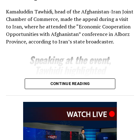
The regional administration said the meeting reflects
Kamaluddin Tawhidi, head of the Afghanistan-Iran Joint
growing momentum in economic engagement between
Chamber of Commerce, made the appeal during a visit
Uzbekistan and Afghanistan, with both sides seeking to
to Iran, where he attended the “Economic Cooperation
expand cross-border trade, attract investment and
Opportunities with Afghanistan” conference in Alborz
develop new commercial partnerships as part of
Province, according to Iran’s state broadcaster.
broader efforts to strengthen regional economic
connectivity.
Speaking at the event,
Tawhidi highlighted
Afghanistan’s investment
CONTINUE READING
potential and encouraged
Iranian businesses to take
advantage of opportunities
across a range of economic
sectors.