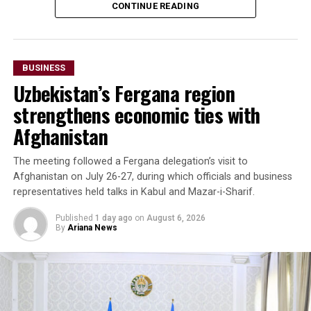
CONTINUE READING
seven months of 2025—almost matching the country’s
total exports to Afghanistan for all of 2024. Officials
said the long-term goal is to increase exports to $3
billion.
BUSINESS
Uzbekistan’s Fergana region
The forum also highlighted growing imports of mineral
raw materials from Afghanistan. Participants discussed
strengthens economic ties with
a proposed agreement to supply Afghan zinc ore to the
Afghanistan
Almalyk Mining and Metallurgical Complex in
Uzbekistan.
The meeting followed a Fergana delegation’s visit to
Afghanistan on July 26-27, during which officials and business
Beyond Afghanistan,
representatives held talks in Kabul and Mazar-i-Sharif.
delegates examined
Published
1 day ago
on
August 6, 2026
By
Ariana News
emerging business
opportunities in Syria and
Iraq, where reconstruction