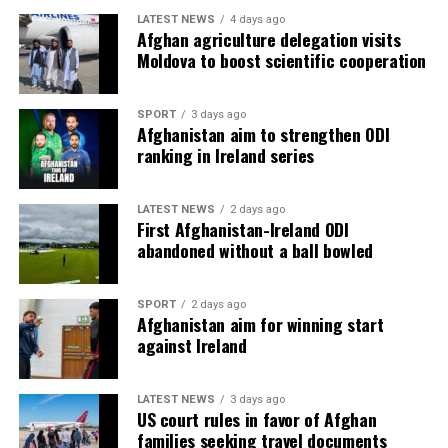
LATEST NEWS
4 days ago
Afghan agriculture delegation visits
Moldova to boost scientific cooperation
SPORT
3 days ago
Afghanistan aim to strengthen ODI
ranking in Ireland series
LATEST NEWS
2 days ago
First Afghanistan-Ireland ODI
abandoned without a ball bowled
SPORT
2 days ago
Afghanistan aim for winning start
against Ireland
LATEST NEWS
3 days ago
US court rules in favor of Afghan
families seeking travel documents