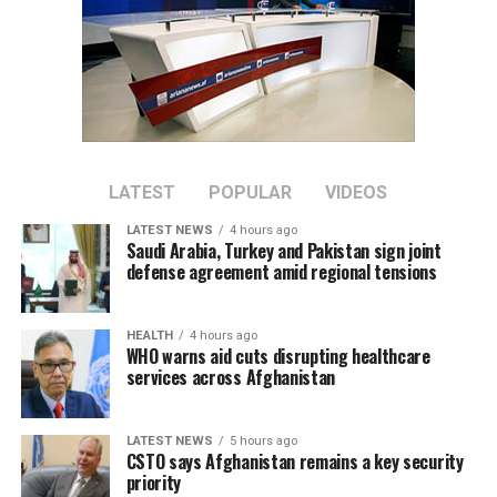
Discussions focused on expanding private-sector
cooperation, increasing joint investment, and boosting
bilateral trade between the two countries.
Tawhidi said stronger economic partnerships could
create new business opportunities and support broader
regional economic growth.
LATEST
POPULAR
VIDEOS
LATEST NEWS
4 hours ago
The meeting comes as Afghanistan continues efforts to
Saudi Arabia, Turkey and Pakistan sign joint
attract foreign investment and deepen economic
defense agreement amid regional tensions
cooperation with neighboring countries.
HEALTH
4 hours ago
WHO warns aid cuts disrupting healthcare
services across Afghanistan
LATEST NEWS
5 hours ago
CSTO says Afghanistan remains a key security
priority