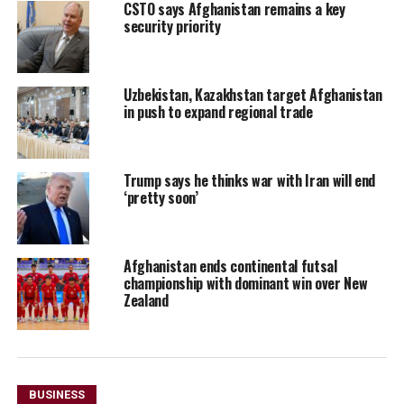
CSTO says Afghanistan remains a key
security priority
Uzbekistan, Kazakhstan target Afghanistan
in push to expand regional trade
Trump says he thinks war with Iran will end
‘pretty soon’
Afghanistan ends continental futsal
championship with dominant win over New
Zealand
BUSINESS