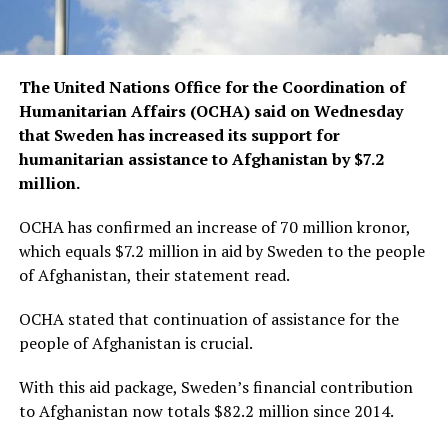
The United Nations Office for the Coordination of
Humanitarian Affairs (OCHA) said on Wednesday
that Sweden has increased its support for
humanitarian assistance to Afghanistan by $7.2
million.
OCHA has confirmed an increase of 70 million kronor,
which equals $7.2 million in aid by Sweden to the people
of Afghanistan, their statement read.
OCHA stated that continuation of assistance for the
people of Afghanistan is crucial.
With this aid package, Sweden’s financial contribution
to Afghanistan now totals $82.2 million since 2014.