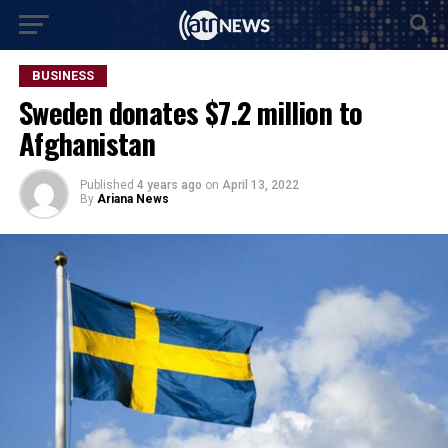
BUSINESS
Sweden donates $7.2 million to
Afghanistan
Published
4 years ago
on
April 13, 2022
By
Ariana News