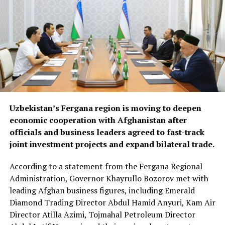
efforts are expected to
drive demand for food
products, construction
materials and industrial
goods.
The forum also focused on improving regional logistics.
Uzbekistan’s Fergana region is moving to deepen
Officials discussed using available capacity on Turkish
economic cooperation with Afghanistan after
freight trucks transiting Uzbekistan, a move expected to
officials and business leaders agreed to fast-track
reduce transport costs and improve access to regional
joint investment projects and expand bilateral trade.
markets.
According to a statement from the Fergana Regional
At the conclusion of the forum, both sides agreed to
Administration, Governor Khayrullo Bozorov met with
organise joint business missions to third-country
leading Afghan business figures, including Emerald
markets, including Aleppo, Syria, in late September and
Diamond Trading Director Abdul Hamid Anyuri, Kam Air
Erbil, Iraq, in early October, with the aim of
Director Atilla Azimi, Tojmahal Petroleum Director
strengthening commercial partnerships and identifying