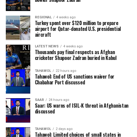
REGIONAL
4 weeks ago
Turkey spent over $120 million to prepare
airport for Qatar-donated U.S. presidential
aircraft
LATEST NEWS
4 weeks ago
Thousands pay final respects as Afghan
cricketer Shapoor Zadran buried in Kabul
TAHAWOL
22 hours ago
Tahawol: End of US sanctions waiver for
Chabahar Port discussed
SAAR
24 hours ago
Saar: US warns of ISIL-K threat in Afghanistan
discussed
TAHAWOL
2 days ago
Tahawol: Limited choices of small states in