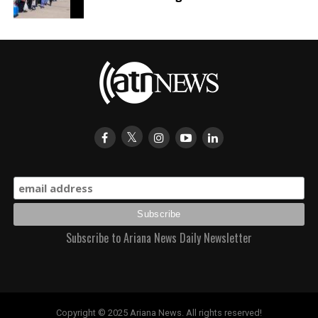
Subscribe to Ariana News Daily Newsletter
Copyright © 2025 Ariana News. All rights reserved!