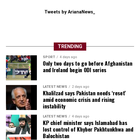
Tweets by ArianaNews_
TRENDING
SPORT
4 days ago
Only two days to go before Afghanistan
and Ireland begin ODI series
LATEST NEWS
2 days ago
Khalilzad says Pakistan needs ‘reset’
amid economic crisis and rising
instability
LATEST NEWS
4 days ago
KP chief minister says Islamabad has
lost control of Khyber Pakhtunkhwa and
Balochistan