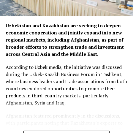
Uzbekistan and Kazakhstan are seeking to deepen
economic cooperation and jointly expand into new
regional markets, including Afghanistan, as part of
broader efforts to strengthen trade and investment
across Central Asia and the Middle East.
According to Uzbek media, the initiative was discussed
during the Uzbek-Kazakh Business Forum in Tashkent,
where business leaders and trade associations from both
countries explored opportunities to promote their
products in third-country markets, particularly
Afghanistan, Syria and Iraq.
Afghanistan featured prominently in the discussions,
with participants noting that Kazakhstan’s exports to
Afghanistan reached nearly $500 million during the first