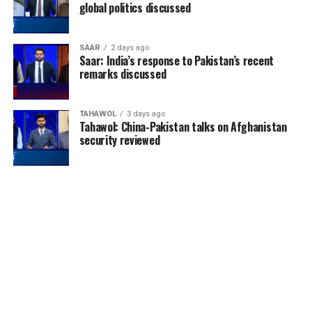
global politics discussed
SAAR
2 days ago
Saar: India’s response to Pakistan’s recent
remarks discussed
TAHAWOL
3 days ago
Tahawol: China-Pakistan talks on Afghanistan
security reviewed