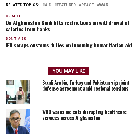
RELATED TOPICS:
AID
FEATURED
PEACE
WAR
UP NEXT
Da Afghanistan Bank lifts restrictions on withdrawal of
salaries from banks
DON'T MISS
IEA scraps customs duties on incoming humanitarian aid
YOU MAY LIKE
Saudi Arabia, Turkey and Pakistan sign joint
defense agreement amid regional tensions
WHO warns aid cuts disrupting healthcare
services across Afghanistan