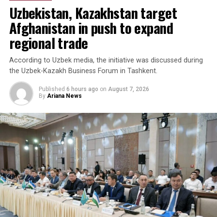
Uzbekistan, Kazakhstan target
Afghanistan in push to expand
regional trade
According to Uzbek media, the initiative was discussed during
the Uzbek-Kazakh Business Forum in Tashkent.
Published
6 hours ago
on
August 7, 2026
By
Ariana News