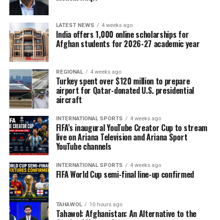
LATEST NEWS
4 weeks ago
India offers 1,000 online scholarships for
Afghan students for 2026-27 academic year
REGIONAL
4 weeks ago
Turkey spent over $120 million to prepare
airport for Qatar-donated U.S. presidential
aircraft
INTERNATIONAL SPORTS
4 weeks ago
FIFA’s inaugural YouTube Creator Cup to stream
live on Ariana Television and Ariana Sport
YouTube channels
INTERNATIONAL SPORTS
4 weeks ago
FIFA World Cup semi-final line-up confirmed
TAHAWOL
10 hours ago
Tahawol: Afghanistan: An Alternative to the