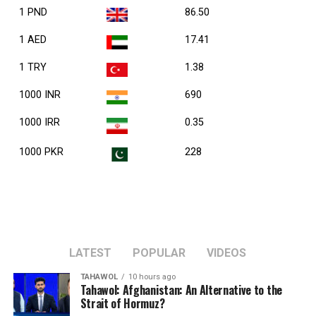
1 PND
86.50
1 AED
17.41
1 TRY
1.38
1000 INR
690
1000 IRR
0.35
1000 PKR
228
LATEST
POPULAR
VIDEOS
TAHAWOL
10 hours ago
Tahawol: Afghanistan: An Alternative to the
Strait of Hormuz?