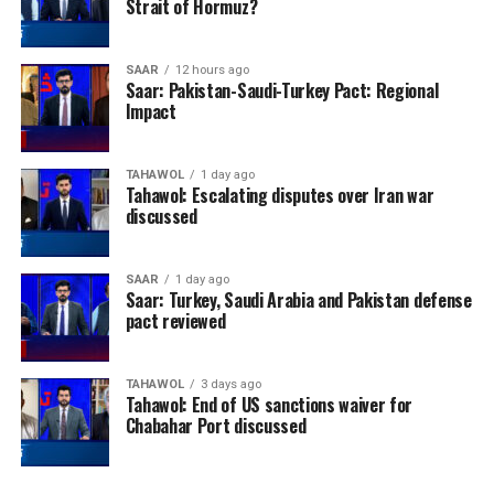
Strait of Hormuz?
SAAR
12 hours ago
Saar: Pakistan-Saudi-Turkey Pact: Regional
Impact
TAHAWOL
1 day ago
Tahawol: Escalating disputes over Iran war
discussed
SAAR
1 day ago
Saar: Turkey, Saudi Arabia and Pakistan defense
pact reviewed
TAHAWOL
3 days ago
Tahawol: End of US sanctions waiver for
Chabahar Port discussed