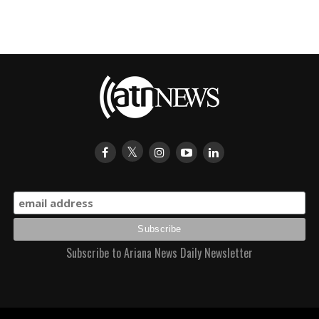
Subscribe to Ariana News Daily Newsletter