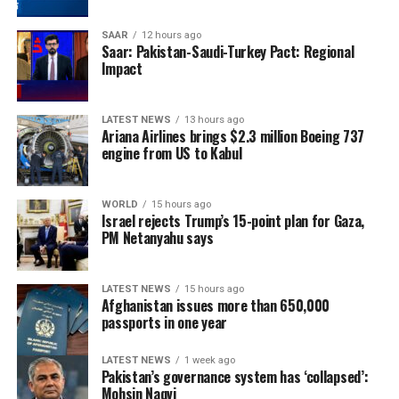
SAAR
12 hours ago
Saar: Pakistan-Saudi-Turkey Pact: Regional
Impact
LATEST NEWS
13 hours ago
Ariana Airlines brings $2.3 million Boeing 737
engine from US to Kabul
WORLD
15 hours ago
Israel rejects Trump’s 15-point plan for Gaza,
PM Netanyahu says
LATEST NEWS
15 hours ago
Afghanistan issues more than 650,000
passports in one year
LATEST NEWS
1 week ago
Pakistan’s governance system has ‘collapsed’:
Mohsin Naqvi