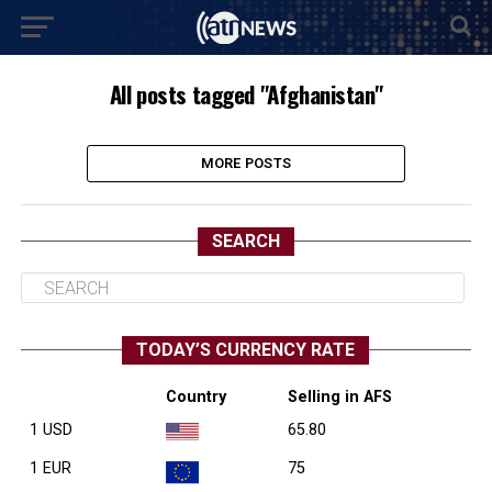
All posts tagged "Afghanistan"
MORE POSTS
SEARCH
TODAY’S CURRENCY RATE
Country
Selling in AFS
1 USD
65.80
1 EUR
75