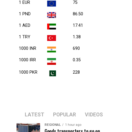
1 EUR
75
1 PND
86.50
1 AED
17.41
1 TRY
1.38
1000 INR
690
1000 IRR
0.35
1000 PKR
228
LATEST
POPULAR
VIDEOS
REGIONAL
1 hour ago
Goods transporters to go on