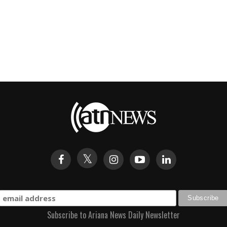
Subscribe to Ariana News Daily Newsletter