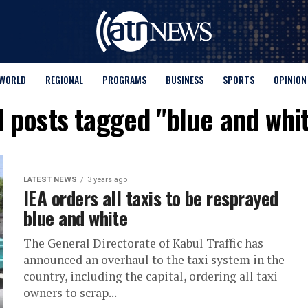
WORLD
REGIONAL
PROGRAMS
BUSINESS
SPORTS
OPINION
l posts tagged "blue and whi
LATEST NEWS
3 years ago
IEA orders all taxis to be resprayed
blue and white
The General Directorate of Kabul Traffic has
announced an overhaul to the taxi system in the
country, including the capital, ordering all taxi
owners to scrap...