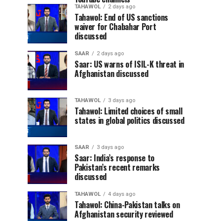
TAHAWOL
2 days ago
Tahawol: End of US sanctions
waiver for Chabahar Port
discussed
SAAR
2 days ago
Saar: US warns of ISIL-K threat in
Afghanistan discussed
TAHAWOL
3 days ago
Tahawol: Limited choices of small
states in global politics discussed
SAAR
3 days ago
Saar: India’s response to
Pakistan’s recent remarks
discussed
TAHAWOL
4 days ago
Tahawol: China-Pakistan talks on
Afghanistan security reviewed