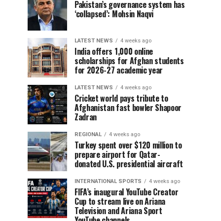
Pakistan’s governance system has
‘collapsed’: Mohsin Naqvi
LATEST NEWS
4 weeks ago
India offers 1,000 online
scholarships for Afghan students
for 2026-27 academic year
LATEST NEWS
4 weeks ago
Cricket world pays tribute to
Afghanistan fast bowler Shapoor
Zadran
REGIONAL
4 weeks ago
Turkey spent over $120 million to
prepare airport for Qatar-
donated U.S. presidential aircraft
INTERNATIONAL SPORTS
4 weeks ago
FIFA’s inaugural YouTube Creator
Cup to stream live on Ariana
Television and Ariana Sport
YouTube channels