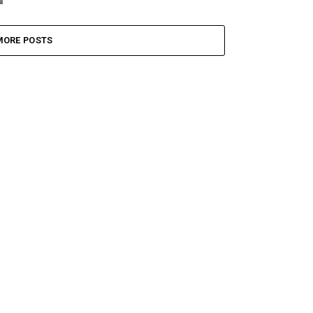
MORE POSTS