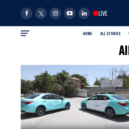
LIVE
HOME
ALL STORIES
Al