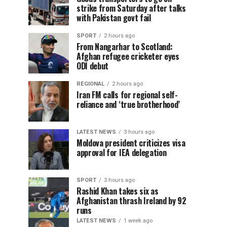
strike from Saturday after talks
with Pakistan govt fail
SPORT
2 hours ago
From Nangarhar to Scotland:
Afghan refugee cricketer eyes
ODI debut
REGIONAL
2 hours ago
Iran FM calls for regional self-
reliance and ‘true brotherhood’
LATEST NEWS
3 hours ago
Moldova president criticizes visa
approval for IEA delegation
SPORT
3 hours ago
Rashid Khan takes six as
Afghanistan thrash Ireland by 92
runs
LATEST NEWS
1 week ago