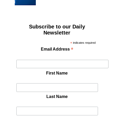
Subscribe to our Daily
Newsletter
*
indicates required
*
Email Address
First Name
Last Name