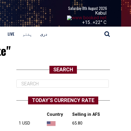
Saturday 8th August 2026
Kabul
+
15...
+
22° C
LIVE
پشتو
دری
te"
SEARCH
TODAY’S CURRENCY RATE
Country
Selling in AFS
1 USD
65.80