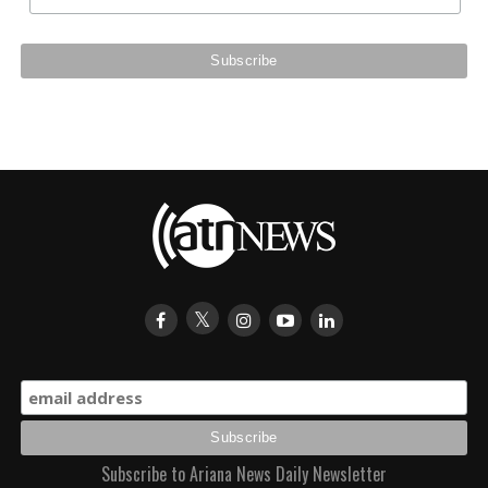
Subscribe to Ariana News Daily Newsletter