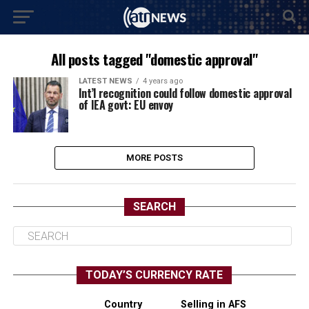
All posts tagged "domestic approval"
LATEST NEWS
4 years ago
Int’l recognition could follow domestic approval
of IEA govt: EU envoy
MORE POSTS
SEARCH
TODAY’S CURRENCY RATE
Country
Selling in AFS