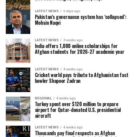
LATEST NEWS
6 days ago
Pakistan’s governance system has ‘collapsed’:
Mohsin Naqvi
LATEST NEWS
3 weeks ago
India offers 1,000 online scholarships for
Afghan students for 2026-27 academic year
LATEST NEWS
4 weeks ago
Cricket world pays tribute to Afghanistan fast
bowler Shapoor Zadran
REGIONAL
4 weeks ago
Turkey spent over $120 million to prepare
airport for Qatar-donated U.S. presidential
aircraft
LATEST NEWS
4 weeks ago
Thousands pay final respects as Afghan