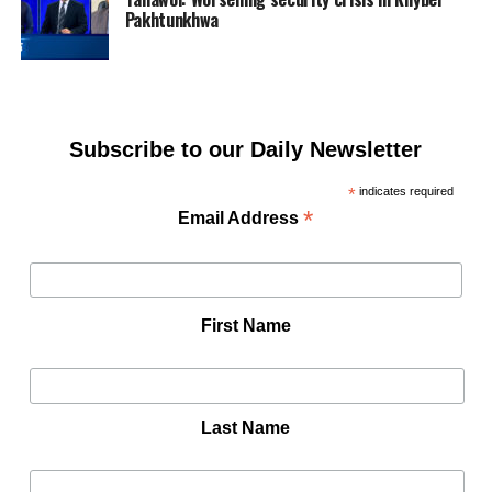
Pakhtunkhwa
Subscribe to our Daily Newsletter
*
indicates required
*
Email Address
First Name
Last Name