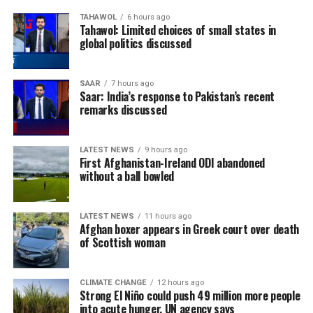
TAHAWOL
6 hours ago
Tahawol: Limited choices of small states in
global politics discussed
SAAR
7 hours ago
Saar: India’s response to Pakistan’s recent
remarks discussed
LATEST NEWS
9 hours ago
First Afghanistan-Ireland ODI abandoned
without a ball bowled
LATEST NEWS
11 hours ago
Afghan boxer appears in Greek court over death
of Scottish woman
CLIMATE CHANGE
12 hours ago
Strong El Niño could push 49 million more people
into acute hunger, UN agency says