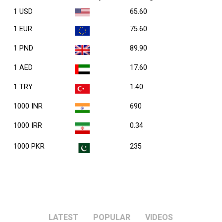
1 USD
65.60
1 EUR
75.60
1 PND
89.90
1 AED
17.60
1 TRY
1.40
1000 INR
690
1000 IRR
0.34
1000 PKR
235
LATEST
POPULAR
VIDEOS