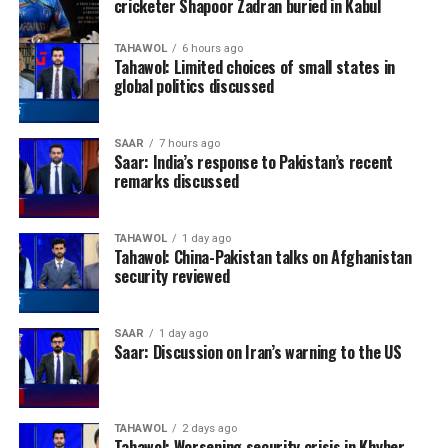
cricketer Shapoor Zadran buried in Kabul
TAHAWOL
6 hours ago
Tahawol: Limited choices of small states in
global politics discussed
SAAR
7 hours ago
Saar: India’s response to Pakistan’s recent
remarks discussed
TAHAWOL
1 day ago
Tahawol: China-Pakistan talks on Afghanistan
security reviewed
SAAR
1 day ago
Saar: Discussion on Iran’s warning to the US
TAHAWOL
2 days ago
Tahawol: Worsening security crisis in Khyber