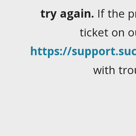
try again.
If the 
ticket on 
https://support.suc
with tro