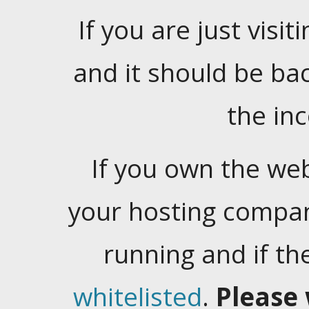
If you are just visiti
and it should be ba
the in
If you own the web
your hosting company
running and if t
whitelisted
.
Please