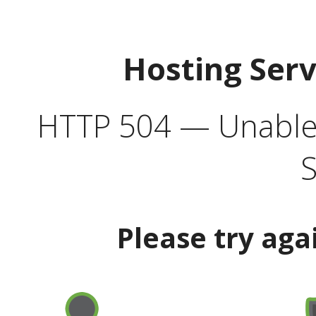
Hosting Ser
HTTP 504 — Unable 
S
Please try aga