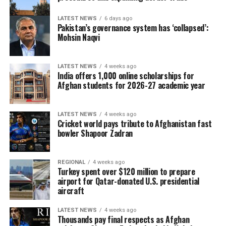
LATEST NEWS
6 days ago
Pakistan’s governance system has ‘collapsed’:
Mohsin Naqvi
LATEST NEWS
4 weeks ago
India offers 1,000 online scholarships for
Afghan students for 2026-27 academic year
LATEST NEWS
4 weeks ago
Cricket world pays tribute to Afghanistan fast
bowler Shapoor Zadran
REGIONAL
4 weeks ago
Turkey spent over $120 million to prepare
airport for Qatar-donated U.S. presidential
aircraft
LATEST NEWS
4 weeks ago
Thousands pay final respects as Afghan