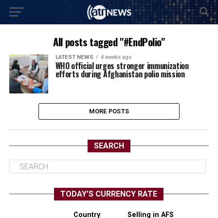
All posts tagged "#EndPolio"
LATEST NEWS
4 weeks ago
WHO official urges stronger immunization
efforts during Afghanistan polio mission
MORE POSTS
SEARCH
TODAY’S CURRENCY RATE
Country
Selling in AFS