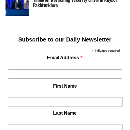
Pakhtunkhwa
Subscribe to our Daily Newsletter
*
indicates required
*
Email Address
First Name
Last Name