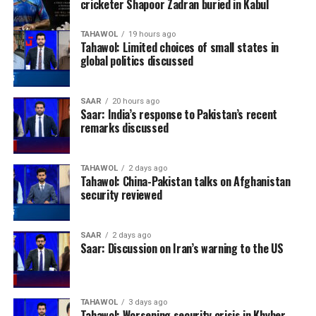
cricketer Shapoor Zadran buried in Kabul
TAHAWOL
19 hours ago
Tahawol: Limited choices of small states in
global politics discussed
SAAR
20 hours ago
Saar: India’s response to Pakistan’s recent
remarks discussed
TAHAWOL
2 days ago
Tahawol: China-Pakistan talks on Afghanistan
security reviewed
SAAR
2 days ago
Saar: Discussion on Iran’s warning to the US
TAHAWOL
3 days ago
Tahawol: Worsening security crisis in Khyber