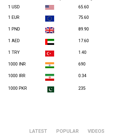
1 USD
65.60
1 EUR
75.60
1 PND
89.90
1 AED
17.60
1 TRY
1.40
1000 INR
690
1000 IRR
0.34
1000 PKR
235
LATEST
POPULAR
VIDEOS