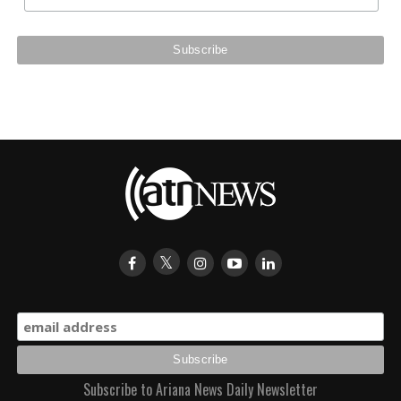
Subscribe to Ariana News Daily Newsletter