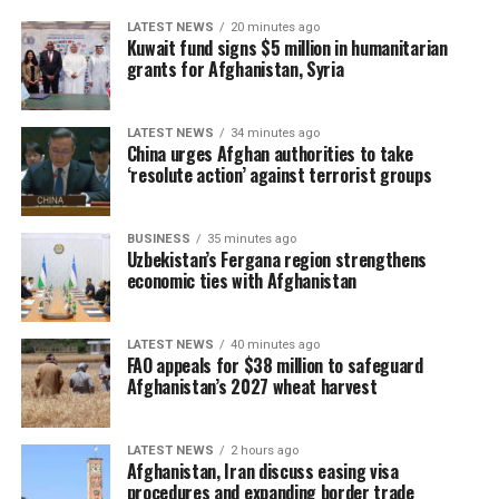
LATEST NEWS
20 minutes ago
Kuwait fund signs $5 million in humanitarian
grants for Afghanistan, Syria
LATEST NEWS
34 minutes ago
China urges Afghan authorities to take
‘resolute action’ against terrorist groups
BUSINESS
35 minutes ago
Uzbekistan’s Fergana region strengthens
economic ties with Afghanistan
LATEST NEWS
40 minutes ago
FAO appeals for $38 million to safeguard
Afghanistan’s 2027 wheat harvest
LATEST NEWS
2 hours ago
Afghanistan, Iran discuss easing visa
procedures and expanding border trade