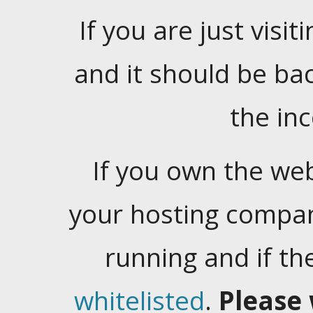
If you are just visiti
and it should be ba
the in
If you own the web
your hosting company
running and if t
whitelisted
.
Please