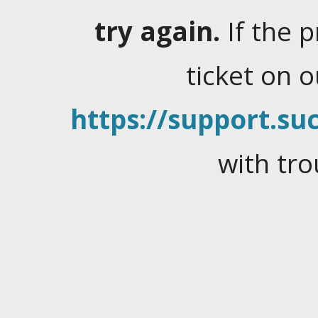
try again.
If the 
ticket on 
https://support.suc
with tro