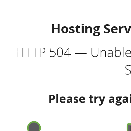
Hosting Ser
HTTP 504 — Unable 
S
Please try aga