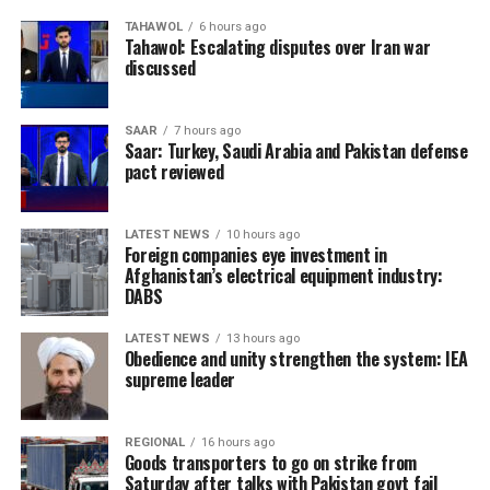
TAHAWOL
6 hours ago
Tahawol: Escalating disputes over Iran war
discussed
SAAR
7 hours ago
Saar: Turkey, Saudi Arabia and Pakistan defense
pact reviewed
LATEST NEWS
10 hours ago
Foreign companies eye investment in
Afghanistan’s electrical equipment industry:
DABS
LATEST NEWS
13 hours ago
Obedience and unity strengthen the system: IEA
supreme leader
REGIONAL
16 hours ago
Goods transporters to go on strike from
Saturday after talks with Pakistan govt fail