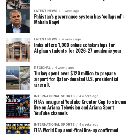
LATEST NEWS
1 week ago
Pakistan’s governance system has ‘collapsed’:
Mohsin Naqvi
LATEST NEWS
4 weeks ago
India offers 1,000 online scholarships for
Afghan students for 2026-27 academic year
REGIONAL
4 weeks ago
Turkey spent over $120 million to prepare
airport for Qatar-donated U.S. presidential
aircraft
INTERNATIONAL SPORTS
4 weeks ago
FIFA’s inaugural YouTube Creator Cup to stream
live on Ariana Television and Ariana Sport
YouTube channels
INTERNATIONAL SPORTS
4 weeks ago
FIFA World Cup semi-final line-up confirmed