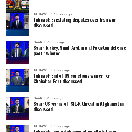
TAHAWOL
6 hours ago
Tahawol: Escalating disputes over Iran war
discussed
SAAR
7 hours ago
Saar: Turkey, Saudi Arabia and Pakistan defense
pact reviewed
TAHAWOL
2 days ago
Tahawol: End of US sanctions waiver for
Chabahar Port discussed
SAAR
2 days ago
Saar: US warns of ISIL-K threat in Afghanistan
discussed
TAHAWOL
3 days ago
Tahawol: Limited choices of small states in