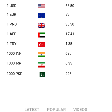
1 USD
65.80
1 EUR
75
1 PND
86.50
1 AED
17.41
1 TRY
1.38
1000 INR
690
1000 IRR
0.35
1000 PKR
228
LATEST
POPULAR
VIDEOS