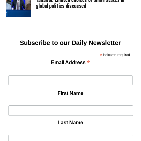
global politics discussed
Subscribe to our Daily Newsletter
*
indicates required
*
Email Address
First Name
Last Name