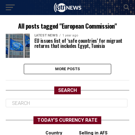
All posts tagged "European Commission"
LATEST NEWS
1 year ago
EU issues list of ‘safe countries’ for migrant
returns that includes Egypt, Tunisia
MORE POSTS
SEARCH
TODAY’S CURRENCY RATE
Country
Selling in AFS