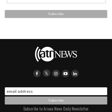
Subscribe to Ariana News Daily Newsletter