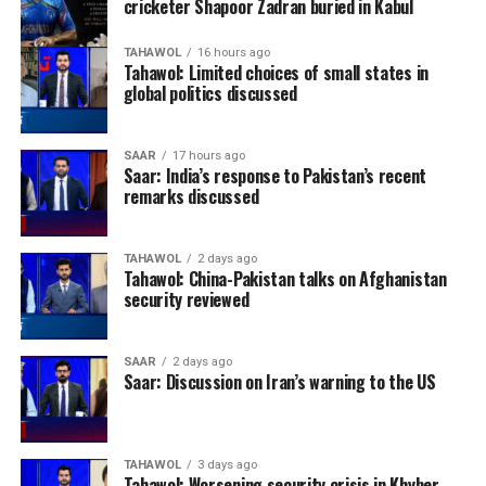
cricketer Shapoor Zadran buried in Kabul
TAHAWOL
16 hours ago
Tahawol: Limited choices of small states in
global politics discussed
SAAR
17 hours ago
Saar: India’s response to Pakistan’s recent
remarks discussed
TAHAWOL
2 days ago
Tahawol: China-Pakistan talks on Afghanistan
security reviewed
SAAR
2 days ago
Saar: Discussion on Iran’s warning to the US
TAHAWOL
3 days ago
Tahawol: Worsening security crisis in Khyber