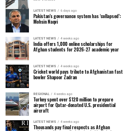
LATEST NEWS
6 days ago
Pakistan’s governance system has ‘collapsed’:
Mohsin Naqvi
LATEST NEWS
4 weeks ago
India offers 1,000 online scholarships for
Afghan students for 2026-27 academic year
LATEST NEWS
4 weeks ago
Cricket world pays tribute to Afghanistan fast
bowler Shapoor Zadran
REGIONAL
4 weeks ago
Turkey spent over $120 million to prepare
airport for Qatar-donated U.S. presidential
aircraft
LATEST NEWS
4 weeks ago
Thousands pay final respects as Afghan