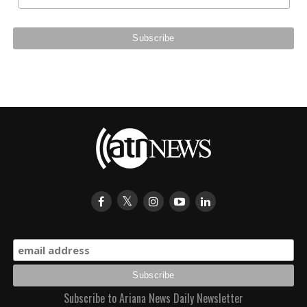
Subscribe to Ariana News Daily Newsletter