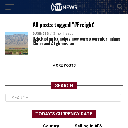
All posts tagged "#Freight"
BUSINESS
3 months ago
Uzbekistan launches new cargo corridor linking
China and Afghanistan
MORE POSTS
SEARCH
TODAY’S CURRENCY RATE
Country
Selling in AFS