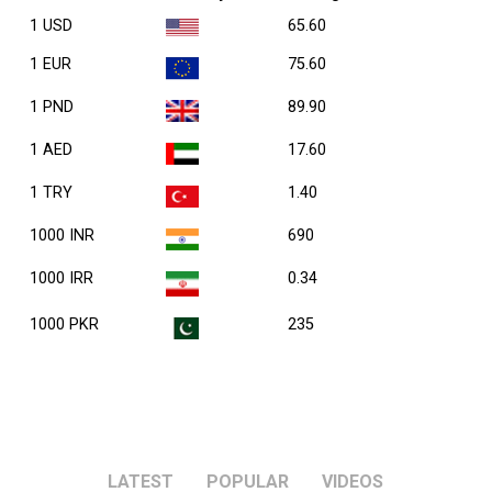
1 USD
65.60
1 EUR
75.60
1 PND
89.90
1 AED
17.60
1 TRY
1.40
1000 INR
690
1000 IRR
0.34
1000 PKR
235
LATEST
POPULAR
VIDEOS