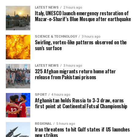
LATEST NEWS
2 hours ago
Italy, UNESCO launch emergency restoration of
Mazar-e-Sharif’s Blue Mosque after earthquake
SCIENCE & TECHNOLOGY
3 hours ago
Swirling, vortex-like patterns observed on the
sun’s surface
LATEST NEWS
3 hours ago
325 Afghan migrants return home after
release from Pakistani prisons
SPORT
4 hours ago
Afghanistan holds Russia to 3-3 draw, earns
first point at Continental Futsal Championship
REGIONAL
5 hours ago
Iran threatens to hit Gulf states if US launches
new strikes