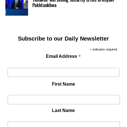
Pakhtunkhwa
Subscribe to our Daily Newsletter
*
indicates required
*
Email Address
First Name
Last Name