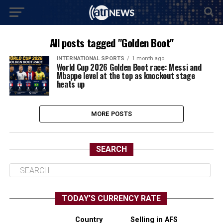
All posts tagged "Golden Boot"
INTERNATIONAL SPORTS
1 month ago
World Cup 2026 Golden Boot race: Messi and
Mbappe level at the top as knockout stage
heats up
MORE POSTS
SEARCH
TODAY’S CURRENCY RATE
Country
Selling in AFS