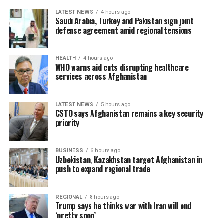
LATEST NEWS
4 hours ago
Saudi Arabia, Turkey and Pakistan sign joint
defense agreement amid regional tensions
HEALTH
4 hours ago
WHO warns aid cuts disrupting healthcare
services across Afghanistan
LATEST NEWS
5 hours ago
CSTO says Afghanistan remains a key security
priority
BUSINESS
6 hours ago
Uzbekistan, Kazakhstan target Afghanistan in
push to expand regional trade
REGIONAL
8 hours ago
Trump says he thinks war with Iran will end
‘pretty soon’