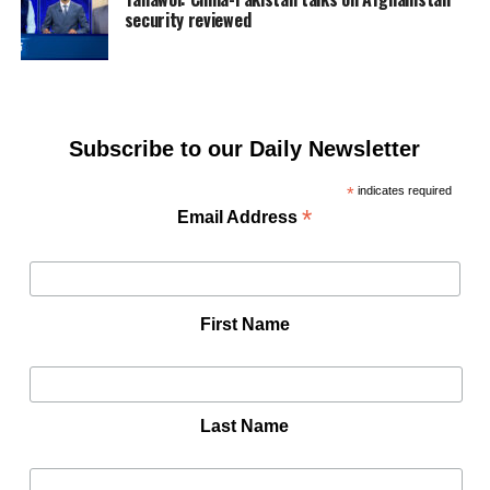
security reviewed
Subscribe to our Daily Newsletter
*
indicates required
*
Email Address
First Name
Last Name