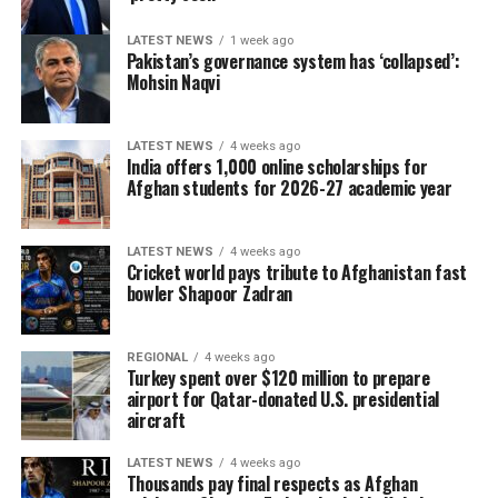
LATEST NEWS
1 week ago
Pakistan’s governance system has ‘collapsed’:
Mohsin Naqvi
LATEST NEWS
4 weeks ago
India offers 1,000 online scholarships for
Afghan students for 2026-27 academic year
LATEST NEWS
4 weeks ago
Cricket world pays tribute to Afghanistan fast
bowler Shapoor Zadran
REGIONAL
4 weeks ago
Turkey spent over $120 million to prepare
airport for Qatar-donated U.S. presidential
aircraft
LATEST NEWS
4 weeks ago
Thousands pay final respects as Afghan