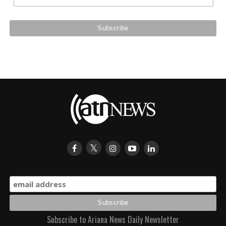
Subscribe to Ariana News Daily Newsletter