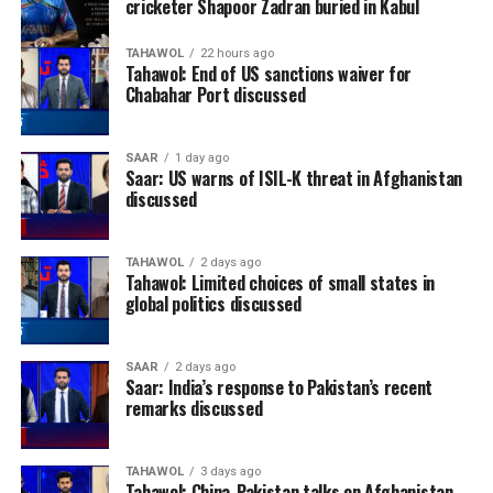
cricketer Shapoor Zadran buried in Kabul
TAHAWOL
22 hours ago
Tahawol: End of US sanctions waiver for
Chabahar Port discussed
SAAR
1 day ago
Saar: US warns of ISIL-K threat in Afghanistan
discussed
TAHAWOL
2 days ago
Tahawol: Limited choices of small states in
global politics discussed
SAAR
2 days ago
Saar: India’s response to Pakistan’s recent
remarks discussed
TAHAWOL
3 days ago
Tahawol: China-Pakistan talks on Afghanistan