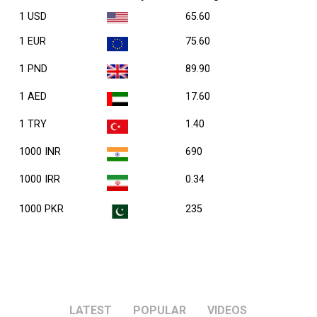
1 USD
65.60
1 EUR
75.60
1 PND
89.90
1 AED
17.60
1 TRY
1.40
1000 INR
690
1000 IRR
0.34
1000 PKR
235
LATEST
POPULAR
VIDEOS