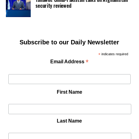
security reviewed
Subscribe to our Daily Newsletter
*
indicates required
*
Email Address
First Name
Last Name