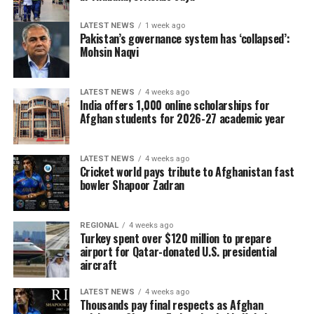
LATEST NEWS
1 week ago
Pakistan’s governance system has ‘collapsed’:
Mohsin Naqvi
LATEST NEWS
4 weeks ago
India offers 1,000 online scholarships for
Afghan students for 2026-27 academic year
LATEST NEWS
4 weeks ago
Cricket world pays tribute to Afghanistan fast
bowler Shapoor Zadran
REGIONAL
4 weeks ago
Turkey spent over $120 million to prepare
airport for Qatar-donated U.S. presidential
aircraft
LATEST NEWS
4 weeks ago
Thousands pay final respects as Afghan