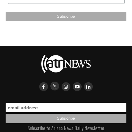
Subscribe to Ariana News Daily Newsletter