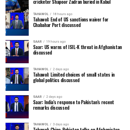
cricketer Shapoor Zadran buried in Kabul
TAHAWOL
18 hours ago
Tahawol: End of US sanctions waiver for
Chabahar Port discussed
SAAR
19 hours ago
Saar: US warns of ISIL-K threat in Afghanistan
discussed
TAHAWOL
2 days ago
Tahawol: Limited choices of small states in
global politics discussed
SAAR
2 days ago
Saar: India’s response to Pakistan’s recent
remarks discussed
TAHAWOL
3 days ago
Tahawol: China-Pakistan talks on Afghanistan