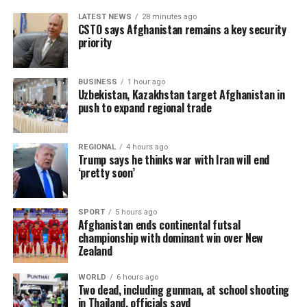
LATEST NEWS
28 minutes ago
CSTO says Afghanistan remains a key security
priority
BUSINESS
1 hour ago
Uzbekistan, Kazakhstan target Afghanistan in
push to expand regional trade
REGIONAL
4 hours ago
Trump says he thinks war with Iran will end
‘pretty soon’
SPORT
5 hours ago
Afghanistan ends continental futsal
championship with dominant win over New
Zealand
WORLD
6 hours ago
Two dead, including gunman, at school shooting
in Thailand, officials sayd