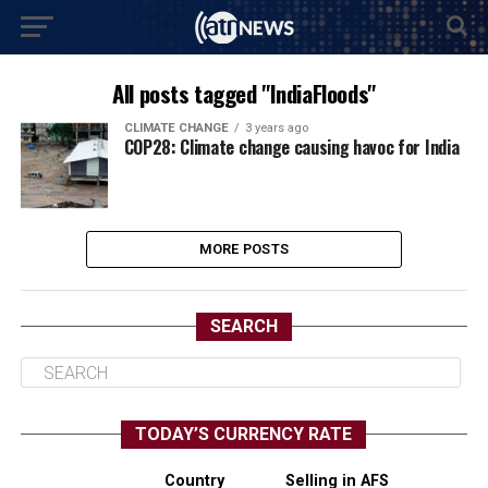
All posts tagged "IndiaFloods"
CLIMATE CHANGE
3 years ago
COP28: Climate change causing havoc for India
MORE POSTS
SEARCH
TODAY’S CURRENCY RATE
Country
Selling in AFS