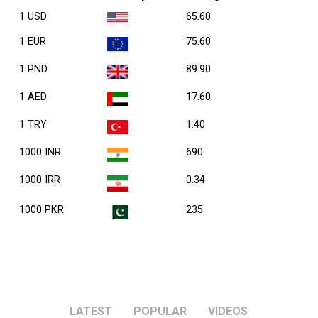
1 USD
65.60
1 EUR
75.60
1 PND
89.90
1 AED
17.60
1 TRY
1.40
1000 INR
690
1000 IRR
0.34
1000 PKR
235
LATEST
POPULAR
VIDEOS