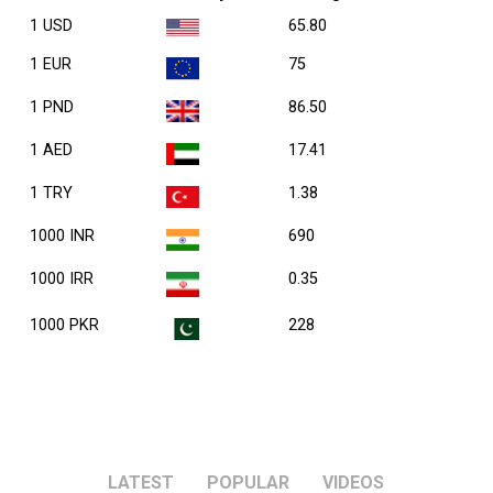
1 USD
65.80
1 EUR
75
1 PND
86.50
1 AED
17.41
1 TRY
1.38
1000 INR
690
1000 IRR
0.35
1000 PKR
228
LATEST
POPULAR
VIDEOS