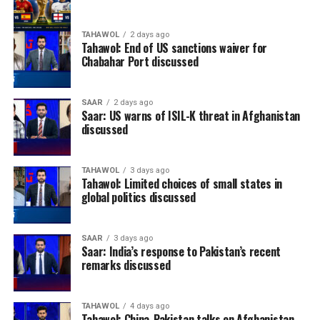
TAHAWOL
2 days ago
Tahawol: End of US sanctions waiver for
Chabahar Port discussed
SAAR
2 days ago
Saar: US warns of ISIL-K threat in Afghanistan
discussed
TAHAWOL
3 days ago
Tahawol: Limited choices of small states in
global politics discussed
SAAR
3 days ago
Saar: India’s response to Pakistan’s recent
remarks discussed
TAHAWOL
4 days ago
Tahawol: China-Pakistan talks on Afghanistan