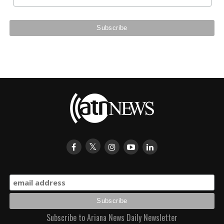
Subscribe to Ariana News Daily Newsletter