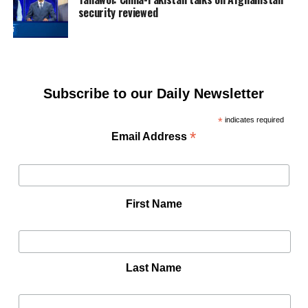
security reviewed
Subscribe to our Daily Newsletter
*
indicates required
*
Email Address
First Name
Last Name