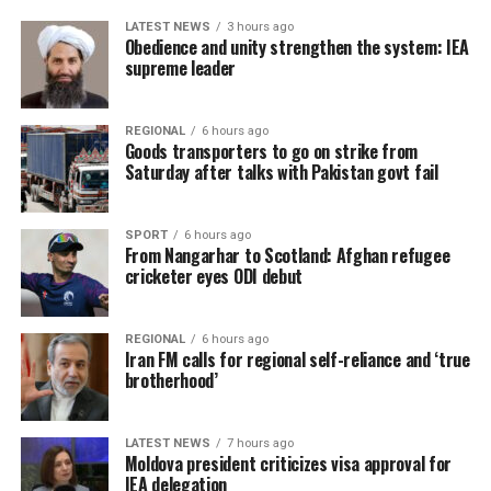
LATEST NEWS
3 hours ago
Obedience and unity strengthen the system: IEA
supreme leader
REGIONAL
6 hours ago
Goods transporters to go on strike from
Saturday after talks with Pakistan govt fail
SPORT
6 hours ago
From Nangarhar to Scotland: Afghan refugee
cricketer eyes ODI debut
REGIONAL
6 hours ago
Iran FM calls for regional self-reliance and ‘true
brotherhood’
LATEST NEWS
7 hours ago
Moldova president criticizes visa approval for
IEA delegation