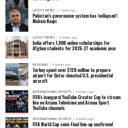
LATEST NEWS
1 week ago
Pakistan’s governance system has ‘collapsed’:
Mohsin Naqvi
LATEST NEWS
4 weeks ago
India offers 1,000 online scholarships for
Afghan students for 2026-27 academic year
REGIONAL
4 weeks ago
Turkey spent over $120 million to prepare
airport for Qatar-donated U.S. presidential
aircraft
INTERNATIONAL SPORTS
4 weeks ago
FIFA’s inaugural YouTube Creator Cup to stream
live on Ariana Television and Ariana Sport
YouTube channels
INTERNATIONAL SPORTS
4 weeks ago
FIFA World Cup semi-final line-up confirmed