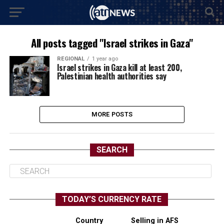
All posts tagged "Israel strikes in Gaza"
REGIONAL
1 year ago
Israel strikes in Gaza kill at least 200,
Palestinian health authorities say
MORE POSTS
SEARCH
TODAY’S CURRENCY RATE
Country
Selling in AFS