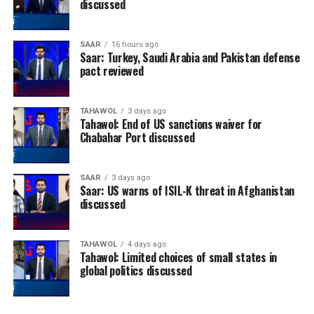
discussed
SAAR
16 hours ago
Saar: Turkey, Saudi Arabia and Pakistan defense
pact reviewed
TAHAWOL
3 days ago
Tahawol: End of US sanctions waiver for
Chabahar Port discussed
SAAR
3 days ago
Saar: US warns of ISIL-K threat in Afghanistan
discussed
TAHAWOL
4 days ago
Tahawol: Limited choices of small states in
global politics discussed