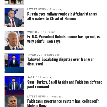
LATEST NEWS
3 hours ago
Russia eyes railway route via Afghanistan as
alternative to Strait of Hormuz
WORLD
3 hours ago
Ex-U.S. President Biden’s cancer has spread, is
very painful, son says
TAHAWOL
15 hours ago
Tahawol: Escalating disputes over Iran war
discussed
SAAR
16 hours ago
Saar: Turkey, Saudi Arabia and Pakistan defense
pact reviewed
LATEST NEWS
1 week ago
Pakistan’s governance system has ‘collapsed’:
Mohsin Naqvi