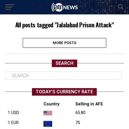
All posts tagged "Jalalabad Prison Attack"
MORE POSTS
SEARCH
TODAY’S CURRENCY RATE
Country
Selling in AFS
1 USD
65.80
1 EUR
75