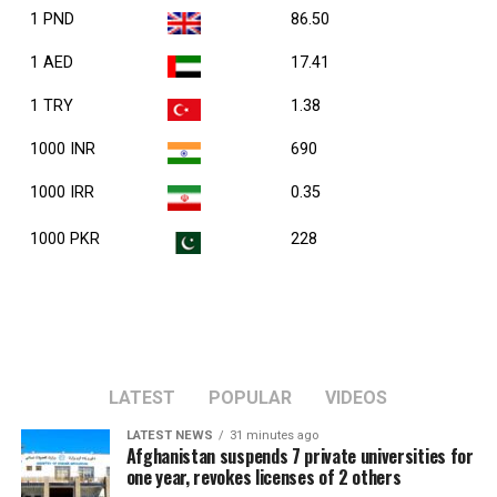
1 PND
86.50
1 AED
17.41
1 TRY
1.38
1000 INR
690
1000 IRR
0.35
1000 PKR
228
LATEST
POPULAR
VIDEOS
LATEST NEWS
31 minutes ago
Afghanistan suspends 7 private universities for
one year, revokes licenses of 2 others