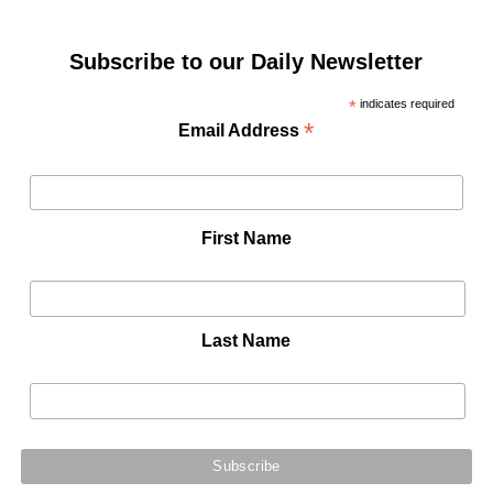
Subscribe to our Daily Newsletter
*
indicates required
*
Email Address
First Name
Last Name