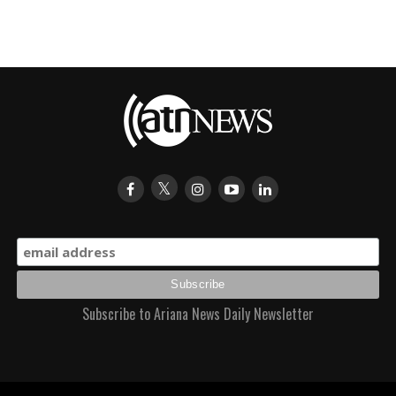
Subscribe to Ariana News Daily Newsletter