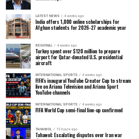
LATEST NEWS
4 weeks ago
India offers 1,000 online scholarships for
Afghan students for 2026-27 academic year
REGIONAL
4 weeks ago
Turkey spent over $120 million to prepare
airport for Qatar-donated U.S. presidential
aircraft
INTERNATIONAL SPORTS
4 weeks ago
FIFA’s inaugural YouTube Creator Cup to stream
live on Ariana Television and Ariana Sport
YouTube channels
INTERNATIONAL SPORTS
4 weeks ago
FIFA World Cup semi-final line-up confirmed
TAHAWOL
15 hours ago
Tahawol: Escalating disputes over Iran war