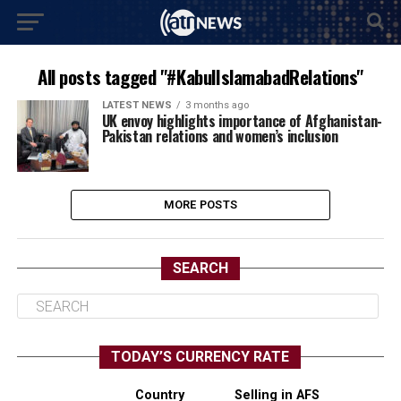
All posts tagged "#KabulIslamabadRelations"
LATEST NEWS
3 months ago
UK envoy highlights importance of Afghanistan-
Pakistan relations and women’s inclusion
MORE POSTS
SEARCH
TODAY’S CURRENCY RATE
Country
Selling in AFS