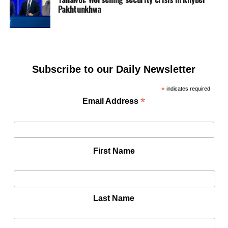
Pakhtunkhwa
Subscribe to our Daily Newsletter
*
indicates required
*
Email Address
First Name
Last Name