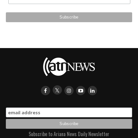
Subscribe to Ariana News Daily Newsletter