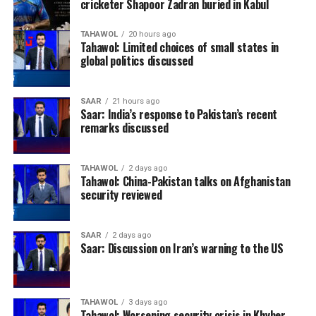
cricketer Shapoor Zadran buried in Kabul
TAHAWOL
20 hours ago
Tahawol: Limited choices of small states in
global politics discussed
SAAR
21 hours ago
Saar: India’s response to Pakistan’s recent
remarks discussed
TAHAWOL
2 days ago
Tahawol: China-Pakistan talks on Afghanistan
security reviewed
SAAR
2 days ago
Saar: Discussion on Iran’s warning to the US
TAHAWOL
3 days ago
Tahawol: Worsening security crisis in Khyber