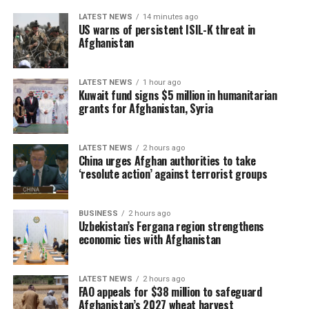
LATEST NEWS
14 minutes ago
US warns of persistent ISIL-K threat in
Afghanistan
LATEST NEWS
1 hour ago
Kuwait fund signs $5 million in humanitarian
grants for Afghanistan, Syria
LATEST NEWS
2 hours ago
China urges Afghan authorities to take
‘resolute action’ against terrorist groups
BUSINESS
2 hours ago
Uzbekistan’s Fergana region strengthens
economic ties with Afghanistan
LATEST NEWS
2 hours ago
FAO appeals for $38 million to safeguard
Afghanistan’s 2027 wheat harvest