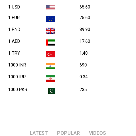
1 USD
65.60
1 EUR
75.60
1 PND
89.90
1 AED
17.60
1 TRY
1.40
1000 INR
690
1000 IRR
0.34
1000 PKR
235
LATEST
POPULAR
VIDEOS