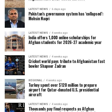
LATEST NEWS
6 days ago
Pakistan’s governance system has ‘collapsed’:
Mohsin Naqvi
LATEST NEWS
4 weeks ago
India offers 1,000 online scholarships for
Afghan students for 2026-27 academic year
LATEST NEWS
4 weeks ago
Cricket world pays tribute to Afghanistan fast
bowler Shapoor Zadran
REGIONAL
4 weeks ago
Turkey spent over $120 million to prepare
airport for Qatar-donated U.S. presidential
aircraft
LATEST NEWS
4 weeks ago
Thousands pay final respects as Afghan