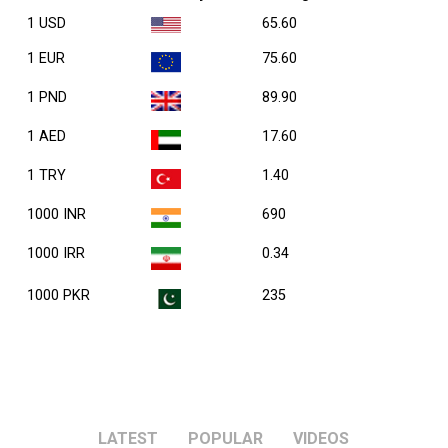
1 USD
65.60
1 EUR
75.60
1 PND
89.90
1 AED
17.60
1 TRY
1.40
1000 INR
690
1000 IRR
0.34
1000 PKR
235
LATEST
POPULAR
VIDEOS