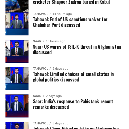
cricketer Shapoor Zadran buried in Kabul
TAHAWOL
14 hours ago
Tahawol: End of US sanctions waiver for
Chabahar Port discussed
SAAR
16 hours ago
Saar: US warns of ISIL-K threat in Afghanistan
discussed
TAHAWOL
2 days ago
Tahawol: Limited choices of small states in
global politics discussed
SAAR
2 days ago
Saar: India’s response to Pakistan’s recent
remarks discussed
TAHAWOL
3 days ago
Tahawol: China-Pakistan talks on Afghanistan