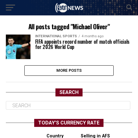
All posts tagged "Michael Oliver"
INTERNATIONAL SPORTS
4 months ago
FIFA appoints record number of match officials
for 2026 World Cup
MORE POSTS
SEARCH
TODAY’S CURRENCY RATE
Country
Selling in AFS