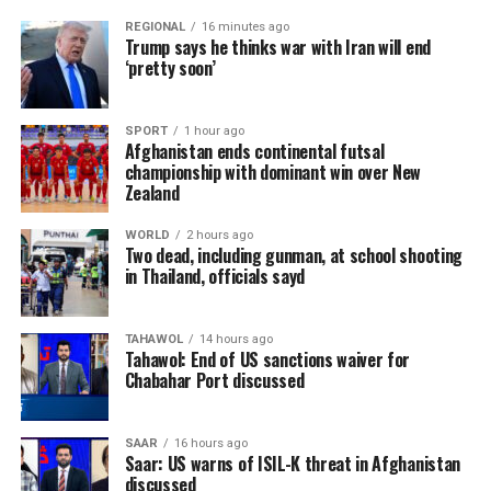
REGIONAL
16 minutes ago
Trump says he thinks war with Iran will end
‘pretty soon’
SPORT
1 hour ago
Afghanistan ends continental futsal
championship with dominant win over New
Zealand
WORLD
2 hours ago
Two dead, including gunman, at school shooting
in Thailand, officials sayd
TAHAWOL
14 hours ago
Tahawol: End of US sanctions waiver for
Chabahar Port discussed
SAAR
16 hours ago
Saar: US warns of ISIL-K threat in Afghanistan
discussed