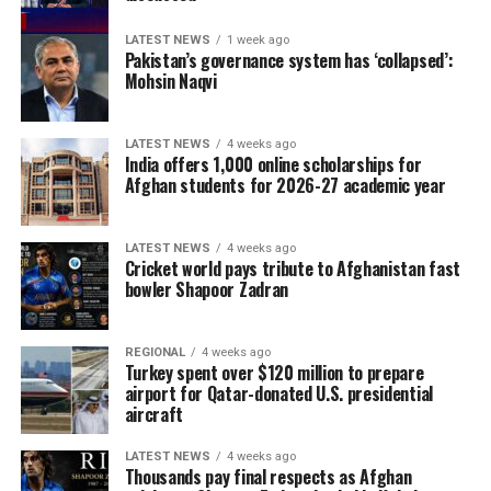
LATEST NEWS
1 week ago
Pakistan’s governance system has ‘collapsed’:
Mohsin Naqvi
LATEST NEWS
4 weeks ago
India offers 1,000 online scholarships for
Afghan students for 2026-27 academic year
LATEST NEWS
4 weeks ago
Cricket world pays tribute to Afghanistan fast
bowler Shapoor Zadran
REGIONAL
4 weeks ago
Turkey spent over $120 million to prepare
airport for Qatar-donated U.S. presidential
aircraft
LATEST NEWS
4 weeks ago
Thousands pay final respects as Afghan