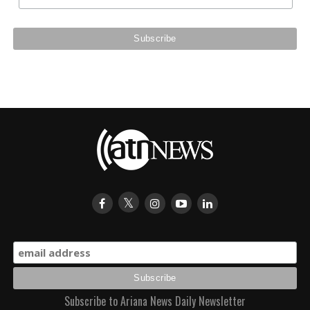
Subscribe to Ariana News Daily Newsletter