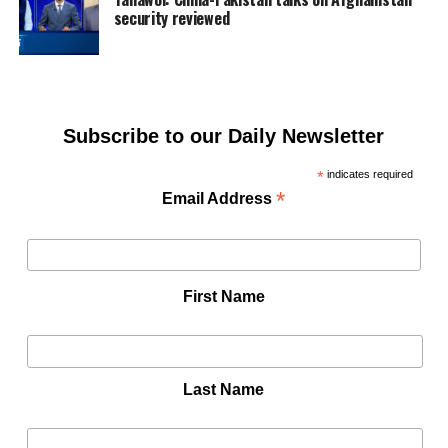
security reviewed
Subscribe to our Daily Newsletter
*
indicates required
*
Email Address
First Name
Last Name