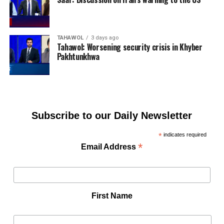
TAHAWOL
3 days ago
Tahawol: Worsening security crisis in Khyber
Pakhtunkhwa
Subscribe to our Daily Newsletter
*
indicates required
*
Email Address
First Name