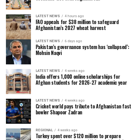
LATEST NEWS
4 hours ago
FAO appeals for $38 million to safeguard
Afghanistan’s 2027 wheat harvest
LATEST NEWS
6 days ago
Pakistan’s governance system has ‘collapsed’:
Mohsin Naqvi
LATEST NEWS
4 weeks ago
India offers 1,000 online scholarships for
Afghan students for 2026-27 academic year
LATEST NEWS
4 weeks ago
Cricket world pays tribute to Afghanistan fast
bowler Shapoor Zadran
REGIONAL
4 weeks ago
Turkey spent over $120 million to prepare