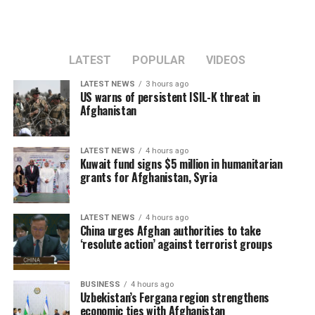
LATEST
POPULAR
VIDEOS
LATEST NEWS
3 hours ago
US warns of persistent ISIL-K threat in
Afghanistan
LATEST NEWS
4 hours ago
Kuwait fund signs $5 million in humanitarian
grants for Afghanistan, Syria
LATEST NEWS
4 hours ago
China urges Afghan authorities to take
‘resolute action’ against terrorist groups
BUSINESS
4 hours ago
Uzbekistan’s Fergana region strengthens
economic ties with Afghanistan