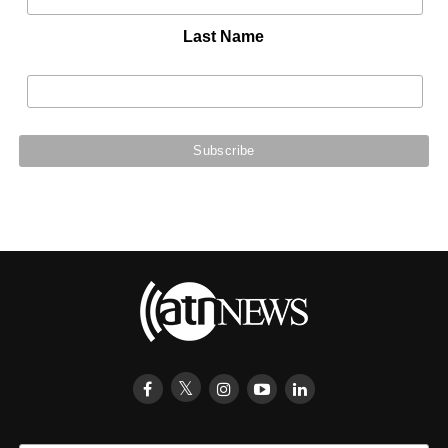
Last Name