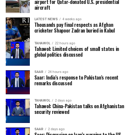
airport for Qatar-donated U.S. presidential
aircraft
LATEST NEWS
4 weeks ago
Thousands pay final respects as Afghan
cricketer Shapoor Zadran buried in Kabul
TAHAWOL
22 hours ago
Tahawol: Limited choices of small states in
global politics discussed
SAAR
24 hours ago
Saar: India’s response to Pakistan’s recent
remarks discussed
TAHAWOL
2 days ago
Tahawol: China-Pakistan talks on Afghanistan
security reviewed
SAAR
2 days ago
Saar: Discussion on Iran’s warning to the US