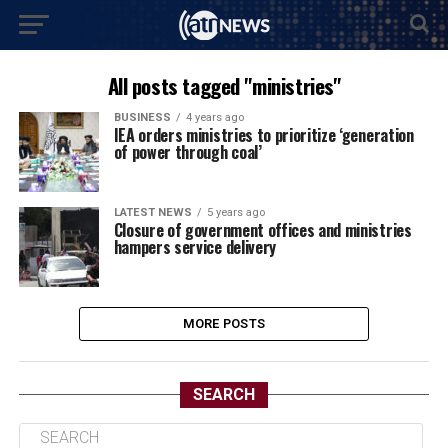
All posts tagged "ministries"
BUSINESS
4 years ago
IEA orders ministries to prioritize ‘generation
of power through coal’
LATEST NEWS
5 years ago
Closure of government offices and ministries
hampers service delivery
MORE POSTS
SEARCH