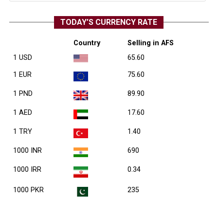
TODAY’S CURRENCY RATE
Country
Selling in AFS
1 USD
65.60
1 EUR
75.60
1 PND
89.90
1 AED
17.60
1 TRY
1.40
1000 INR
690
1000 IRR
0.34
1000 PKR
235