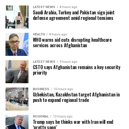
LATEST NEWS
8 hours ago
Saudi Arabia, Turkey and Pakistan sign joint
defense agreement amid regional tensions
HEALTH
8 hours ago
WHO warns aid cuts disrupting healthcare
services across Afghanistan
LATEST NEWS
9 hours ago
CSTO says Afghanistan remains a key security
priority
BUSINESS
10 hours ago
Uzbekistan, Kazakhstan target Afghanistan in
push to expand regional trade
REGIONAL
13 hours ago
Trump says he thinks war with Iran will end
‘pretty soon’