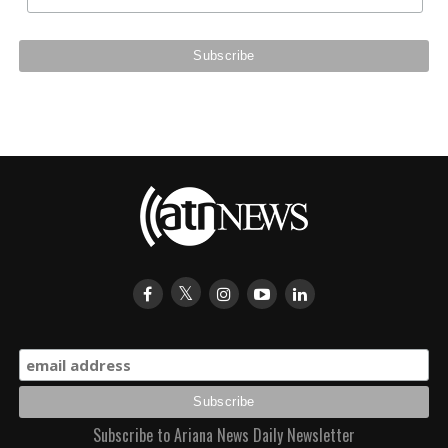
Subscribe to Ariana News Daily Newsletter