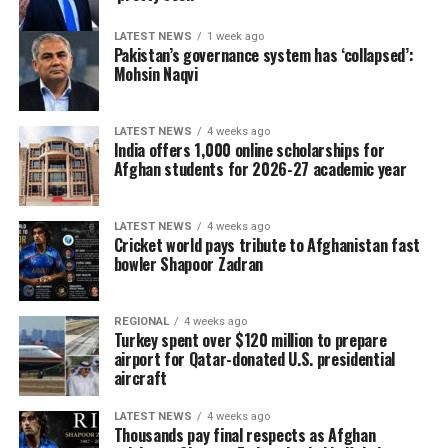
LATEST NEWS
1 week ago
Pakistan’s governance system has ‘collapsed’:
Mohsin Naqvi
LATEST NEWS
4 weeks ago
India offers 1,000 online scholarships for
Afghan students for 2026-27 academic year
LATEST NEWS
4 weeks ago
Cricket world pays tribute to Afghanistan fast
bowler Shapoor Zadran
REGIONAL
4 weeks ago
Turkey spent over $120 million to prepare
airport for Qatar-donated U.S. presidential
aircraft
LATEST NEWS
4 weeks ago
Thousands pay final respects as Afghan