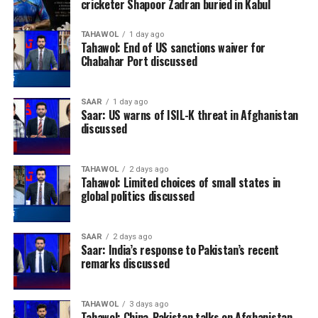
cricketer Shapoor Zadran buried in Kabul
TAHAWOL
1 day ago
Tahawol: End of US sanctions waiver for
Chabahar Port discussed
SAAR
1 day ago
Saar: US warns of ISIL-K threat in Afghanistan
discussed
TAHAWOL
2 days ago
Tahawol: Limited choices of small states in
global politics discussed
SAAR
2 days ago
Saar: India’s response to Pakistan’s recent
remarks discussed
TAHAWOL
3 days ago
Tahawol: China-Pakistan talks on Afghanistan