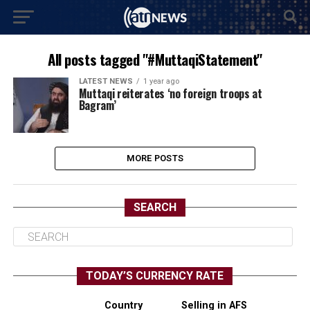
All posts tagged "#MuttaqiStatement"
LATEST NEWS
1 year ago
Muttaqi reiterates ‘no foreign troops at
Bagram’
MORE POSTS
SEARCH
TODAY’S CURRENCY RATE
Country
Selling in AFS