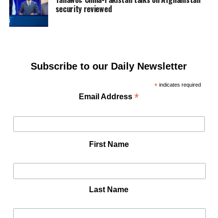
security reviewed
Subscribe to our Daily Newsletter
*
indicates required
*
Email Address
First Name
Last Name