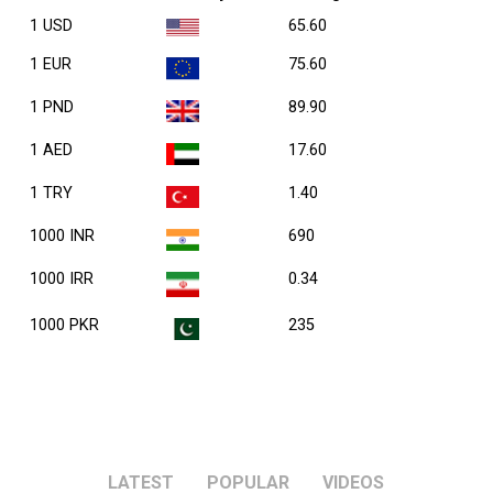
1 USD
65.60
1 EUR
75.60
1 PND
89.90
1 AED
17.60
1 TRY
1.40
1000 INR
690
1000 IRR
0.34
1000 PKR
235
LATEST
POPULAR
VIDEOS