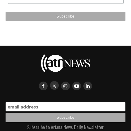
Subscribe to Ariana News Daily Newsletter