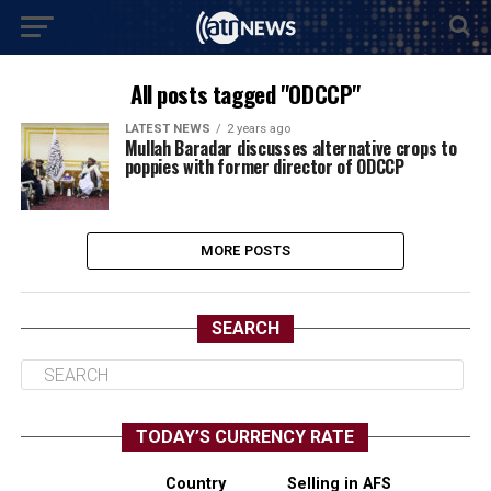
All posts tagged "ODCCP"
LATEST NEWS
2 years ago
Mullah Baradar discusses alternative crops to
poppies with former director of ODCCP
MORE POSTS
SEARCH
TODAY’S CURRENCY RATE
Country
Selling in AFS