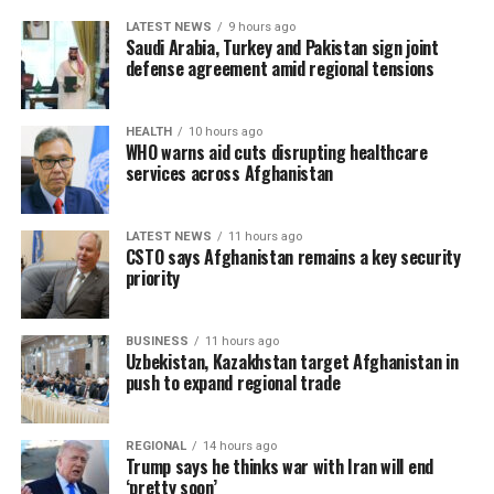
LATEST NEWS
9 hours ago
Saudi Arabia, Turkey and Pakistan sign joint
defense agreement amid regional tensions
HEALTH
10 hours ago
WHO warns aid cuts disrupting healthcare
services across Afghanistan
LATEST NEWS
11 hours ago
CSTO says Afghanistan remains a key security
priority
BUSINESS
11 hours ago
Uzbekistan, Kazakhstan target Afghanistan in
push to expand regional trade
REGIONAL
14 hours ago
Trump says he thinks war with Iran will end
‘pretty soon’