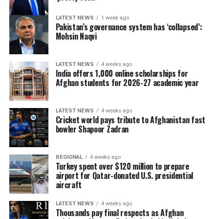
LATEST NEWS
1 week ago
Pakistan’s governance system has ‘collapsed’:
Mohsin Naqvi
LATEST NEWS
4 weeks ago
India offers 1,000 online scholarships for
Afghan students for 2026-27 academic year
LATEST NEWS
4 weeks ago
Cricket world pays tribute to Afghanistan fast
bowler Shapoor Zadran
REGIONAL
4 weeks ago
Turkey spent over $120 million to prepare
airport for Qatar-donated U.S. presidential
aircraft
LATEST NEWS
4 weeks ago
Thousands pay final respects as Afghan