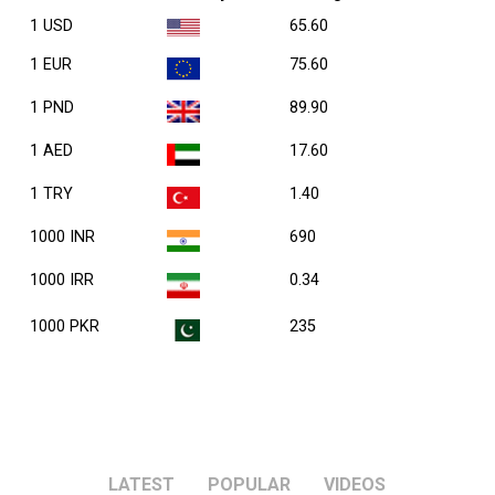
1 USD
65.60
1 EUR
75.60
1 PND
89.90
1 AED
17.60
1 TRY
1.40
1000 INR
690
1000 IRR
0.34
1000 PKR
235
LATEST
POPULAR
VIDEOS