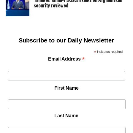
security reviewed
Subscribe to our Daily Newsletter
*
indicates required
*
Email Address
First Name
Last Name