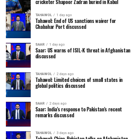
cricketer Shapoor Zadran buried in Kabul
TAHAWOL
1 day ago
Tahawol: End of US sanctions waiver for
Chabahar Port discussed
SAAR
1 day ago
Saar: US warns of ISIL-K threat in Afghanistan
discussed
TAHAWOL
2 days ago
Tahawol: Limited choices of small states in
global politics discussed
SAAR
2 days ago
Saar: India’s response to Pakistan’s recent
remarks discussed
TAHAWOL
3 days ago
Tahawol: China-Pakistan talks on Afghanistan