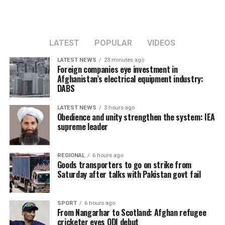
LATEST
POPULAR
VIDEOS
LATEST NEWS
23 minutes ago
Foreign companies eye investment in
Afghanistan’s electrical equipment industry:
DABS
LATEST NEWS
3 hours ago
Obedience and unity strengthen the system: IEA
supreme leader
REGIONAL
6 hours ago
Goods transporters to go on strike from
Saturday after talks with Pakistan govt fail
SPORT
6 hours ago
From Nangarhar to Scotland: Afghan refugee
cricketer eyes ODI debut