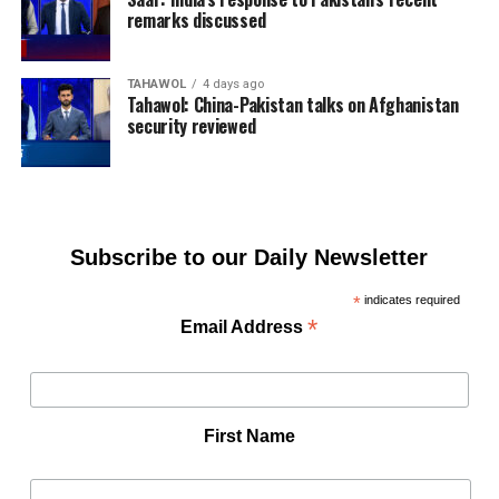
remarks discussed
TAHAWOL
4 days ago
Tahawol: China-Pakistan talks on Afghanistan
security reviewed
Subscribe to our Daily Newsletter
*
indicates required
*
Email Address
First Name