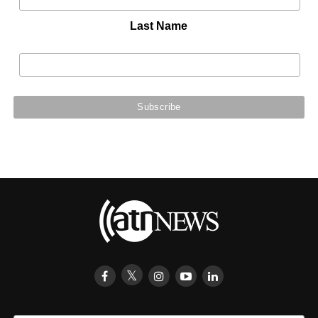
Last Name