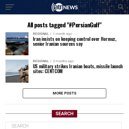
All posts tagged "#PersianGulf"
REGIONAL
1 month ago
Iran insists on keeping control over Hormuz,
senior Iranian sources say
REGIONAL
2 months ago
US military strikes Iranian boats, missile launch
sites: CENTCOM
MORE POSTS
SEARCH