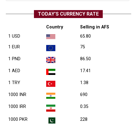
TODAY’S CURRENCY RATE
Country
Selling in AFS
1 USD
65.80
1 EUR
75
1 PND
86.50
1 AED
17.41
1 TRY
1.38
1000 INR
690
1000 IRR
0.35
1000 PKR
228