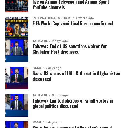
live on Ariana Television and Ariana Sport
YouTube channels
INTERNATIONAL SPORTS
4 weeks ago
FIFA World Cup semi-final line-up confirmed
TAHAWOL
2 days ago
Tahawol: End of US sanctions waiver for
Chabahar Port discussed
SAAR
2 days ago
Saar: US warns of ISIL-K threat in Afghanistan
discussed
TAHAWOL
3 days ago
Tahawol: Limited choices of small states in
global politics discussed
SAAR
3 days ago
Saar: India’s response to Pakistan’s recent