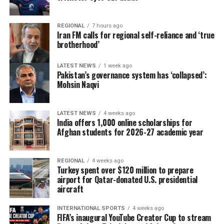
REGIONAL
7 hours ago
Iran FM calls for regional self-reliance and ‘true
brotherhood’
LATEST NEWS
1 week ago
Pakistan’s governance system has ‘collapsed’:
Mohsin Naqvi
LATEST NEWS
4 weeks ago
India offers 1,000 online scholarships for
Afghan students for 2026-27 academic year
REGIONAL
4 weeks ago
Turkey spent over $120 million to prepare
airport for Qatar-donated U.S. presidential
aircraft
INTERNATIONAL SPORTS
4 weeks ago
FIFA’s inaugural YouTube Creator Cup to stream