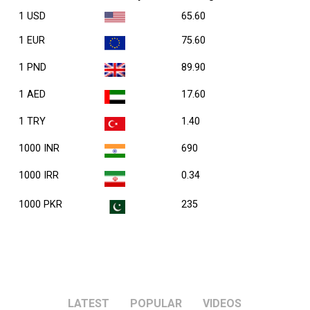
1 USD
65.60
1 EUR
75.60
1 PND
89.90
1 AED
17.60
1 TRY
1.40
1000 INR
690
1000 IRR
0.34
1000 PKR
235
LATEST
POPULAR
VIDEOS