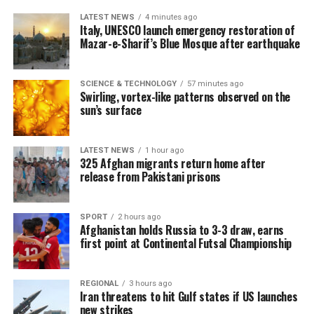
LATEST NEWS
4 minutes ago
Italy, UNESCO launch emergency restoration of
Mazar-e-Sharif’s Blue Mosque after earthquake
SCIENCE & TECHNOLOGY
57 minutes ago
Swirling, vortex-like patterns observed on the
sun’s surface
LATEST NEWS
1 hour ago
325 Afghan migrants return home after
release from Pakistani prisons
SPORT
2 hours ago
Afghanistan holds Russia to 3-3 draw, earns
first point at Continental Futsal Championship
REGIONAL
3 hours ago
Iran threatens to hit Gulf states if US launches
new strikes