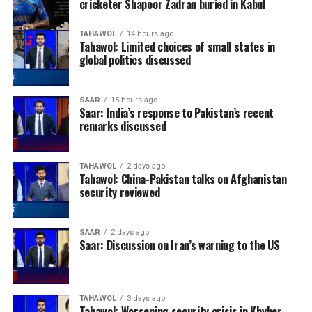
cricketer Shapoor Zadran buried in Kabul
TAHAWOL
14 hours ago
Tahawol: Limited choices of small states in
global politics discussed
SAAR
15 hours ago
Saar: India’s response to Pakistan’s recent
remarks discussed
TAHAWOL
2 days ago
Tahawol: China-Pakistan talks on Afghanistan
security reviewed
SAAR
2 days ago
Saar: Discussion on Iran’s warning to the US
TAHAWOL
3 days ago
Tahawol: Worsening security crisis in Khyber