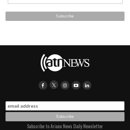
Subscribe to Ariana News Daily Newsletter