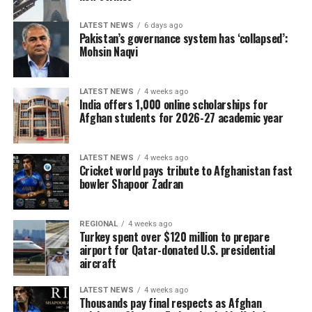
LATEST NEWS
6 days ago
Pakistan’s governance system has ‘collapsed’:
Mohsin Naqvi
LATEST NEWS
4 weeks ago
India offers 1,000 online scholarships for
Afghan students for 2026-27 academic year
LATEST NEWS
4 weeks ago
Cricket world pays tribute to Afghanistan fast
bowler Shapoor Zadran
REGIONAL
4 weeks ago
Turkey spent over $120 million to prepare
airport for Qatar-donated U.S. presidential
aircraft
LATEST NEWS
4 weeks ago
Thousands pay final respects as Afghan