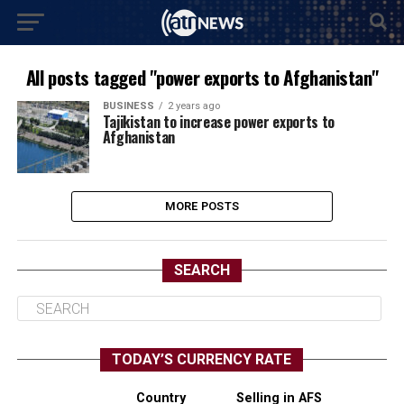
All posts tagged "power exports to Afghanistan"
BUSINESS
2 years ago
Tajikistan to increase power exports to
Afghanistan
MORE POSTS
SEARCH
TODAY’S CURRENCY RATE
Country
Selling in AFS