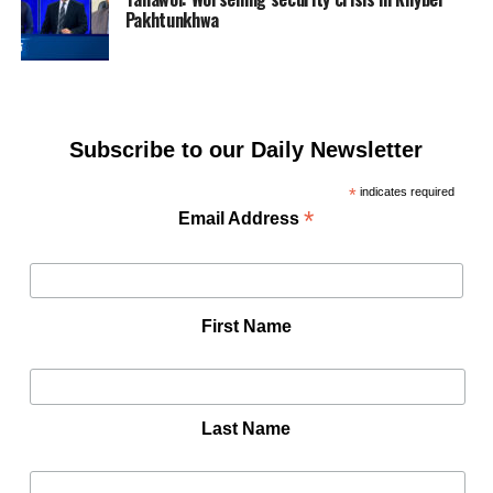
Pakhtunkhwa
Subscribe to our Daily Newsletter
*
indicates required
*
Email Address
First Name
Last Name