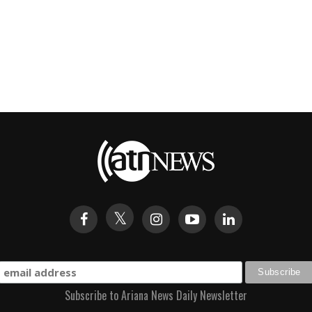
Subscribe to Ariana News Daily Newsletter