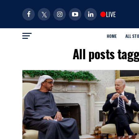
LIVE
HOME
ALL ST
All posts ta