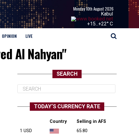
Monday 10th August 2026
Kabul
+
15...
+
22° C
OPINION
LIVE
ed Al Nahyan"
SEARCH
TODAY’S CURRENCY RATE
Country
Selling in AFS
1 USD
65.80