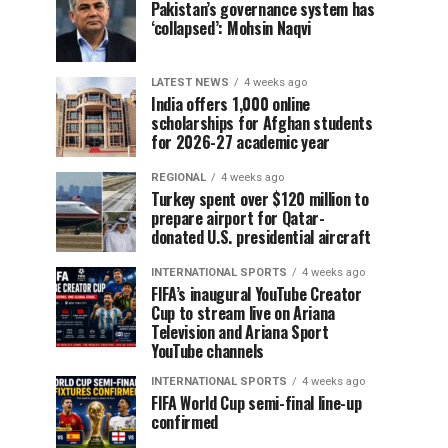
Pakistan’s governance system has
‘collapsed’: Mohsin Naqvi
LATEST NEWS
4 weeks ago
India offers 1,000 online
scholarships for Afghan students
for 2026-27 academic year
REGIONAL
4 weeks ago
Turkey spent over $120 million to
prepare airport for Qatar-
donated U.S. presidential aircraft
INTERNATIONAL SPORTS
4 weeks ago
FIFA’s inaugural YouTube Creator
Cup to stream live on Ariana
Television and Ariana Sport
YouTube channels
INTERNATIONAL SPORTS
4 weeks ago
FIFA World Cup semi-final line-up
confirmed