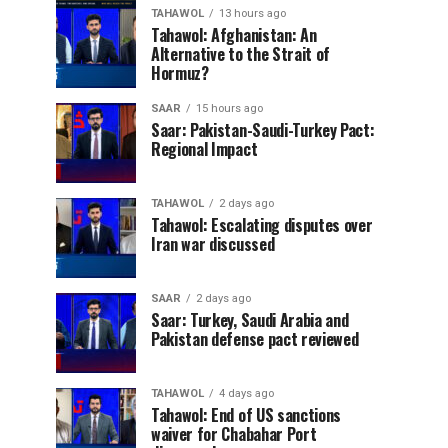
TAHAWOL
13 hours ago
Tahawol: Afghanistan: An
Alternative to the Strait of
Hormuz?
SAAR
15 hours ago
Saar: Pakistan-Saudi-Turkey Pact:
Regional Impact
TAHAWOL
2 days ago
Tahawol: Escalating disputes over
Iran war discussed
SAAR
2 days ago
Saar: Turkey, Saudi Arabia and
Pakistan defense pact reviewed
TAHAWOL
4 days ago
Tahawol: End of US sanctions
waiver for Chabahar Port