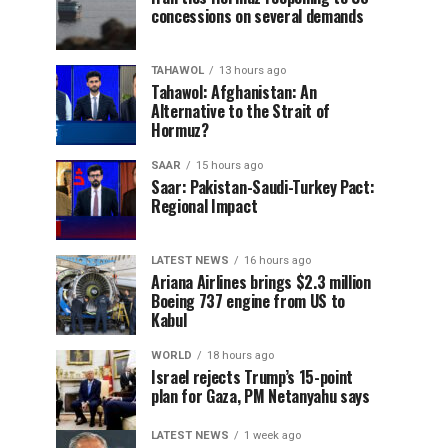
concessions on several demands
TAHAWOL
13 hours ago
Tahawol: Afghanistan: An
Alternative to the Strait of
Hormuz?
SAAR
15 hours ago
Saar: Pakistan-Saudi-Turkey Pact:
Regional Impact
LATEST NEWS
16 hours ago
Ariana Airlines brings $2.3 million
Boeing 737 engine from US to
Kabul
WORLD
18 hours ago
Israel rejects Trump’s 15-point
plan for Gaza, PM Netanyahu says
LATEST NEWS
1 week ago