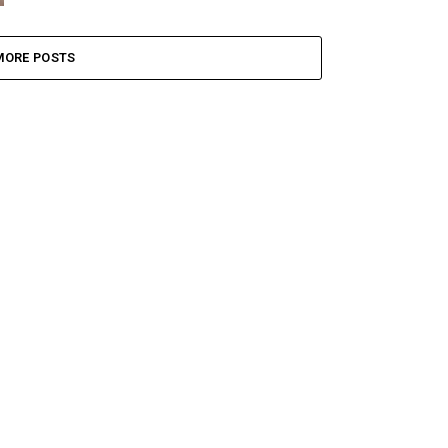
MORE POSTS