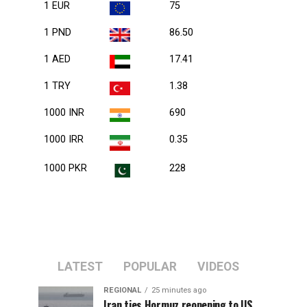
1 EUR
75
1 PND
86.50
1 AED
17.41
1 TRY
1.38
1000 INR
690
1000 IRR
0.35
1000 PKR
228
LATEST
POPULAR
VIDEOS
REGIONAL
25 minutes ago
Iran ties Hormuz reopening to US