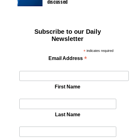
discussed
Subscribe to our Daily
Newsletter
*
indicates required
*
Email Address
First Name
Last Name