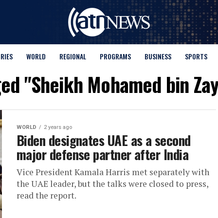
ORIES
WORLD
REGIONAL
PROGRAMS
BUSINESS
SPORTS
gged "Sheikh Mohamed bin Zay
WORLD
2 years ago
Biden designates UAE as a second
major defense partner after India
Vice President Kamala Harris met separately with
the UAE leader, but the talks were closed to press,
read the report.