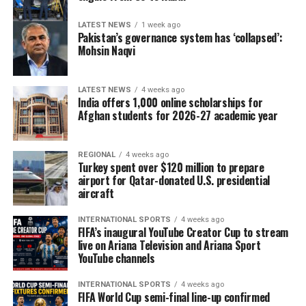
LATEST NEWS
1 week ago
Pakistan’s governance system has ‘collapsed’:
Mohsin Naqvi
LATEST NEWS
4 weeks ago
India offers 1,000 online scholarships for
Afghan students for 2026-27 academic year
REGIONAL
4 weeks ago
Turkey spent over $120 million to prepare
airport for Qatar-donated U.S. presidential
aircraft
INTERNATIONAL SPORTS
4 weeks ago
FIFA’s inaugural YouTube Creator Cup to stream
live on Ariana Television and Ariana Sport
YouTube channels
INTERNATIONAL SPORTS
4 weeks ago
FIFA World Cup semi-final line-up confirmed