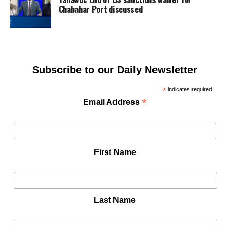
Chabahar Port discussed
Subscribe to our Daily Newsletter
*
indicates required
*
Email Address
First Name
Last Name