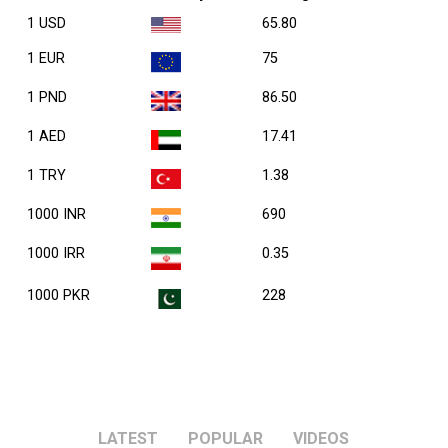
1 USD
65.80
1 EUR
75
1 PND
86.50
1 AED
17.41
1 TRY
1.38
1000 INR
690
1000 IRR
0.35
1000 PKR
228
LATEST
POPULAR
VIDEOS