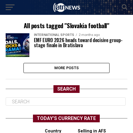
All posts tagged "Slovakia football"
INTERNATIONAL SPORTS
2 months ago
EMF EURO 2026 heads toward decisive group-
stage finale in Bratislava
MORE POSTS
SEARCH
TODAY’S CURRENCY RATE
Country
Selling in AFS