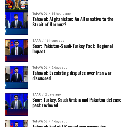
TAHAWOL
14 hours ago
Tahawol: Afghanistan: An Alternative to the
Strait of Hormuz?
SAAR
16 hours ago
Saar: Pakistan-Saudi-Turkey Pact: Regional
Impact
TAHAWOL
2 days ago
Tahawol: Escalating disputes over Iran war
discussed
SAAR
2 days ago
Saar: Turkey, Saudi Arabia and Pakistan defense
pact reviewed
TAHAWOL
4 days ago
Tahawol: End of US sanctions waiver for