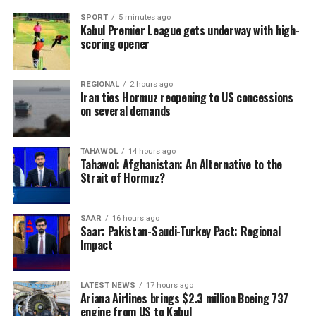
SPORT
5 minutes ago
Kabul Premier League gets underway with high-
scoring opener
REGIONAL
2 hours ago
Iran ties Hormuz reopening to US concessions
on several demands
TAHAWOL
14 hours ago
Tahawol: Afghanistan: An Alternative to the
Strait of Hormuz?
SAAR
16 hours ago
Saar: Pakistan-Saudi-Turkey Pact: Regional
Impact
LATEST NEWS
17 hours ago
Ariana Airlines brings $2.3 million Boeing 737
engine from US to Kabul