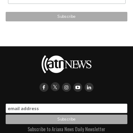
Subscribe to Ariana News Daily Newsletter