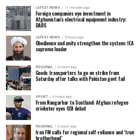
LATEST NEWS
11 minutes ago
Foreign companies eye investment in
Afghanistan’s electrical equipment industry:
DABS
LATEST NEWS
3 hours ago
Obedience and unity strengthen the system: IEA
supreme leader
REGIONAL
6 hours ago
Goods transporters to go on strike from
Saturday after talks with Pakistan govt fail
SPORT
6 hours ago
From Nangarhar to Scotland: Afghan refugee
cricketer eyes ODI debut
REGIONAL
6 hours ago
Iran FM calls for regional self-reliance and ‘true
brotherhood’