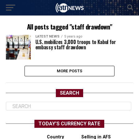
All posts tagged "staff drawdown"
LATEST NEWS
5 years ago
U.S. mobilizes 3,000 troops to Kabul for
embassy staff drawdown
MORE POSTS
SEARCH
TODAY’S CURRENCY RATE
Country
Selling in AFS