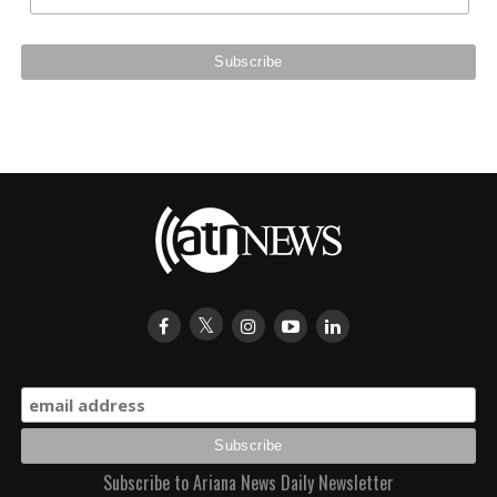
Subscribe to Ariana News Daily Newsletter