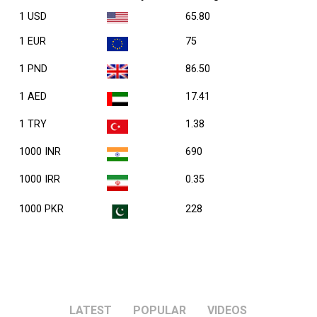
1 USD
65.80
1 EUR
75
1 PND
86.50
1 AED
17.41
1 TRY
1.38
1000 INR
690
1000 IRR
0.35
1000 PKR
228
LATEST
POPULAR
VIDEOS