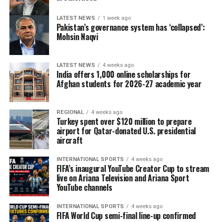
LATEST NEWS
1 week ago
Pakistan’s governance system has ‘collapsed’:
Mohsin Naqvi
LATEST NEWS
4 weeks ago
India offers 1,000 online scholarships for
Afghan students for 2026-27 academic year
REGIONAL
4 weeks ago
Turkey spent over $120 million to prepare
airport for Qatar-donated U.S. presidential
aircraft
INTERNATIONAL SPORTS
4 weeks ago
FIFA’s inaugural YouTube Creator Cup to stream
live on Ariana Television and Ariana Sport
YouTube channels
INTERNATIONAL SPORTS
4 weeks ago
FIFA World Cup semi-final line-up confirmed