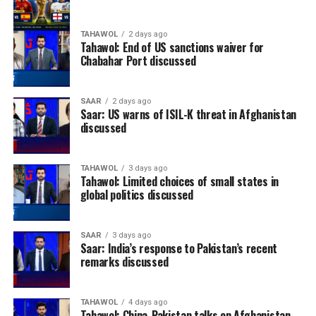
TAHAWOL
2 days ago
Tahawol: End of US sanctions waiver for
Chabahar Port discussed
SAAR
2 days ago
Saar: US warns of ISIL-K threat in Afghanistan
discussed
TAHAWOL
3 days ago
Tahawol: Limited choices of small states in
global politics discussed
SAAR
3 days ago
Saar: India’s response to Pakistan’s recent
remarks discussed
TAHAWOL
4 days ago
Tahawol: China-Pakistan talks on Afghanistan