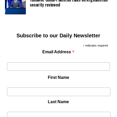
security reviewed
Subscribe to our Daily Newsletter
*
indicates required
*
Email Address
First Name
Last Name