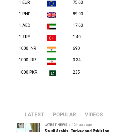
1 EUR
75.60
1 PND
89.90
1 AED
17.60
1 TRY
1.40
1000 INR
690
1000 IRR
0.34
1000 PKR
235
LATEST
POPULAR
VIDEOS
LATEST NEWS
10 hours ago
Saudi Arabia, Turkey and Pakistan