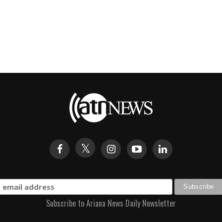
Subscribe to Ariana News Daily Newsletter