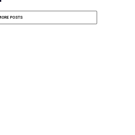
MORE POSTS