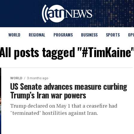
WORLD
REGIONAL
PROGRAMS
BUSINESS
SPORTS
OP
All posts tagged "#TimKaine
WORLD
3 months ago
US Senate advances measure curbing
Trump’s Iran war powers
Trump declared ​on May 1 that a ceasefire had
"terminated" hostilities against Iran.