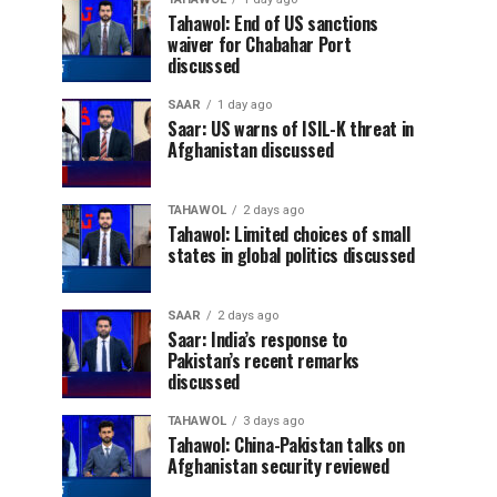
Tahawol: End of US sanctions
waiver for Chabahar Port
discussed
SAAR
1 day ago
Saar: US warns of ISIL-K threat in
Afghanistan discussed
TAHAWOL
2 days ago
Tahawol: Limited choices of small
states in global politics discussed
SAAR
2 days ago
Saar: India’s response to
Pakistan’s recent remarks
discussed
TAHAWOL
3 days ago
Tahawol: China-Pakistan talks on
Afghanistan security reviewed