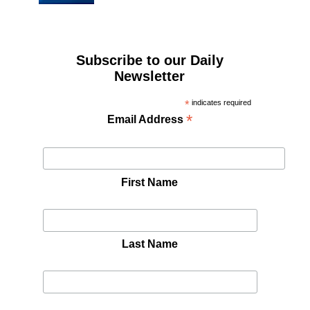
Subscribe to our Daily
Newsletter
*
indicates required
*
Email Address
First Name
Last Name