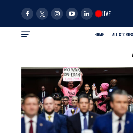
LIVE
HOME
ALL STORIES