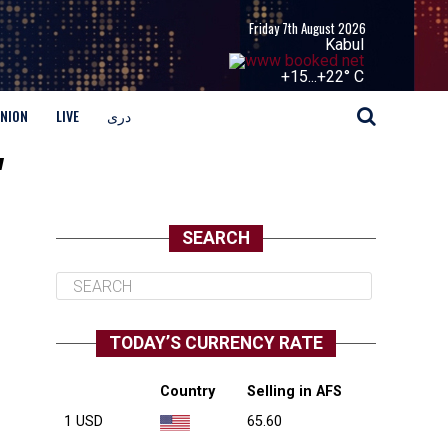
Friday 7th August 2026
Kabul
+
15...
+
22° C
INION
LIVE
دری
"
SEARCH
TODAY’S CURRENCY RATE
Country
Selling in AFS
1 USD
65.60