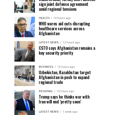
sign joint defense agreement
amid regional tensions
HEALTH
10 hours ago
WHO warns aid cuts disrupting
healthcare services across
Afghanistan
LATEST NEWS
12 hours ago
CSTO says Afghanistan remains a
key security priority
BUSINESS
12 hours ago
Uzbekistan, Kazakhstan target
Afghanistan in push to expand
regional trade
REGIONAL
15 hours ago
Trump says he thinks war with
Iran will end ‘pretty soon’
LATEST NEWS
1 week ago