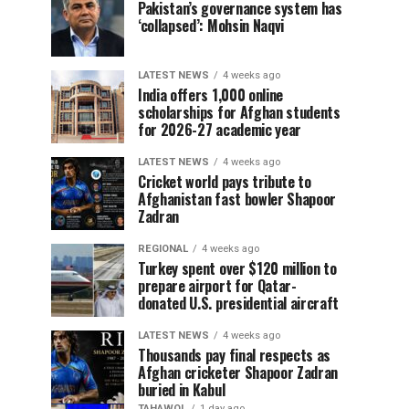
Pakistan’s governance system has
‘collapsed’: Mohsin Naqvi
LATEST NEWS
4 weeks ago
India offers 1,000 online
scholarships for Afghan students
for 2026-27 academic year
LATEST NEWS
4 weeks ago
Cricket world pays tribute to
Afghanistan fast bowler Shapoor
Zadran
REGIONAL
4 weeks ago
Turkey spent over $120 million to
prepare airport for Qatar-
donated U.S. presidential aircraft
LATEST NEWS
4 weeks ago
Thousands pay final respects as
Afghan cricketer Shapoor Zadran
buried in Kabul
TAHAWOL
1 day ago