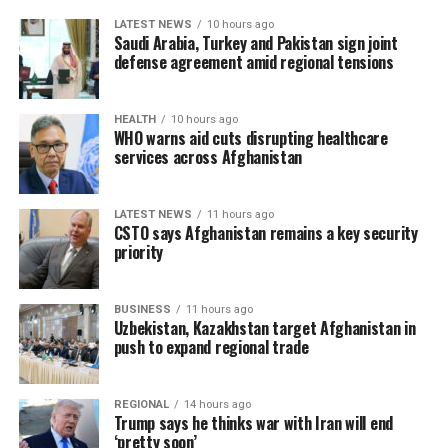
LATEST NEWS
10 hours ago
Saudi Arabia, Turkey and Pakistan sign joint
defense agreement amid regional tensions
HEALTH
10 hours ago
WHO warns aid cuts disrupting healthcare
services across Afghanistan
LATEST NEWS
11 hours ago
CSTO says Afghanistan remains a key security
priority
BUSINESS
11 hours ago
Uzbekistan, Kazakhstan target Afghanistan in
push to expand regional trade
REGIONAL
14 hours ago
Trump says he thinks war with Iran will end
‘pretty soon’