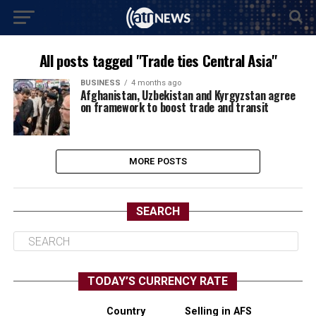
All posts tagged "Trade ties Central Asia"
BUSINESS
4 months ago
Afghanistan, Uzbekistan and Kyrgyzstan agree
on framework to boost trade and transit
MORE POSTS
SEARCH
TODAY’S CURRENCY RATE
Country
Selling in AFS