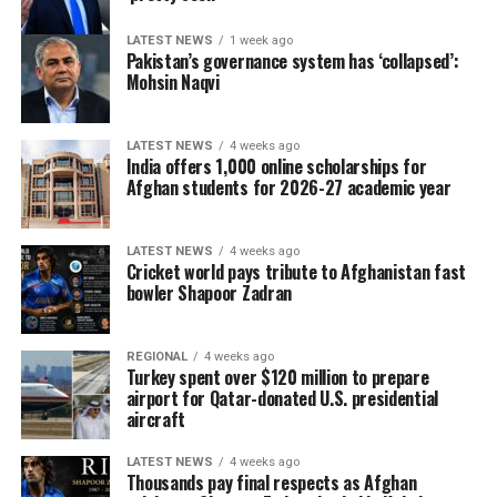
LATEST NEWS
1 week ago
Pakistan’s governance system has ‘collapsed’:
Mohsin Naqvi
LATEST NEWS
4 weeks ago
India offers 1,000 online scholarships for
Afghan students for 2026-27 academic year
LATEST NEWS
4 weeks ago
Cricket world pays tribute to Afghanistan fast
bowler Shapoor Zadran
REGIONAL
4 weeks ago
Turkey spent over $120 million to prepare
airport for Qatar-donated U.S. presidential
aircraft
LATEST NEWS
4 weeks ago
Thousands pay final respects as Afghan