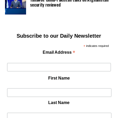
security reviewed
Subscribe to our Daily Newsletter
*
indicates required
*
Email Address
First Name
Last Name