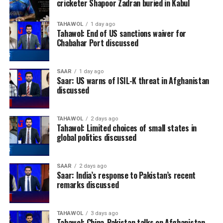
cricketer Shapoor Zadran buried in Kabul
TAHAWOL
1 day ago
Tahawol: End of US sanctions waiver for
Chabahar Port discussed
SAAR
1 day ago
Saar: US warns of ISIL-K threat in Afghanistan
discussed
TAHAWOL
2 days ago
Tahawol: Limited choices of small states in
global politics discussed
SAAR
2 days ago
Saar: India’s response to Pakistan’s recent
remarks discussed
TAHAWOL
3 days ago
Tahawol: China-Pakistan talks on Afghanistan