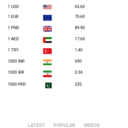
1 USD
65.60
1 EUR
75.60
1 PND
89.90
1 AED
17.60
1 TRY
1.40
1000 INR
690
1000 IRR
0.34
1000 PKR
235
LATEST
POPULAR
VIDEOS