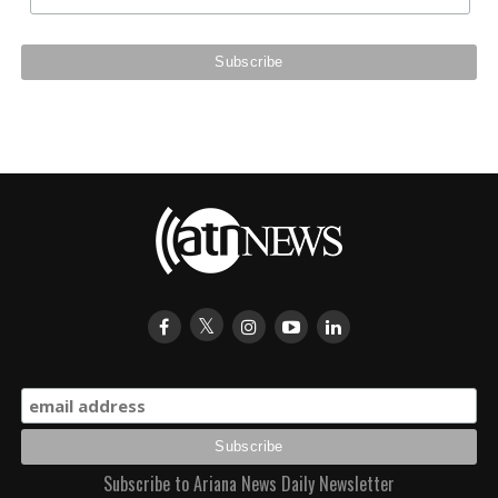
Subscribe to Ariana News Daily Newsletter