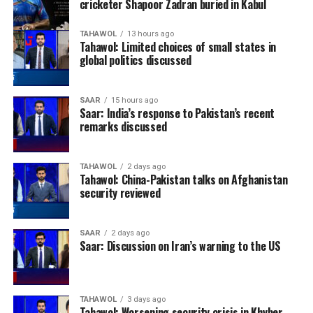
cricketer Shapoor Zadran buried in Kabul
TAHAWOL
13 hours ago
Tahawol: Limited choices of small states in
global politics discussed
SAAR
15 hours ago
Saar: India’s response to Pakistan’s recent
remarks discussed
TAHAWOL
2 days ago
Tahawol: China-Pakistan talks on Afghanistan
security reviewed
SAAR
2 days ago
Saar: Discussion on Iran’s warning to the US
TAHAWOL
3 days ago
Tahawol: Worsening security crisis in Khyber