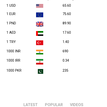
1 USD
65.60
1 EUR
75.60
1 PND
89.90
1 AED
17.60
1 TRY
1.40
1000 INR
690
1000 IRR
0.34
1000 PKR
235
LATEST
POPULAR
VIDEOS