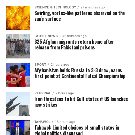
SCIENCE & TECHNOLOGY
27 minutes ago
Swirling, vortex-like patterns observed on the
sun’s surface
LATEST NEWS
42 minutes ago
325 Afghan migrants return home after
release from Pakistani prisons
SPORT
2 hours ago
Afghanistan holds Russia to 3-3 draw, earns
first point at Continental Futsal Championship
REGIONAL
2 hours ago
Iran threatens to hit Gulf states if US launches
new strikes
TAHAWOL
13 hours ago
Tahawol: Limited choices of small states in
global politics discussed