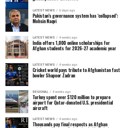
LATEST NEWS
6 days ago
Pakistan’s governance system has ‘collapsed’:
Mohsin Naqvi
LATEST NEWS
4 weeks ago
India offers 1,000 online scholarships for
Afghan students for 2026-27 academic year
LATEST NEWS
4 weeks ago
Cricket world pays tribute to Afghanistan fast
bowler Shapoor Zadran
REGIONAL
4 weeks ago
Turkey spent over $120 million to prepare
airport for Qatar-donated U.S. presidential
aircraft
LATEST NEWS
4 weeks ago
Thousands pay final respects as Afghan