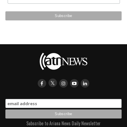
Subscribe to Ariana News Daily Newsletter