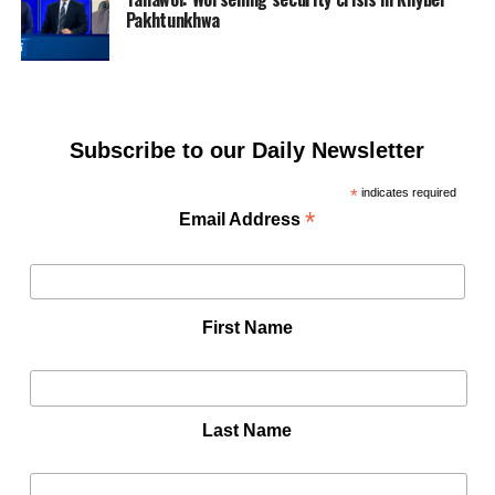
Pakhtunkhwa
Subscribe to our Daily Newsletter
*
indicates required
*
Email Address
First Name
Last Name