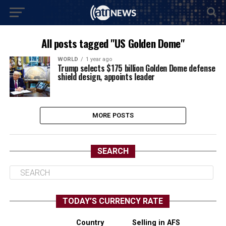
All posts tagged "US Golden Dome"
WORLD
1 year ago
Trump selects $175 billion Golden Dome defense
shield design, appoints leader
MORE POSTS
SEARCH
TODAY’S CURRENCY RATE
Country
Selling in AFS