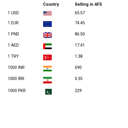
Country
Selling in AFS
1 USD
65.57
1 EUR
74.45
1 PND
86.50
1 AED
17.41
1 TRY
1.38
1000 INR
690
1000 IRR
0.35
1000 PKR
229