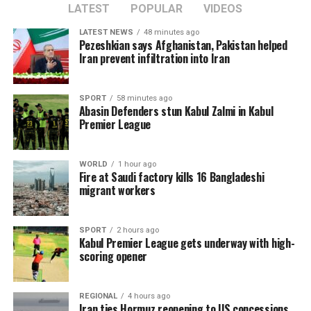
LATEST
POPULAR
VIDEOS
LATEST NEWS
48 minutes ago
Pezeshkian says Afghanistan, Pakistan helped
Iran prevent infiltration into Iran
SPORT
58 minutes ago
Abasin Defenders stun Kabul Zalmi in Kabul
Premier League
WORLD
1 hour ago
Fire at Saudi factory kills 16 Bangladeshi
migrant workers
SPORT
2 hours ago
Kabul Premier League gets underway with high-
scoring opener
REGIONAL
4 hours ago
Iran ties Hormuz reopening to US concessions