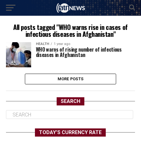
All posts tagged "WHO warns rise in cases of
infectious diseases in Afghanistan"
HEALTH
1 year ago
WHO warns of rising number of infectious
diseases in Afghanistan
MORE POSTS
SEARCH
TODAY’S CURRENCY RATE