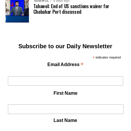
TAHAWOL
4 days ago
Tahawol: End of US sanctions waiver for
Chabahar Port discussed
Subscribe to our Daily Newsletter
*
indicates required
*
Email Address
First Name
Last Name