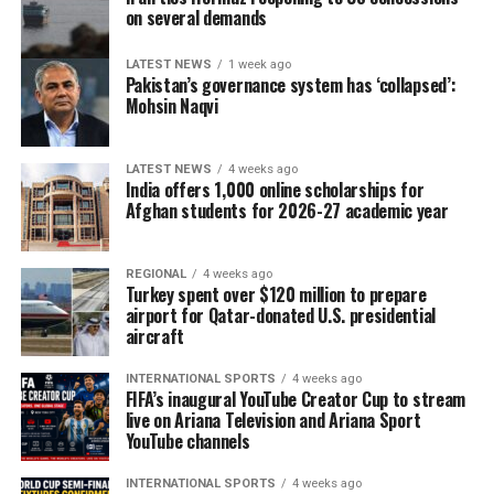
on several demands
LATEST NEWS
1 week ago
Pakistan’s governance system has ‘collapsed’:
Mohsin Naqvi
LATEST NEWS
4 weeks ago
India offers 1,000 online scholarships for
Afghan students for 2026-27 academic year
REGIONAL
4 weeks ago
Turkey spent over $120 million to prepare
airport for Qatar-donated U.S. presidential
aircraft
INTERNATIONAL SPORTS
4 weeks ago
FIFA’s inaugural YouTube Creator Cup to stream
live on Ariana Television and Ariana Sport
YouTube channels
INTERNATIONAL SPORTS
4 weeks ago