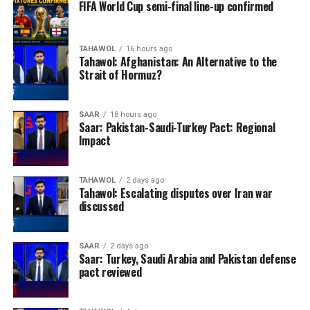
FIFA World Cup semi-final line-up confirmed
TAHAWOL
16 hours ago
Tahawol: Afghanistan: An Alternative to the
Strait of Hormuz?
SAAR
18 hours ago
Saar: Pakistan-Saudi-Turkey Pact: Regional
Impact
TAHAWOL
2 days ago
Tahawol: Escalating disputes over Iran war
discussed
SAAR
2 days ago
Saar: Turkey, Saudi Arabia and Pakistan defense
pact reviewed