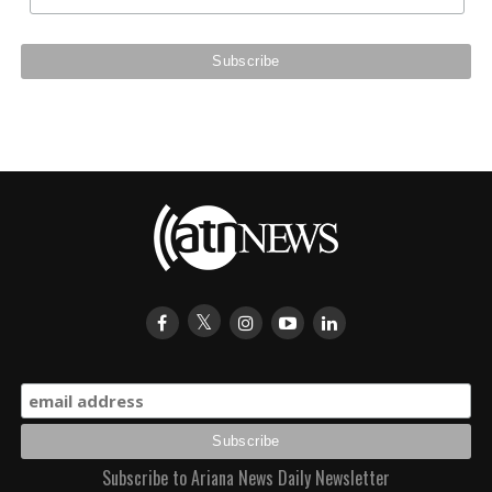
Subscribe to Ariana News Daily Newsletter