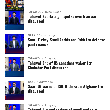
TAHAWOL
15 hours ago
Tahawol: Escalating disputes over Iran war
discussed
SAAR
16 hours ago
Saar: Turkey, Saudi Arabia and Pakistan defense
pact reviewed
TAHAWOL
3 days ago
Tahawol: End of US sanctions waiver for
Chabahar Port discussed
SAAR
3 days ago
Saar: US warns of ISIL-K threat in Afghanistan
discussed
TAHAWOL
4 days ago
Tahawol: Limited choices of small states in