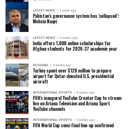
LATEST NEWS
1 week ago
Pakistan’s governance system has ‘collapsed’:
Mohsin Naqvi
LATEST NEWS
4 weeks ago
India offers 1,000 online scholarships for
Afghan students for 2026-27 academic year
REGIONAL
4 weeks ago
Turkey spent over $120 million to prepare
airport for Qatar-donated U.S. presidential
aircraft
INTERNATIONAL SPORTS
4 weeks ago
FIFA’s inaugural YouTube Creator Cup to stream
live on Ariana Television and Ariana Sport
YouTube channels
INTERNATIONAL SPORTS
4 weeks ago
FIFA World Cup semi-final line-up confirmed