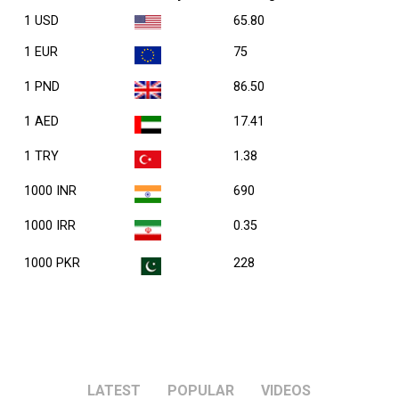
1 USD
65.80
1 EUR
75
1 PND
86.50
1 AED
17.41
1 TRY
1.38
1000 INR
690
1000 IRR
0.35
1000 PKR
228
LATEST
POPULAR
VIDEOS