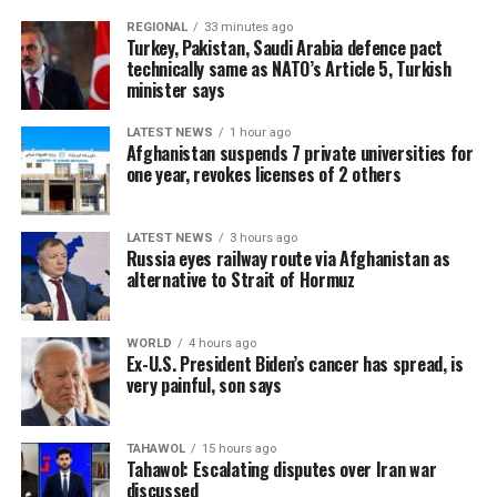
REGIONAL
33 minutes ago
Turkey, Pakistan, Saudi Arabia defence pact
technically same as NATO’s Article 5, Turkish
minister says
LATEST NEWS
1 hour ago
Afghanistan suspends 7 private universities for
one year, revokes licenses of 2 others
LATEST NEWS
3 hours ago
Russia eyes railway route via Afghanistan as
alternative to Strait of Hormuz
WORLD
4 hours ago
Ex-U.S. President Biden’s cancer has spread, is
very painful, son says
TAHAWOL
15 hours ago
Tahawol: Escalating disputes over Iran war
discussed