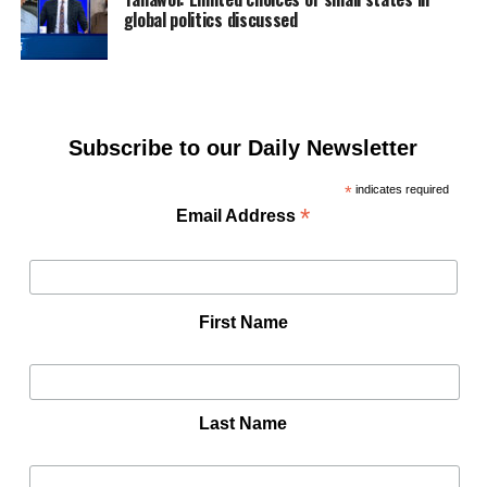
global politics discussed
Subscribe to our Daily Newsletter
*
indicates required
*
Email Address
First Name
Last Name