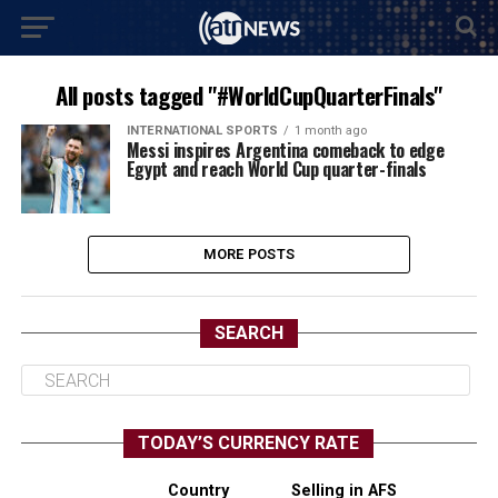
All posts tagged "#WorldCupQuarterFinals"
INTERNATIONAL SPORTS
1 month ago
Messi inspires Argentina comeback to edge
Egypt and reach World Cup quarter-finals
MORE POSTS
SEARCH
TODAY’S CURRENCY RATE
Country
Selling in AFS