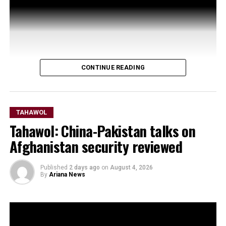
CONTINUE READING
TAHAWOL
Tahawol: China-Pakistan talks on
Afghanistan security reviewed
Published
2 days ago
on
August 4, 2026
By
Ariana News