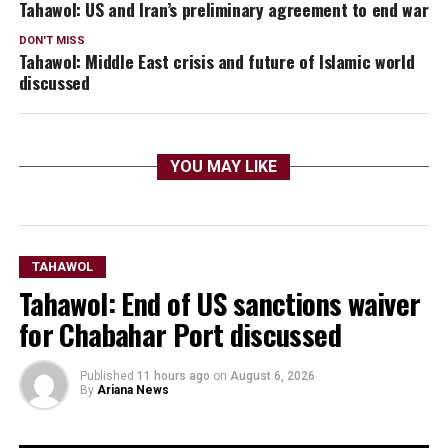
Tahawol: US and Iran’s preliminary agreement to end war
DON'T MISS
Tahawol: Middle East crisis and future of Islamic world
discussed
YOU MAY LIKE
TAHAWOL
Tahawol: End of US sanctions waiver
for Chabahar Port discussed
Published
11 hours ago
on
August 6, 2026
By
Ariana News