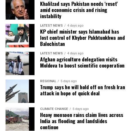
Khalilzad says Pakistan needs ‘reset’
amid economic crisis and rising
instability
LATEST NEWS
4 days ago
KP chief minister says Islamabad has
lost control of Khyber Pakhtunkhwa and
Balochistan
LATEST NEWS
4 days ago
Afghan agriculture delegation visits
Moldova to boost scientific cooperation
REGIONAL
5 days ago
Trump says he will hold off on fresh Iran
attack in hope of quick deal
CLIMATE CHANGE
5 days ago
Heavy monsoon rains claim lives across
India as flooding and landslides
continue