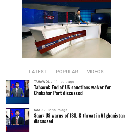
LATEST
POPULAR
VIDEOS
TAHAWOL
11 hours ago
Tahawol: End of US sanctions waiver for
Chabahar Port discussed
SAAR
12 hours ago
Saar: US warns of ISIL-K threat in Afghanistan
discussed