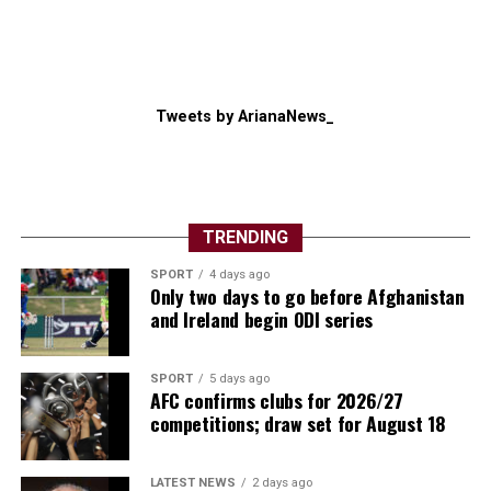
Tweets by ArianaNews_
TRENDING
SPORT
4 days ago
Only two days to go before Afghanistan
and Ireland begin ODI series
SPORT
5 days ago
AFC confirms clubs for 2026/27
competitions; draw set for August 18
LATEST NEWS
2 days ago