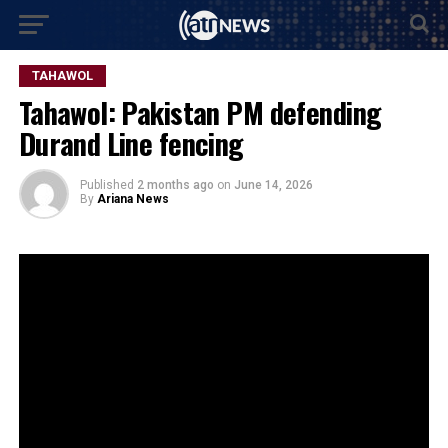
TAHAWOL
Tahawol: Pakistan PM defending
Durand Line fencing
Published
2 months ago
on
June 14, 2026
By
Ariana News