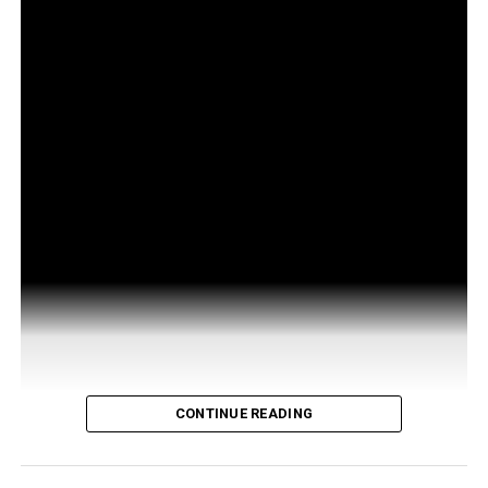
CONTINUE READING