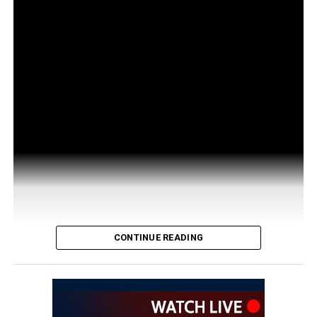
CONTINUE READING