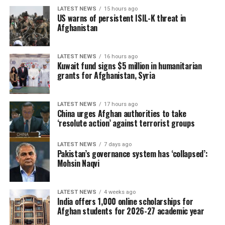
LATEST NEWS
15 hours ago
US warns of persistent ISIL-K threat in
Afghanistan
LATEST NEWS
16 hours ago
Kuwait fund signs $5 million in humanitarian
grants for Afghanistan, Syria
LATEST NEWS
17 hours ago
China urges Afghan authorities to take
‘resolute action’ against terrorist groups
LATEST NEWS
7 days ago
Pakistan’s governance system has ‘collapsed’:
Mohsin Naqvi
LATEST NEWS
4 weeks ago
India offers 1,000 online scholarships for
Afghan students for 2026-27 academic year