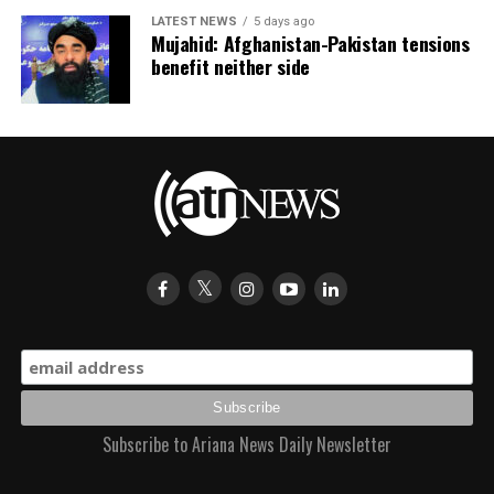
LATEST NEWS
5 days ago
Mujahid: Afghanistan-Pakistan tensions
benefit neither side
Subscribe to Ariana News Daily Newsletter