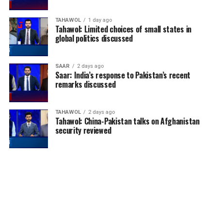
TAHAWOL
1 day ago
Tahawol: Limited choices of small states in
global politics discussed
SAAR
2 days ago
Saar: India’s response to Pakistan’s recent
remarks discussed
TAHAWOL
2 days ago
Tahawol: China-Pakistan talks on Afghanistan
security reviewed