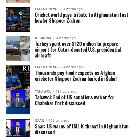
LATEST NEWS
4 weeks ago
Cricket world pays tribute to Afghanistan fast
bowler Shapoor Zadran
REGIONAL
4 weeks ago
Turkey spent over $120 million to prepare
airport for Qatar-donated U.S. presidential
aircraft
LATEST NEWS
4 weeks ago
Thousands pay final respects as Afghan
cricketer Shapoor Zadran buried in Kabul
TAHAWOL
11 hours ago
Tahawol: End of US sanctions waiver for
Chabahar Port discussed
SAAR
12 hours ago
Saar: US warns of ISIL-K threat in Afghanistan
discussed