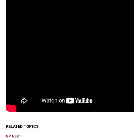
RELATED TOPICS:
UP NEXT