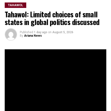
TAHAWOL
Tahawol: Limited choices of small
states in global politics discussed
Published
1 day ago
on
August 5, 2026
By
Ariana News