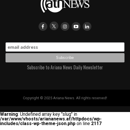
Subscribe to Ariana News Daily Newsletter
Copyright © 2025 Ariana News. All rights reserved!
Warning
: Undefined array key "slug" in
/var/www/vhosts/ariananews.af/httpdocs/wp-
includes/class-wp-theme-json.php
on line
2117