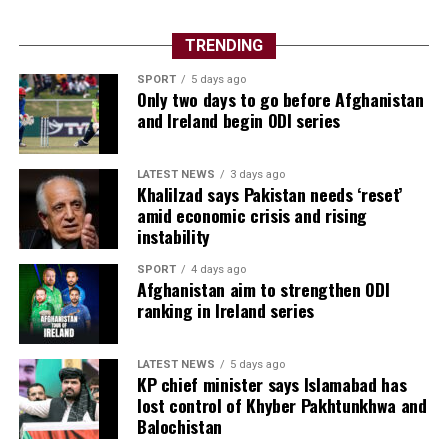
TRENDING
SPORT
5 days ago
Only two days to go before Afghanistan
and Ireland begin ODI series
LATEST NEWS
3 days ago
Khalilzad says Pakistan needs ‘reset’
amid economic crisis and rising
instability
SPORT
4 days ago
Afghanistan aim to strengthen ODI
ranking in Ireland series
LATEST NEWS
5 days ago
KP chief minister says Islamabad has
lost control of Khyber Pakhtunkhwa and
Balochistan