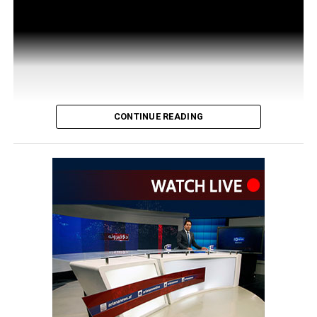
CONTINUE READING