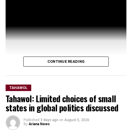
CONTINUE READING
TAHAWOL
Tahawol: Limited choices of small
states in global politics discussed
Published
3 days ago
on
August 5, 2026
By
Ariana News