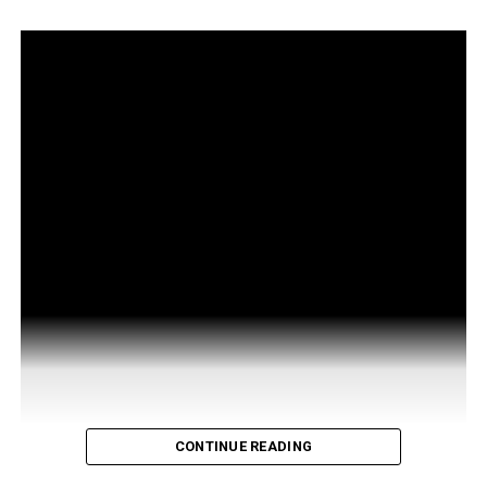
CONTINUE READING