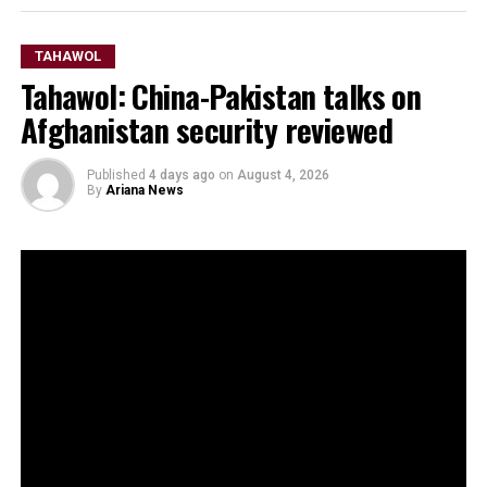
TAHAWOL
Tahawol: China-Pakistan talks on
Afghanistan security reviewed
Published
4 days ago
on
August 4, 2026
By
Ariana News