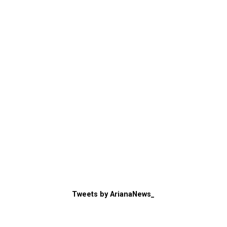
Tweets by ArianaNews_