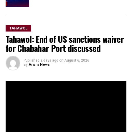
TAHAWOL
Tahawol: End of US sanctions waiver
for Chabahar Port discussed
Published
2 days ago
on
August 6, 2026
By
Ariana News