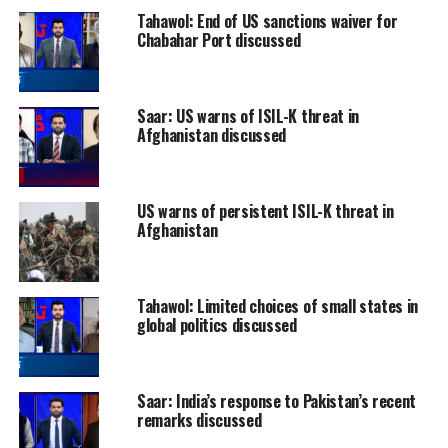
Tahawol: End of US sanctions waiver for
Chabahar Port discussed
Saar: US warns of ISIL-K threat in
Afghanistan discussed
US warns of persistent ISIL-K threat in
Afghanistan
Tahawol: Limited choices of small states in
global politics discussed
Saar: India’s response to Pakistan’s recent
remarks discussed