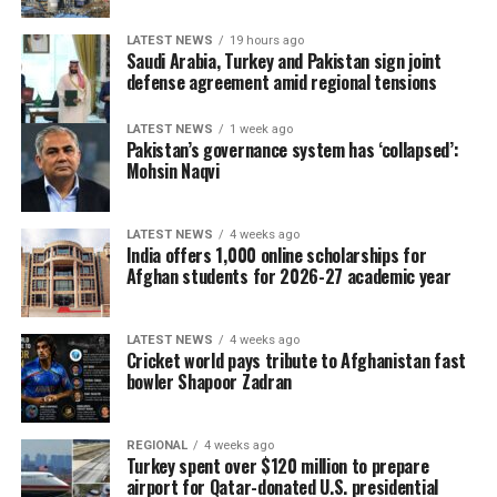
LATEST NEWS
19 hours ago
Saudi Arabia, Turkey and Pakistan sign joint
defense agreement amid regional tensions
LATEST NEWS
1 week ago
Pakistan’s governance system has ‘collapsed’:
Mohsin Naqvi
LATEST NEWS
4 weeks ago
India offers 1,000 online scholarships for
Afghan students for 2026-27 academic year
LATEST NEWS
4 weeks ago
Cricket world pays tribute to Afghanistan fast
bowler Shapoor Zadran
REGIONAL
4 weeks ago
Turkey spent over $120 million to prepare
airport for Qatar-donated U.S. presidential