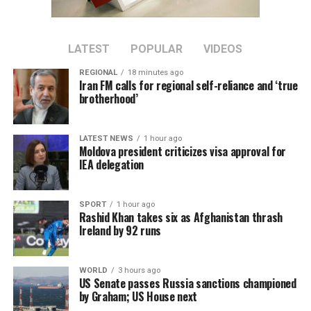
LATEST
POPULAR
VIDEOS
REGIONAL
18 minutes ago
Iran FM calls for regional self-reliance and ‘true
brotherhood’
LATEST NEWS
1 hour ago
Moldova president criticizes visa approval for
IEA delegation
SPORT
1 hour ago
Rashid Khan takes six as Afghanistan thrash
Ireland by 92 runs
WORLD
3 hours ago
US Senate passes Russia sanctions championed
by Graham; US House next