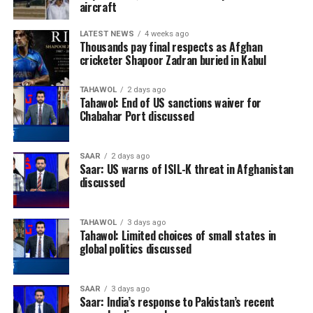
aircraft
LATEST NEWS
4 weeks ago
Thousands pay final respects as Afghan
cricketer Shapoor Zadran buried in Kabul
TAHAWOL
2 days ago
Tahawol: End of US sanctions waiver for
Chabahar Port discussed
SAAR
2 days ago
Saar: US warns of ISIL-K threat in Afghanistan
discussed
TAHAWOL
3 days ago
Tahawol: Limited choices of small states in
global politics discussed
SAAR
3 days ago
Saar: India’s response to Pakistan’s recent