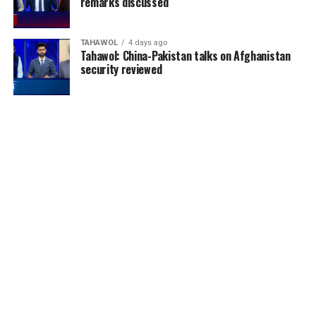
remarks discussed
TAHAWOL
4 days ago
Tahawol: China-Pakistan talks on Afghanistan
security reviewed