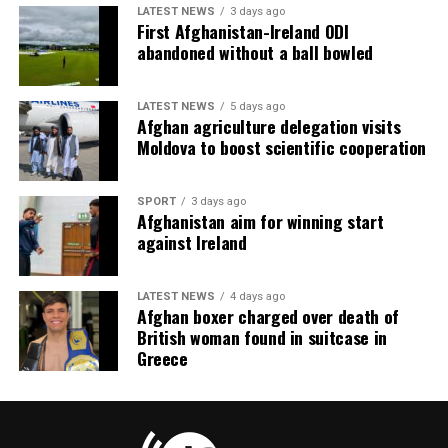
LATEST NEWS
3 days ago
First Afghanistan-Ireland ODI
abandoned without a ball bowled
LATEST NEWS
5 days ago
Afghan agriculture delegation visits
Moldova to boost scientific cooperation
SPORT
3 days ago
Afghanistan aim for winning start
against Ireland
LATEST NEWS
4 days ago
Afghan boxer charged over death of
British woman found in suitcase in
Greece