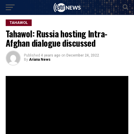
TAHAWOL
Tahawol: Russia hosting Intra-
Afghan dialogue discussed
Published
4 years ago
on
December 24, 2022
By
Ariana News