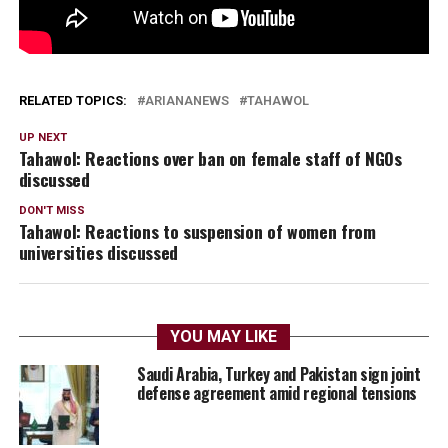
RELATED TOPICS:
ARIANANEWS
TAHAWOL
UP NEXT
Tahawol: Reactions over ban on female staff of NGOs
discussed
DON'T MISS
Tahawol: Reactions to suspension of women from
universities discussed
YOU MAY LIKE
Saudi Arabia, Turkey and Pakistan sign joint
defense agreement amid regional tensions