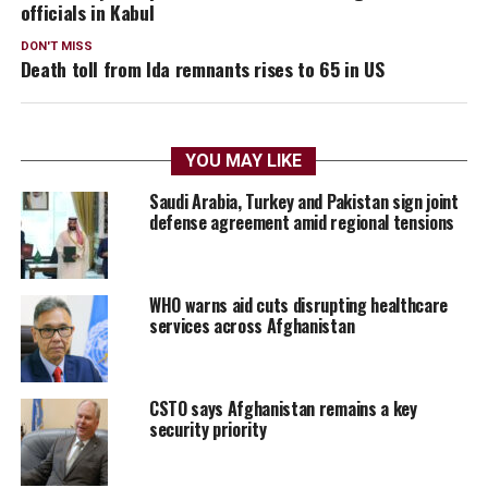
officials in Kabul
DON'T MISS
Death toll from Ida remnants rises to 65 in US
YOU MAY LIKE
Saudi Arabia, Turkey and Pakistan sign joint
defense agreement amid regional tensions
WHO warns aid cuts disrupting healthcare
services across Afghanistan
CSTO says Afghanistan remains a key
security priority