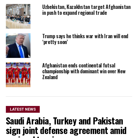
Uzbekistan, Kazakhstan target Afghanistan
in push to expand regional trade
Trump says he thinks war with Iran will end
‘pretty soon’
Afghanistan ends continental futsal
championship with dominant win over New
Zealand
LATEST NEWS
Saudi Arabia, Turkey and Pakistan
sign joint defense agreement amid