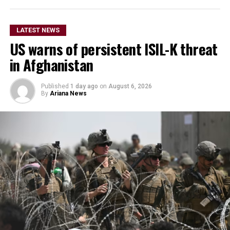
He did not provide further
details on the timeline for
LATEST NEWS
US warns of persistent ISIL-K threat
the program’s
in Afghanistan
implementation or the
scale of assistance to be
Published
1 day ago
on
August 6, 2026
By
Ariana News
provided, but stressed that
Afghanistan remains a key
topic in the organization’s
ongoing regional security
consultations.
The CSTO, a Russia-led regional security alliance, has
repeatedly highlighted the importance of strengthening
border security in Central Asia amid concerns over