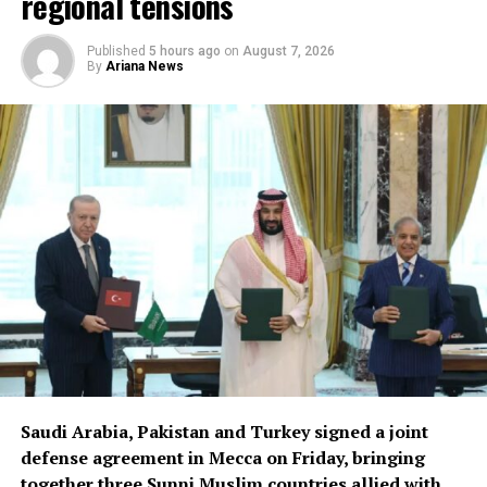
regional tensions
Published
5 hours ago
on
August 7, 2026
By
Ariana News
Saudi Arabia, Pakistan and Turkey signed a joint
defense agreement in Mecca on Friday, bringing
together three Sunni Muslim countries allied with