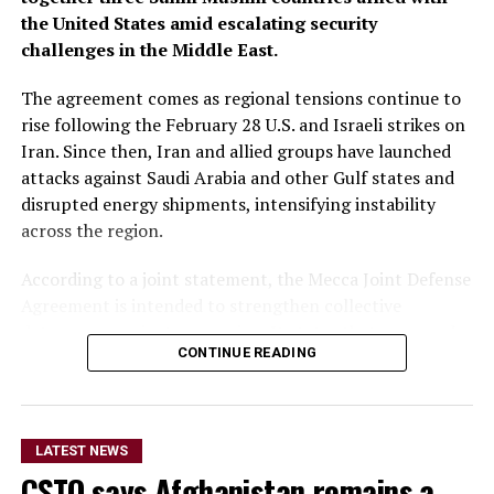
the United States amid escalating security
challenges in the Middle East.
The agreement comes as regional tensions continue to
rise following the February 28 U.S. and Israeli strikes on
Iran. Since then, Iran and allied groups have launched
attacks against Saudi Arabia and other Gulf states and
disrupted energy shipments, intensifying instability
across the region.
According to a joint statement, the Mecca Joint Defense
Agreement is intended to strengthen collective
deterrence against aggression. It states that an armed
CONTINUE READING
attack on any one of the three countries would be
considered an attack on all.
The statement did not provide details on the specific
LATEST NEWS
military commitments or obligations undertaken by
CSTO says Afghanistan remains a
each country. It said the agreement aims to enhance