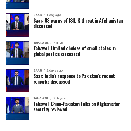
SAAR
1 day ago
Saar: US warns of ISIL-K threat in Afghanistan
discussed
TAHAWOL
2 days ago
Tahawol: Limited choices of small states in
global politics discussed
SAAR
2 days ago
Saar: India’s response to Pakistan’s recent
remarks discussed
TAHAWOL
3 days ago
Tahawol: China-Pakistan talks on Afghanistan
security reviewed