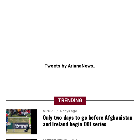
Tweets by ArianaNews_
TRENDING
SPORT
4 days ago
Only two days to go before Afghanistan
and Ireland begin ODI series