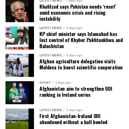
LATEST NEWS
2 days ago
Khalilzad says Pakistan needs ‘reset’
amid economic crisis and rising
instability
LATEST NEWS
4 days ago
KP chief minister says Islamabad has
lost control of Khyber Pakhtunkhwa and
Balochistan
LATEST NEWS
4 days ago
Afghan agriculture delegation visits
Moldova to boost scientific cooperation
SPORT
3 days ago
Afghanistan aim to strengthen ODI
ranking in Ireland series
LATEST NEWS
2 days ago
First Afghanistan-Ireland ODI
abandoned without a ball bowled