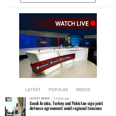
The remarks come as Afghan authorities have
repeatedly rejected claims that terrorist organizations
are operating from Afghanistan and said they will not
allow the country’s territory to be used against other
nations.
LATEST
POPULAR
VIDEOS
LATEST NEWS
5 hours ago
Saudi Arabia, Turkey and Pakistan sign joint
defense agreement amid regional tensions