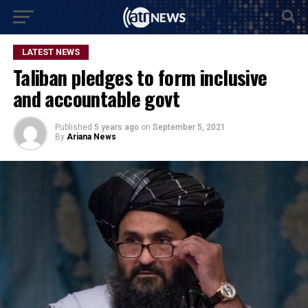
LATEST NEWS
Taliban pledges to form inclusive
and accountable govt
Published
5 years ago
on
September 5, 2021
By
Ariana News