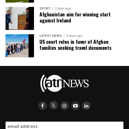
SPORT
2 days ago
Afghanistan aim for winning start
against Ireland
LATEST NEWS
3 days ago
US court rules in favor of Afghan
families seeking travel documents