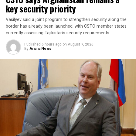
collective security and promote peace, security and
key security priority
stability in the region and beyond.
Vasilyev said a joint program to strengthen security along the
A Turkish official described the pact as purely defensive,
border has already been launched, with CSTO member states
saying it is not directed against any particular country,
currently assessing Tajikistan’s security requirements.
remains open to other regional states, and does not
Published
6 hours ago
on
August 7, 2026
replace or override existing bilateral or multilateral
By
Ariana News
defense arrangements.
The three countries are said to share concerns over the
increasingly assertive military posture of both Israel
and Iran, as regional instability deepens despite efforts
by the United States to contain the crisis.