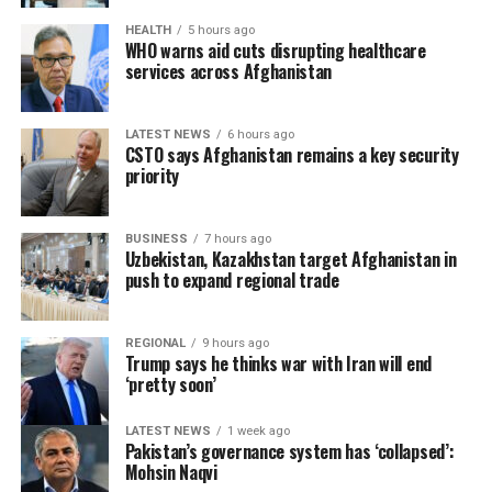
HEALTH
5 hours ago
WHO warns aid cuts disrupting healthcare
services across Afghanistan
LATEST NEWS
6 hours ago
CSTO says Afghanistan remains a key security
priority
BUSINESS
7 hours ago
Uzbekistan, Kazakhstan target Afghanistan in
push to expand regional trade
REGIONAL
9 hours ago
Trump says he thinks war with Iran will end
‘pretty soon’
LATEST NEWS
1 week ago
Pakistan’s governance system has ‘collapsed’:
Mohsin Naqvi