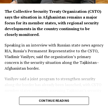
The Collective Security Treaty Organization (CSTO)
says the situation in Afghanistan remains a major
focus for its member states, with regional security
developments in the country continuing to be
closely monitored.
Speaking in an interview with Russian state news agency
RIA, Russia’s Permanent Representative to the CSTO,
Vladimir Vasilyev, said the organization’s primary
concern is the security situation along the Tajikistan–
Afghanistan border.
Vasilyev said a joint program to strengthen security
along the border has already been launched, with CSTO
member states currently assessing Tajikistan’s security
requirements, including the equipment and resources
CONTINUE READING
needed to support the initiative.