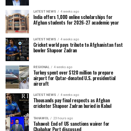
LATEST NEWS
4 weeks ago
India offers 1,000 online scholarships for
Afghan students for 2026-27 academic year
LATEST NEWS
4 weeks ago
Cricket world pays tribute to Afghanistan fast
bowler Shapoor Zadran
REGIONAL
4 weeks ago
Turkey spent over $120 million to prepare
airport for Qatar-donated U.S. presidential
aircraft
LATEST NEWS
4 weeks ago
Thousands pay final respects as Afghan
cricketer Shapoor Zadran buried in Kabul
TAHAWOL
23 hours ago
Tahawol: End of US sanctions waiver for
Chabahar Port discussed