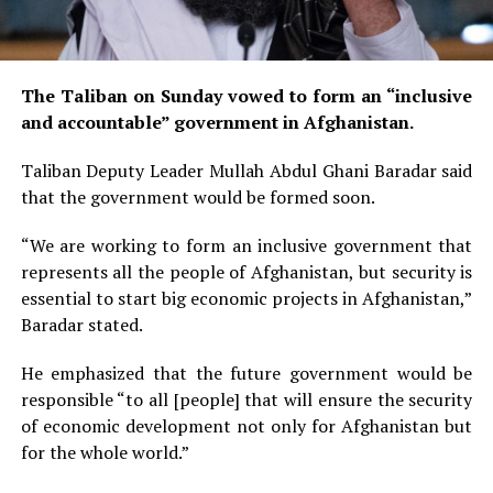
The Taliban on Sunday vowed to form an “inclusive
and accountable” government in Afghanistan.
Taliban Deputy Leader Mullah Abdul Ghani Baradar said
that the government would be formed soon.
“We are working to form an inclusive government that
represents all the people of Afghanistan, but security is
essential to start big economic projects in Afghanistan,”
Baradar stated.
He emphasized that the future government would be
responsible “to all [people] that will ensure the security
of economic development not only for Afghanistan but
for the whole world.”