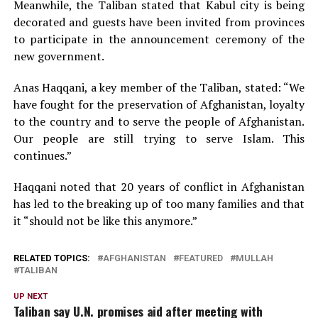
Meanwhile, the Taliban stated that Kabul city is being
decorated and guests have been invited from provinces
to participate in the announcement ceremony of the
new government.
Anas Haqqani, a key member of the Taliban, stated: “We
have fought for the preservation of Afghanistan, loyalty
to the country and to serve the people of Afghanistan.
Our people are still trying to serve Islam. This
continues.”
Haqqani noted that 20 years of conflict in Afghanistan
has led to the breaking up of too many families and that
it “should not be like this anymore.”
RELATED TOPICS:
AFGHANISTAN
FEATURED
MULLAH
TALIBAN
UP NEXT
Taliban say U.N. promises aid after meeting with