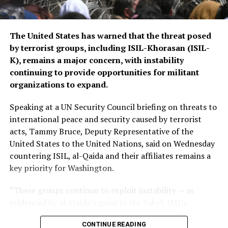
regional stability.
The Islamic Emirate of Afghanistan (IEA), however, has
The United States has warned that the threat posed
consistently maintained that it will not allow any
by terrorist groups, including ISIL-Khorasan (ISIL-
individual or group to use Afghan territory to threaten
K), remains a major concern, with instability
or carry out activities against neighbouring countries.
continuing to provide opportunities for militant
organizations to expand.
Speaking at a UN Security Council briefing on threats to
international peace and security caused by terrorist
acts, Tammy Bruce, Deputy Representative of the
United States to the United Nations, said on Wednesday
countering ISIL, al-Qaida and their affiliates remains a
key priority for Washington.
“These groups continue to exploit instability — as
evidenced by al-Qaida’s gains in the Sahel, ISIL’s
growing focus on Africa, and the persistent threat from
CONTINUE READING
ISIL-K in Afghanistan,” Bruce said.