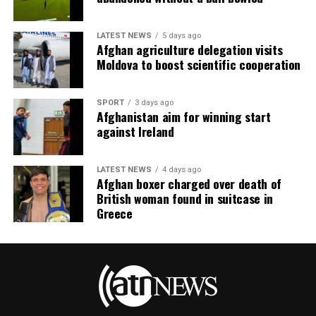
LATEST NEWS
5 days ago
Afghan agriculture delegation visits
Moldova to boost scientific cooperation
SPORT
3 days ago
Afghanistan aim for winning start
against Ireland
LATEST NEWS
4 days ago
Afghan boxer charged over death of
British woman found in suitcase in
Greece