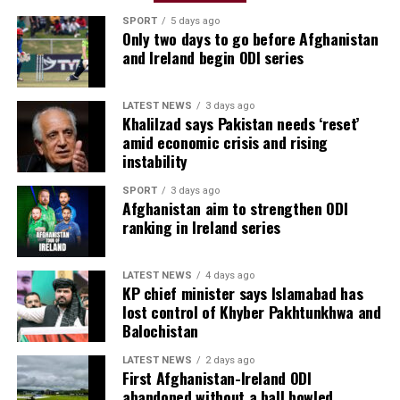
SPORT
5 days ago
Only two days to go before Afghanistan
and Ireland begin ODI series
LATEST NEWS
3 days ago
Khalilzad says Pakistan needs ‘reset’
amid economic crisis and rising
instability
SPORT
3 days ago
Afghanistan aim to strengthen ODI
ranking in Ireland series
LATEST NEWS
4 days ago
KP chief minister says Islamabad has
lost control of Khyber Pakhtunkhwa and
Balochistan
LATEST NEWS
2 days ago
First Afghanistan-Ireland ODI
abandoned without a ball bowled