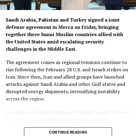
Saudi Arabia, Pakistan and Turkey signed a joint
defense agreement in Mecca on Friday, bringing
together three Sunni Muslim countries allied with
the United States amid escalating security
challenges in the Middle East.
The agreement comes as regional tensions continue to
rise following the February 28 U.S. and Israeli strikes on
Iran. Since then, Iran and allied groups have launched
attacks against Saudi Arabia and other Gulf states and
disrupted energy shipments, intensifying instability
across the region.
According to a joint statement, the Mecca Joint Defense
Agreement is intended to strengthen collective
deterrence against aggression. It states that an armed
CONTINUE READING
attack on any one of the three countries would be