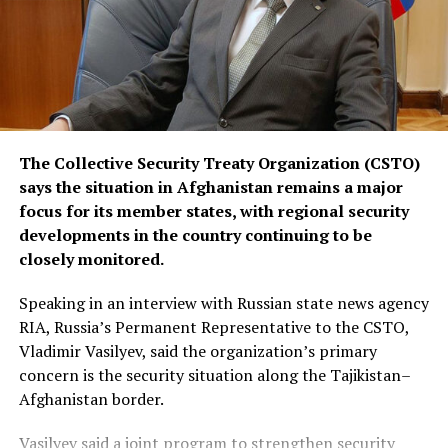
The Collective Security Treaty Organization (CSTO)
says the situation in Afghanistan remains a major
focus for its member states, with regional security
developments in the country continuing to be
closely monitored.
Speaking in an interview with Russian state news agency
RIA, Russia’s Permanent Representative to the CSTO,
Vladimir Vasilyev, said the organization’s primary
concern is the security situation along the Tajikistan–
Afghanistan border.
Vasilyev said a joint program to strengthen security