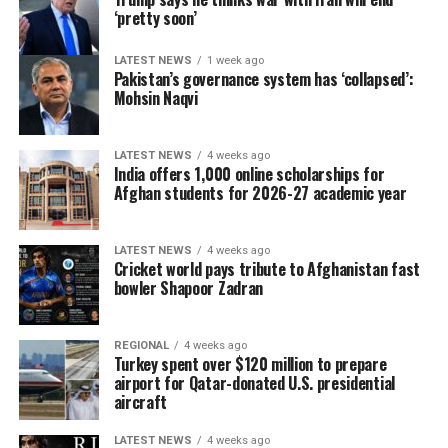
‘pretty soon’
LATEST NEWS
1 week ago
Pakistan’s governance system has ‘collapsed’:
Mohsin Naqvi
LATEST NEWS
4 weeks ago
India offers 1,000 online scholarships for
Afghan students for 2026-27 academic year
LATEST NEWS
4 weeks ago
Cricket world pays tribute to Afghanistan fast
bowler Shapoor Zadran
REGIONAL
4 weeks ago
Turkey spent over $120 million to prepare
airport for Qatar-donated U.S. presidential
aircraft
LATEST NEWS
4 weeks ago