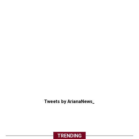
Tweets by ArianaNews_
TRENDING