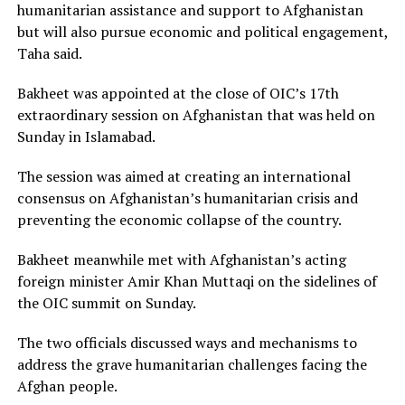
humanitarian assistance and support to Afghanistan
but will also pursue economic and political engagement,
Taha said.
Bakheet was appointed at the close of OIC’s 17th
extraordinary session on Afghanistan that was held on
Sunday in Islamabad.
The session was aimed at creating an international
consensus on Afghanistan’s humanitarian crisis and
preventing the economic collapse of the country.
Bakheet meanwhile met with Afghanistan’s acting
foreign minister Amir Khan Muttaqi on the sidelines of
the OIC summit on Sunday.
The two officials discussed ways and mechanisms to
address the grave humanitarian challenges facing the
Afghan people.