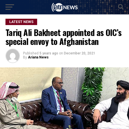
LATEST NEWS
Tariq Ali Bakheet appointed as OIC’s
special envoy to Afghanistan
Published
5 years ago
on
December 20, 2021
By
Ariana News