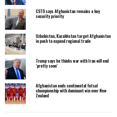
CSTO says Afghanistan remains a key
security priority
Uzbekistan, Kazakhstan target Afghanistan
in push to expand regional trade
Trump says he thinks war with Iran will end
‘pretty soon’
Afghanistan ends continental futsal
championship with dominant win over New
Zealand