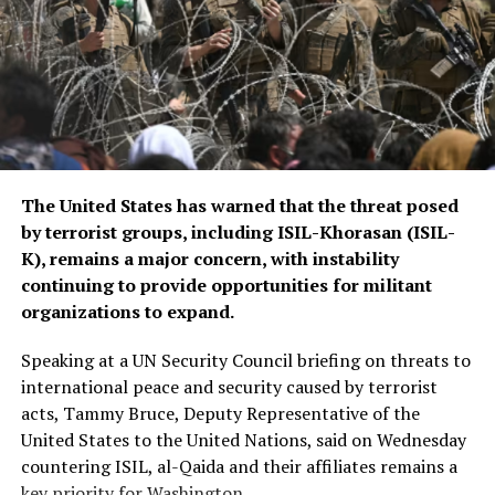
The CSTO, a Russia-led regional security alliance, has
repeatedly highlighted the importance of strengthening
border security in Central Asia amid concerns over
regional stability.
The Islamic Emirate of Afghanistan (IEA), however, has
The United States has warned that the threat posed
consistently maintained that it will not allow any
by terrorist groups, including ISIL-Khorasan (ISIL-
individual or group to use Afghan territory to threaten
K), remains a major concern, with instability
or carry out activities against neighbouring countries.
continuing to provide opportunities for militant
organizations to expand.
Speaking at a UN Security Council briefing on threats to
international peace and security caused by terrorist
acts, Tammy Bruce, Deputy Representative of the
United States to the United Nations, said on Wednesday
countering ISIL, al-Qaida and their affiliates remains a
key priority for Washington.