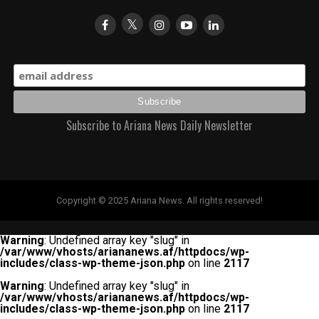
Subscribe to Ariana News Daily Newsletter
Copyright © 2025 Ariana News. All rights reserved!
Warning
: Undefined array key "slug" in
/var/www/vhosts/ariananews.af/httpdocs/wp-
includes/class-wp-theme-json.php
on line
2117
Warning
: Undefined array key "slug" in
/var/www/vhosts/ariananews.af/httpdocs/wp-
includes/class-wp-theme-json.php
on line
2117