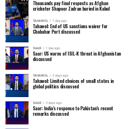
Thousands pay final respects as Afghan
cricketer Shapoor Zadran buried in Kabul
TAHAWOL
1 day ago
Tahawol: End of US sanctions waiver for
Chabahar Port discussed
SAAR
1 day ago
Saar: US warns of ISIL-K threat in Afghanistan
discussed
TAHAWOL
2 days ago
Tahawol: Limited choices of small states in
global politics discussed
SAAR
2 days ago
Saar: India’s response to Pakistan’s recent
remarks discussed