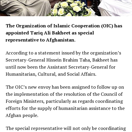
The Organization of Islamic Cooperation (OIC) has
appointed Tariq Ali Bakheet as special
representative to Afghanistan.
According to a statement issued by the organization’s
Secretary-General Hissein Brahim Taha, Bakheet has
until now been the Assistant Secretary-General for
Humanitarian, Cultural, and Social Affairs.
The OIC’s new envoy has been assigned to follow up on
the implementation of the resolution of the Council of
Foreign Ministers, particularly as regards coordinating
efforts for the supply of humanitarian assistance to the
Afghan people.
The special representative will not only be coordinating