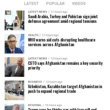
LATEST
POPULAR
VIDEOS
LATEST NEWS
11 hours ago
Saudi Arabia, Turkey and Pakistan sign joint
defense agreement amid regional tensions
HEALTH
11 hours ago
WHO warns aid cuts disrupting healthcare
services across Afghanistan
LATEST NEWS
12 hours ago
CSTO says Afghanistan remains a key security
priority
BUSINESS
12 hours ago
Uzbekistan, Kazakhstan target Afghanistan in
push to expand regional trade
REGIONAL
15 hours ago
Trump says he thinks war with Iran will end