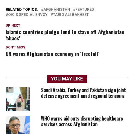
RELATED TOPICS:
AFGHANISTAN
FEATURED
OIC’S SPECIAL ENVOY
TARIQ ALI BAKHEET
UP NEXT
Islamic countries pledge fund to stave off Afghanistan
‘chaos’
DON'T MISS
UN warns Afghanistan economy in ‘freefall’
YOU MAY LIKE
Saudi Arabia, Turkey and Pakistan sign joint
defense agreement amid regional tensions
WHO warns aid cuts disrupting healthcare
services across Afghanistan