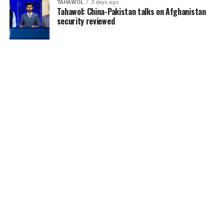
TAHAWOL
3 days ago
Tahawol: China-Pakistan talks on Afghanistan
security reviewed