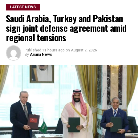
LATEST NEWS
Saudi Arabia, Turkey and Pakistan
sign joint defense agreement amid
regional tensions
Published
11 hours ago
on
August 7, 2026
By
Ariana News