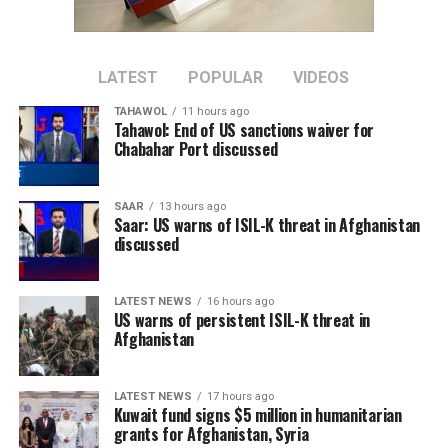
The Chinese diplomat said the international community
should support Afghanistan in rebuilding its economy
and improving people’s livelihoods, arguing that
addressing economic challenges can help remove
LATEST
POPULAR
VIDEOS
conditions that contribute to the spread of terrorism.
TAHAWOL
11 hours ago
Tahawol: End of US sanctions waiver for
Sun added that China supports greater cooperation
Chabahar Port discussed
between Afghanistan, Central Asian countries, and
regional organizations, including the Shanghai
SAAR
13 hours ago
Cooperation Organization, to jointly address cross-
Saar: US warns of ISIL-K threat in Afghanistan
border terrorist threats.
discussed
The remarks come as the Islamic Emirate has repeatedly
LATEST NEWS
16 hours ago
denied the presence of terrorist groups in Afghanistan,
US warns of persistent ISIL-K threat in
saying it will not allow Afghan territory to be used
Afghanistan
against the security of any other country.
LATEST NEWS
17 hours ago
Kuwait fund signs $5 million in humanitarian
grants for Afghanistan, Syria