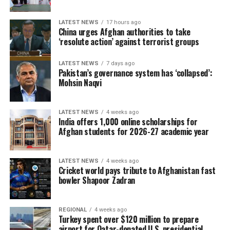
LATEST NEWS
17 hours ago
China urges Afghan authorities to take
‘resolute action’ against terrorist groups
LATEST NEWS
7 days ago
Pakistan’s governance system has ‘collapsed’:
Mohsin Naqvi
LATEST NEWS
4 weeks ago
India offers 1,000 online scholarships for
Afghan students for 2026-27 academic year
LATEST NEWS
4 weeks ago
Cricket world pays tribute to Afghanistan fast
bowler Shapoor Zadran
REGIONAL
4 weeks ago
Turkey spent over $120 million to prepare
airport for Qatar-donated U.S. presidential