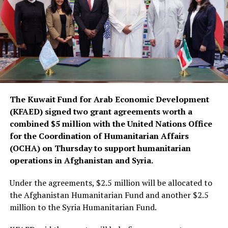
The Kuwait Fund for Arab Economic Development
(KFAED) signed two grant agreements worth a
combined $5 million with the United Nations Office
for the Coordination of Humanitarian Affairs
(OCHA) on Thursday to support humanitarian
operations in Afghanistan and Syria.
Under the agreements, $2.5 million will be allocated to
the Afghanistan Humanitarian Fund and another $2.5
million to the Syria Humanitarian Fund.