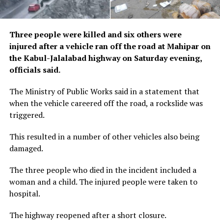
Three people were killed and six others were
injured after a vehicle ran off the road at Mahipar on
the Kabul-Jalalabad highway on Saturday evening,
officials said.
The Ministry of Public Works said in a statement that
when the vehicle careered off the road, a rockslide was
triggered.
This resulted in a number of other vehicles also being
damaged.
The three people who died in the incident included a
woman and a child. The injured people were taken to
hospital.
The highway reopened after a short closure.