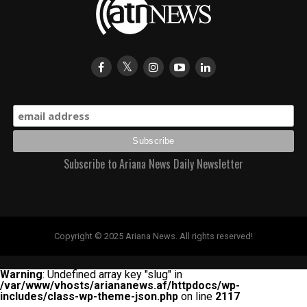
Subscribe to Ariana News Daily Newsletter
Copyright © 2025 Ariana News. All rights reserved!
Warning
: Undefined array key "slug" in
/var/www/vhosts/ariananews.af/httpdocs/wp-
includes/class-wp-theme-json.php
on line
2117