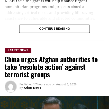
KFAED said the grants will help finance urgent
humanitarian programs and projects aimed at
addressing critical needs and providing life-saving
assistance to vulnerable and affected communities.
CONTINUE READING
The funding will also enable
the OCHA-managed
humanitarian funds in
LATEST NEWS
Afghanistan and Syria to
China urges Afghan authorities to
respond more rapidly and
take ‘resolute action’ against
flexibly to emergencies,
terrorist groups
support humanitarian
Published
17 hours ago
on
August 6, 2026
partners on the ground and
By
Ariana News
improve coordination of
relief operations.