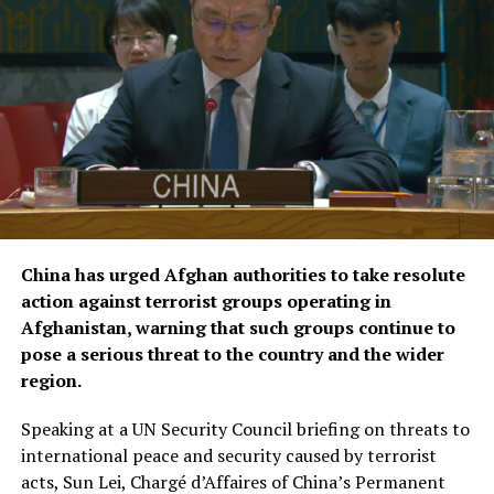
According to KFAED, the latest agreements reflect
Kuwait’s continued commitment to international
humanitarian efforts and bring its total contributions
to joint projects with OCHA to approximately $16.1
million.
The agreements were signed by KFAED Acting Director
General Rashid Al-Bader and OCHA representative in
Saudi Arabia Mohammad Zaid.
China has urged Afghan authorities to take resolute
action against terrorist groups operating in
Afghanistan, warning that such groups continue to
pose a serious threat to the country and the wider
region.
Speaking at a UN Security Council briefing on threats to
international peace and security caused by terrorist
acts, Sun Lei, Chargé d’Affaires of China’s Permanent