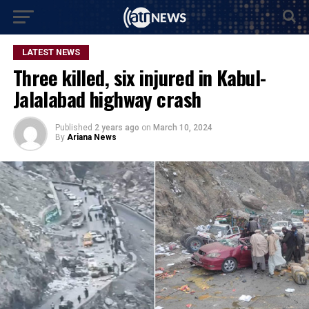
LATEST NEWS
Three killed, six injured in Kabul-
Jalalabad highway crash
Published
2 years ago
on
March 10, 2024
By
Ariana News