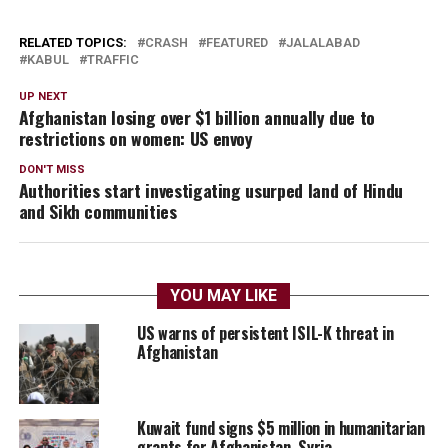
RELATED TOPICS:
CRASH
FEATURED
JALALABAD
KABUL
TRAFFIC
UP NEXT
Afghanistan losing over $1 billion annually due to
restrictions on women: US envoy
DON'T MISS
Authorities start investigating usurped land of Hindu
and Sikh communities
YOU MAY LIKE
US warns of persistent ISIL-K threat in
Afghanistan
Kuwait fund signs $5 million in humanitarian
grants for Afghanistan, Syria