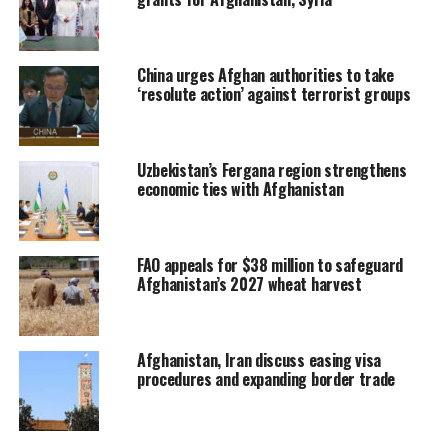
China urges Afghan authorities to take
‘resolute action’ against terrorist groups
Uzbekistan’s Fergana region strengthens
economic ties with Afghanistan
FAO appeals for $38 million to safeguard
Afghanistan’s 2027 wheat harvest
Afghanistan, Iran discuss easing visa
procedures and expanding border trade