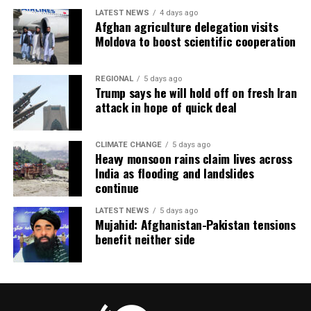
LATEST NEWS
4 days ago
Afghan agriculture delegation visits
Moldova to boost scientific cooperation
REGIONAL
5 days ago
Trump says he will hold off on fresh Iran
attack in hope of quick deal
CLIMATE CHANGE
5 days ago
Heavy monsoon rains claim lives across
India as flooding and landslides
continue
LATEST NEWS
5 days ago
Mujahid: Afghanistan-Pakistan tensions
benefit neither side