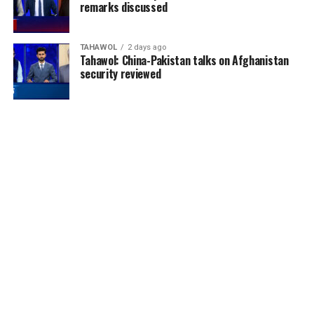
remarks discussed
TAHAWOL
2 days ago
Tahawol: China-Pakistan talks on Afghanistan
security reviewed