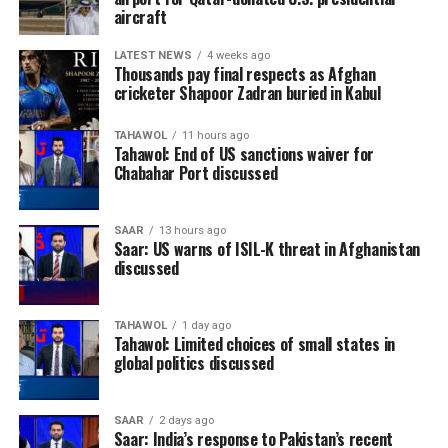
aircraft
LATEST NEWS
4 weeks ago
Thousands pay final respects as Afghan
cricketer Shapoor Zadran buried in Kabul
TAHAWOL
11 hours ago
Tahawol: End of US sanctions waiver for
Chabahar Port discussed
SAAR
13 hours ago
Saar: US warns of ISIL-K threat in Afghanistan
discussed
TAHAWOL
1 day ago
Tahawol: Limited choices of small states in
global politics discussed
SAAR
2 days ago
Saar: India’s response to Pakistan’s recent