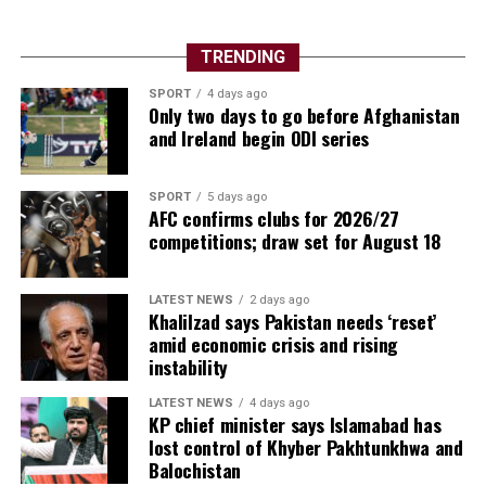
TRENDING
SPORT
4 days ago
Only two days to go before Afghanistan
and Ireland begin ODI series
SPORT
5 days ago
AFC confirms clubs for 2026/27
competitions; draw set for August 18
LATEST NEWS
2 days ago
Khalilzad says Pakistan needs ‘reset’
amid economic crisis and rising
instability
LATEST NEWS
4 days ago
KP chief minister says Islamabad has
lost control of Khyber Pakhtunkhwa and
Balochistan