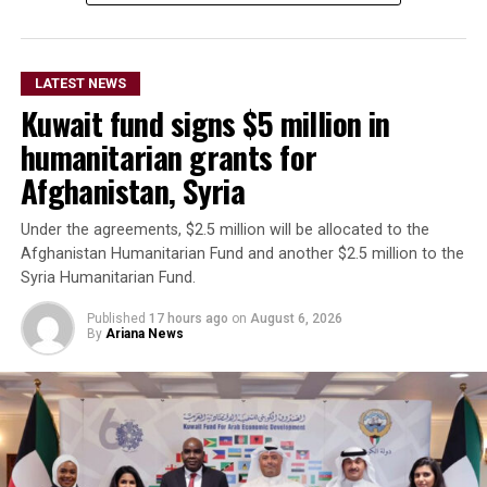
The remarks come as Afghan authorities have
repeatedly rejected claims that terrorist organizations
LATEST NEWS
are operating from Afghanistan and said they will not
Kuwait fund signs $5 million in
allow the country’s territory to be used against other
nations.
humanitarian grants for
Afghanistan, Syria
Under the agreements, $2.5 million will be allocated to the
Afghanistan Humanitarian Fund and another $2.5 million to the
Syria Humanitarian Fund.
Published
17 hours ago
on
August 6, 2026
By
Ariana News