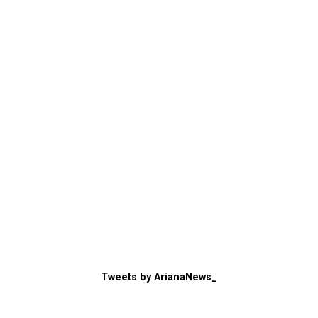
Tweets by ArianaNews_