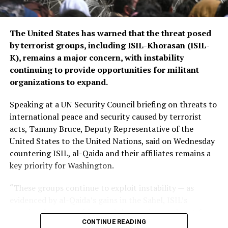
The United States has warned that the threat posed
by terrorist groups, including ISIL-Khorasan (ISIL-
K), remains a major concern, with instability
continuing to provide opportunities for militant
organizations to expand.
Speaking at a UN Security Council briefing on threats to
international peace and security caused by terrorist
acts, Tammy Bruce, Deputy Representative of the
United States to the United Nations, said on Wednesday
countering ISIL, al-Qaida and their affiliates remains a
key priority for Washington.
“These groups continue to exploit instability — as
evidenced by al-Qaida’s gains in the Sahel, ISIL’s
growing focus on Africa, and the persistent threat from
CONTINUE READING
ISIL-K in Afghanistan,” Bruce said.