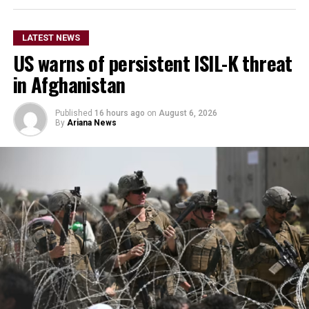
LATEST NEWS
US warns of persistent ISIL-K threat
in Afghanistan
Published
16 hours ago
on
August 6, 2026
By
Ariana News