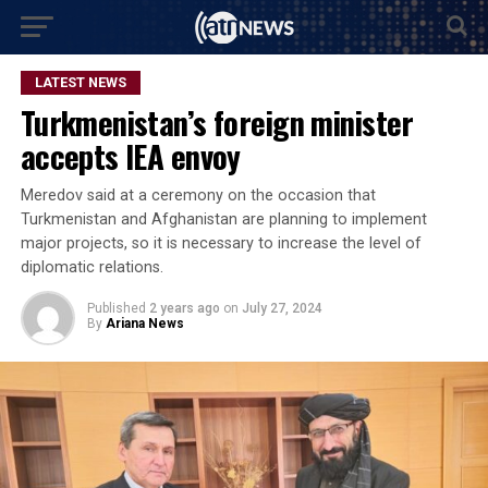
LATEST NEWS
Turkmenistan’s foreign minister
accepts IEA envoy
Meredov said at a ceremony on the occasion that
Turkmenistan and Afghanistan are planning to implement
major projects, so it is necessary to increase the level of
diplomatic relations.
Published
2 years ago
on
July 27, 2024
By
Ariana News