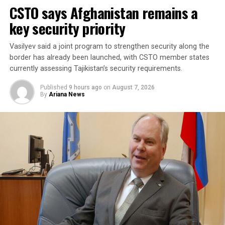
CSTO says Afghanistan remains a
each country. It said the agreement aims to enhance
collective security and promote peace, security and
key security priority
stability in the region and beyond.
Vasilyev said a joint program to strengthen security along the
A Turkish official described the pact as purely defensive,
border has already been launched, with CSTO member states
saying it is not directed against any particular country,
currently assessing Tajikistan’s security requirements.
remains open to other regional states, and does not
Published
9 hours ago
on
August 7, 2026
replace or override existing bilateral or multilateral
By
Ariana News
defense arrangements.
The three countries are said to share concerns over the
increasingly assertive military posture of both Israel
and Iran, as regional instability deepens despite efforts
by the United States to contain the crisis.