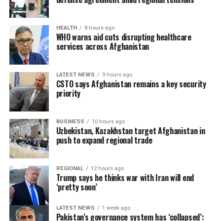
HEALTH
8 hours ago
WHO warns aid cuts disrupting healthcare
services across Afghanistan
LATEST NEWS
9 hours ago
CSTO says Afghanistan remains a key security
priority
BUSINESS
10 hours ago
Uzbekistan, Kazakhstan target Afghanistan in
push to expand regional trade
REGIONAL
12 hours ago
Trump says he thinks war with Iran will end
‘pretty soon’
LATEST NEWS
1 week ago
Pakistan’s governance system has ‘collapsed’: