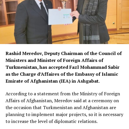
Rashid Meredov, Deputy Chairman of the Council of
Ministers and Minister of Foreign Affairs of
Turkmenistan, has accepted Fazl Mohammad Sabir
as the Charge d’Affaires of the Embassy of Islamic
Emirate of Afghanistan (IEA) in Ashgabat.
According to a statement from the Ministry of Foreign
Affairs of Afghanistan, Meredov said at a ceremony on
the occasion that Turkmenistan and Afghanistan are
planning to implement major projects, so it is necessary
to increase the level of diplomatic relations.