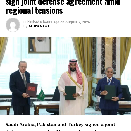
sign joint defense agreement amid
regional tensions
Published
8 hours ago
on
August 7, 2026
By
Ariana News
Saudi Arabia, Pakistan and Turkey signed a joint