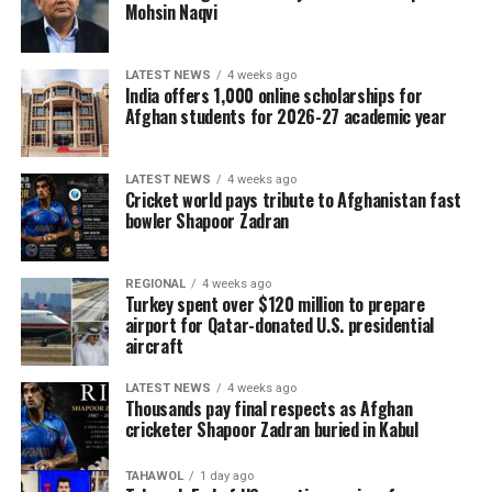
Mohsin Naqvi
LATEST NEWS
4 weeks ago
India offers 1,000 online scholarships for
Afghan students for 2026-27 academic year
LATEST NEWS
4 weeks ago
Cricket world pays tribute to Afghanistan fast
bowler Shapoor Zadran
REGIONAL
4 weeks ago
Turkey spent over $120 million to prepare
airport for Qatar-donated U.S. presidential
aircraft
LATEST NEWS
4 weeks ago
Thousands pay final respects as Afghan
cricketer Shapoor Zadran buried in Kabul
TAHAWOL
1 day ago