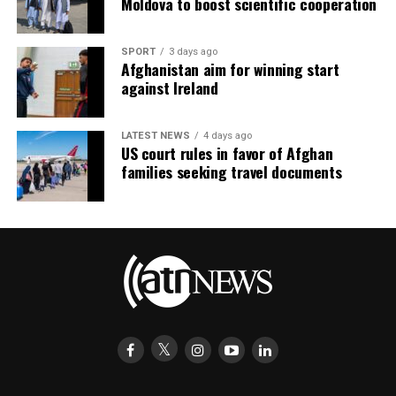
Moldova to boost scientific cooperation
SPORT
3 days ago
Afghanistan aim for winning start
against Ireland
LATEST NEWS
4 days ago
US court rules in favor of Afghan
families seeking travel documents