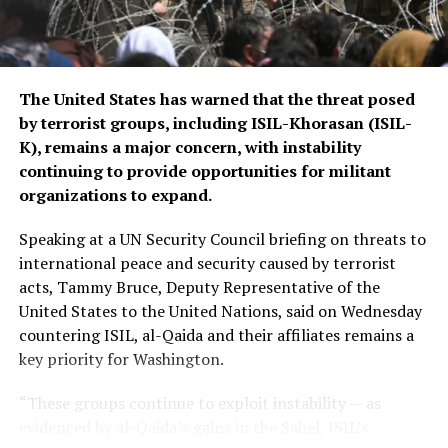
border security in Central Asia amid concerns over
regional stability.
The Islamic Emirate of Afghanistan (IEA), however, has
The United States has warned that the threat posed
consistently maintained that it will not allow any
by terrorist groups, including ISIL-Khorasan (ISIL-
individual or group to use Afghan territory to threaten
K), remains a major concern, with instability
or carry out activities against neighbouring countries.
continuing to provide opportunities for militant
organizations to expand.
Speaking at a UN Security Council briefing on threats to
international peace and security caused by terrorist
acts, Tammy Bruce, Deputy Representative of the
United States to the United Nations, said on Wednesday
countering ISIL, al-Qaida and their affiliates remains a
key priority for Washington.
“These groups continue to exploit instability — as
evidenced by al-Qaida’s gains in the Sahel, ISIL’s