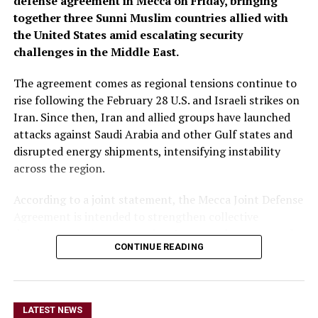
defense agreement in Mecca on Friday, bringing
together three Sunni Muslim countries allied with
the United States amid escalating security
challenges in the Middle East.
The agreement comes as regional tensions continue to
rise following the February 28 U.S. and Israeli strikes on
Iran. Since then, Iran and allied groups have launched
attacks against Saudi Arabia and other Gulf states and
disrupted energy shipments, intensifying instability
across the region.
According to a joint statement, the Mecca Joint Defense
Agreement is intended to strengthen collective
deterrence against aggression. It states that an armed
CONTINUE READING
attack on any one of the three countries would be
considered an attack on all.
The statement did not provide details on the specific
LATEST NEWS
military commitments or obligations undertaken by