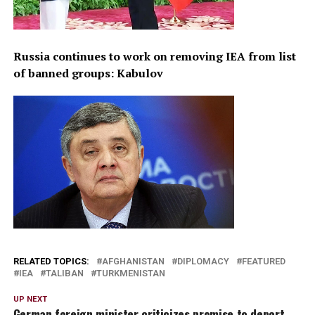
Russia continues to work on removing IEA from list
of banned groups: Kabulov
RELATED TOPICS:
AFGHANISTAN
DIPLOMACY
FEATURED
IEA
TALIBAN
TURKMENISTAN
UP NEXT
German foreign minister criticizes promise to deport