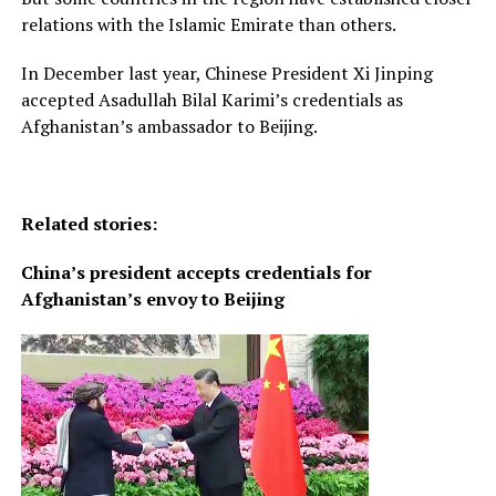
relations with the Islamic Emirate than others.
In December last year, Chinese President Xi Jinping
accepted Asadullah Bilal Karimi’s credentials as
Afghanistan’s ambassador to Beijing.
Related stories:
China’s president accepts credentials for
Afghanistan’s envoy to Beijing