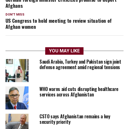
Afghans
DON'T MISS
US Congress to hold meeting to review situation of
Afghan women
YOU MAY LIKE
Saudi Arabia, Turkey and Pakistan sign joint
defense agreement amid regional tensions
WHO warns aid cuts disrupting healthcare
services across Afghanistan
CSTO says Afghanistan remains a key
security priority