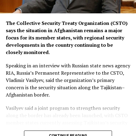
The Collective Security Treaty Organization (CSTO)
says the situation in Afghanistan remains a major
focus for its member states, with regional security
developments in the country continuing to be
closely monitored.
Speaking in an interview with Russian state news agency
RIA, Russia’s Permanent Representative to the CSTO,
Vladimir Vasilyev, said the organization’s primary
concern is the security situation along the Tajikistan–
Afghanistan border.
Vasilyev said a joint program to strengthen security
along the border has already been launched, with CSTO
member states currently assessing Tajikistan’s security
requirements, including the equipment and resources
CONTINUE READING