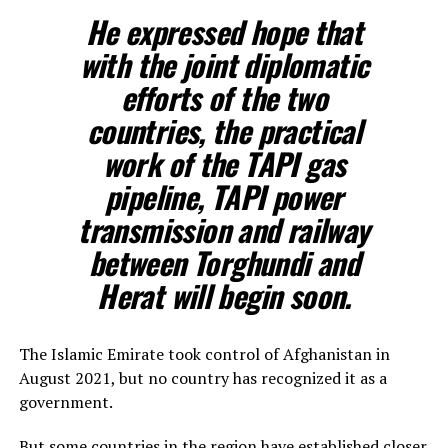
He expressed hope that
with the joint diplomatic
efforts of the two
countries, the practical
work of the TAPI gas
pipeline, TAPI power
transmission and railway
between Torghundi and
Herat will begin soon.
The Islamic Emirate took control of Afghanistan in
August 2021, but no country has recognized it as a
government.
But some countries in the region have established closer