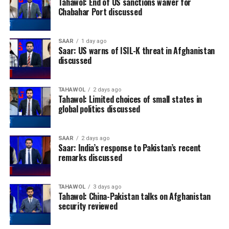
Tahawol: End of US sanctions waiver for
Chabahar Port discussed
SAAR
1 day ago
Saar: US warns of ISIL-K threat in Afghanistan
discussed
TAHAWOL
2 days ago
Tahawol: Limited choices of small states in
global politics discussed
SAAR
2 days ago
Saar: India’s response to Pakistan’s recent
remarks discussed
TAHAWOL
3 days ago
Tahawol: China-Pakistan talks on Afghanistan
security reviewed