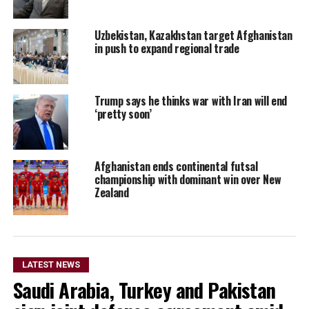
Uzbekistan, Kazakhstan target Afghanistan
in push to expand regional trade
Trump says he thinks war with Iran will end
‘pretty soon’
Afghanistan ends continental futsal
championship with dominant win over New
Zealand
LATEST NEWS
Saudi Arabia, Turkey and Pakistan