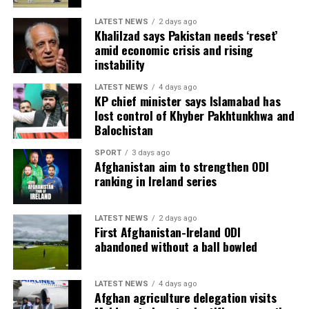
LATEST NEWS
2 days ago
Khalilzad says Pakistan needs ‘reset’
amid economic crisis and rising
instability
LATEST NEWS
4 days ago
KP chief minister says Islamabad has
lost control of Khyber Pakhtunkhwa and
Balochistan
SPORT
3 days ago
Afghanistan aim to strengthen ODI
ranking in Ireland series
LATEST NEWS
2 days ago
First Afghanistan-Ireland ODI
abandoned without a ball bowled
LATEST NEWS
4 days ago
Afghan agriculture delegation visits