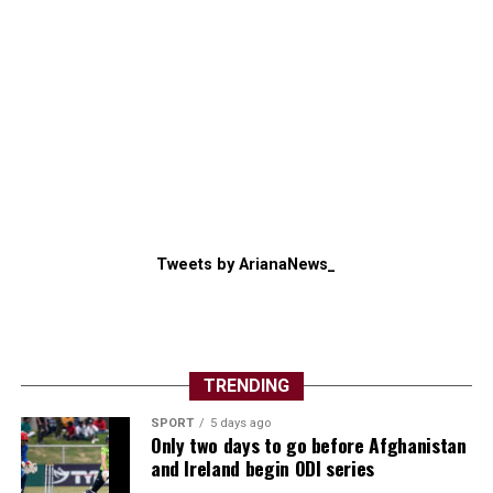
Tweets by ArianaNews_
TRENDING
SPORT
5 days ago
Only two days to go before Afghanistan
and Ireland begin ODI series