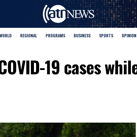
WORLD
REGIONAL
PROGRAMS
BUSINESS
SPORTS
OPINION
COVID-19 cases while