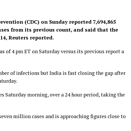
revention (CDC) on Sunday reported 7,694,865
ases from its previous count, and said that the
14, Reuters reported.
 as of 4 pm ET on Saturday versus its previous report a
er of infections but India is fast closing the gap after
aturday.
es Saturday morning, over a 24 hour period, taking the
seven million cases and is approaching figures close to