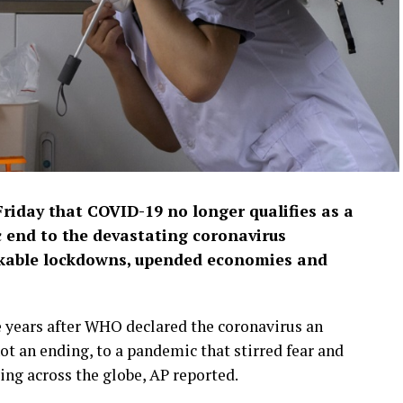
riday that COVID-19 no longer qualifies as a
 end to the devastating coronavirus
nkable lockdowns, upended economies and
years after WHO declared the coronavirus an
 not an ending, to a pandemic that stirred fear and
ing across the globe, AP reported.