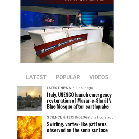
LATEST
POPULAR
VIDEOS
LATEST NEWS
1 hour ago
Italy, UNESCO launch emergency
restoration of Mazar-e-Sharif’s
Blue Mosque after earthquake
SCIENCE & TECHNOLOGY
2 hours ago
Swirling, vortex-like patterns
observed on the sun’s surface