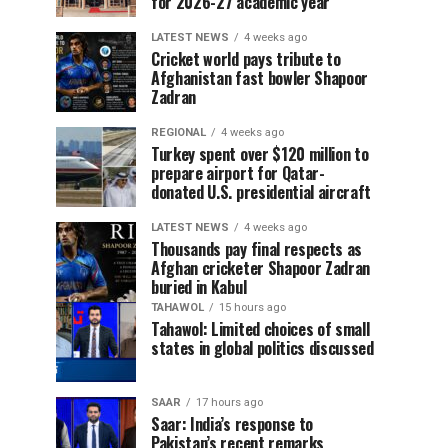
for 2026-27 academic year
LATEST NEWS
4 weeks ago
Cricket world pays tribute to
Afghanistan fast bowler Shapoor
Zadran
REGIONAL
4 weeks ago
Turkey spent over $120 million to
prepare airport for Qatar-
donated U.S. presidential aircraft
LATEST NEWS
4 weeks ago
Thousands pay final respects as
Afghan cricketer Shapoor Zadran
buried in Kabul
TAHAWOL
15 hours ago
Tahawol: Limited choices of small
states in global politics discussed
SAAR
17 hours ago
Saar: India’s response to
Pakistan’s recent remarks