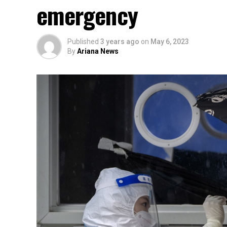
emergency
Published
3 years ago
on
May 6, 2023
By
Ariana News