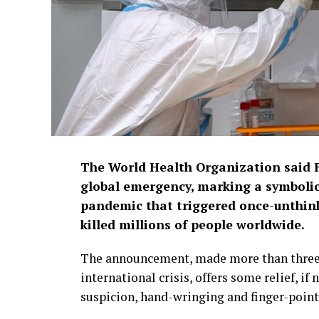
The World Health Organization said F
global emergency, marking a symbolic
pandemic that triggered once-unthi
killed millions of people worldwide.
The announcement, made more than three 
international crisis, offers some relief, if
suspicion, hand-wringing and finger-point