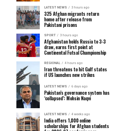
LATEST NEWS
3 hours ago
325 Afghan migrants return
home after release from
Pakistani prisons
SPORT
3 hours ago
Afghanistan holds Russia to 3-3
draw, earns first point at
Continental Futsal Championship
REGIONAL
4 hours ago
Iran threatens to hit Gulf states
if US launches new strikes
LATEST NEWS
6 days ago
Pakistan’s governance system has
‘collapsed’: Mohsin Naqvi
LATEST NEWS
4 weeks ago
India offers 1,000 online
scholarships for Afghan students