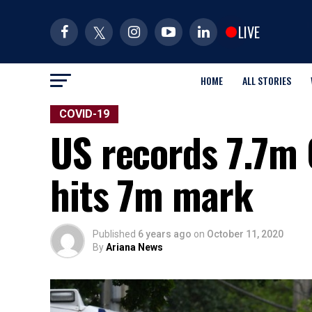
LIVE
HOME
ALL STORIES
COVID-19
US records 7.7m 
hits 7m mark
Published
6 years ago
on
October 11, 2020
By
Ariana News