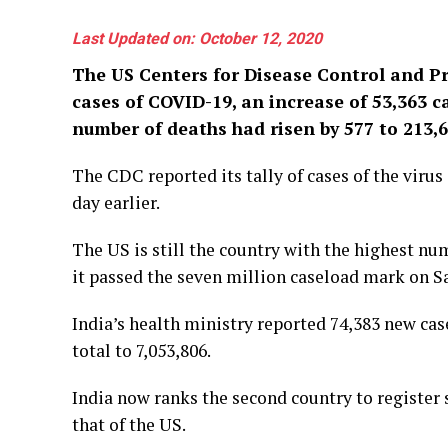
Last Updated on: October 12, 2020
The US Centers for Disease Control and P
cases of COVID-19, an increase of 53,363 c
number of deaths had risen by 577 to 213,6
The CDC reported its tally of cases of the virus
day earlier.
The US is still the country with the highest numb
it passed the seven million caseload mark on S
India’s health ministry reported 74,383 new cas
total to 7,053,806.
India now ranks the second country to register 
that of the US.