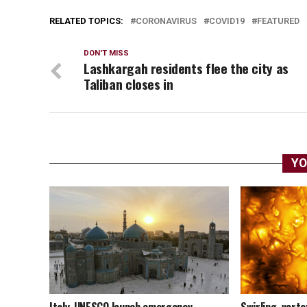
RELATED TOPICS:
CORONAVIRUS
COVID19
FEATURED
DON'T MISS
Lashkargah residents flee the city as
Taliban closes in
YO