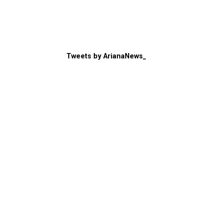
Tweets by ArianaNews_