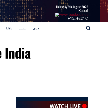
Thursday 6th August 2026
Kabul
+
15...
+
22° C
LIVE
پشتو
دری
 India