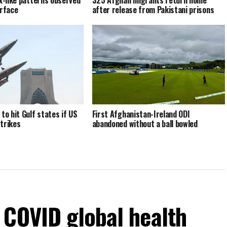
ex-like patterns observed
325 Afghan migrants return home
urface
after release from Pakistani prisons
to hit Gulf states if US
First Afghanistan-Ireland ODI
trikes
abandoned without a ball bowled
 COVID global health