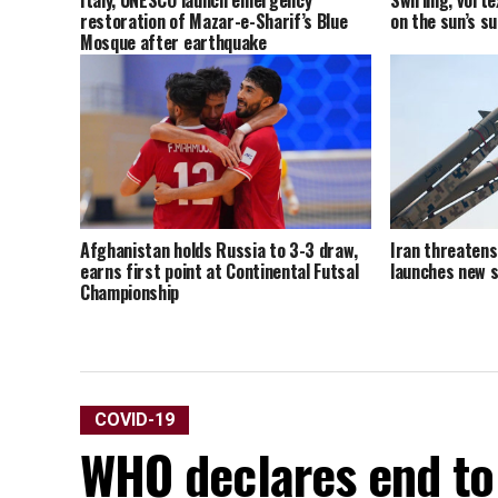
Italy, UNESCO launch emergency
Swirling, vort
restoration of Mazar-e-Sharif’s Blue
on the sun’s s
Mosque after earthquake
Afghanistan holds Russia to 3-3 draw,
Iran threatens 
earns first point at Continental Futsal
launches new s
Championship
COVID-19
WHO declares end to