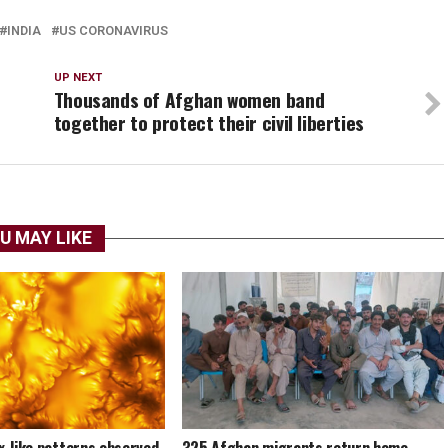
INDIA
US CORONAVIRUS
UP NEXT
Thousands of Afghan women band
together to protect their civil liberties
U MAY LIKE