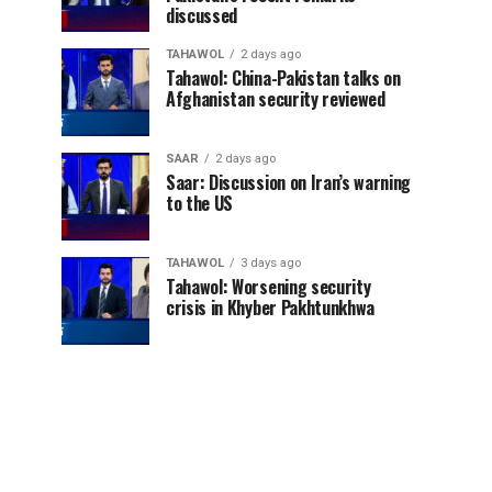
discussed
TAHAWOL
2 days ago
Tahawol: China-Pakistan talks on
Afghanistan security reviewed
SAAR
2 days ago
Saar: Discussion on Iran’s warning
to the US
TAHAWOL
3 days ago
Tahawol: Worsening security
crisis in Khyber Pakhtunkhwa