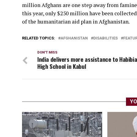
million Afghans are one step away from famine.
this year, only $250 million have been collecte
of the humanitarian aid plan in Afghanistan.
RELATED TOPICS:
AFGHANISTAN
DISABILITIES
FEATU
DON'T MISS
India delivers more assistance to Habibi
High School in Kabul
YO