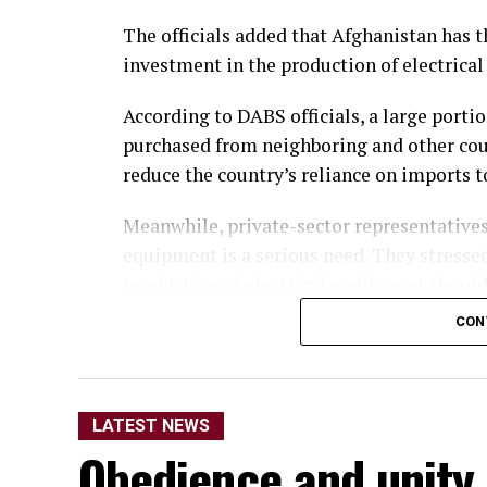
The officials added that Afghanistan has th
investment in the production of electrica
According to DABS officials, a large porti
purchased from neighboring and other cou
reduce the country’s reliance on imports 
Meanwhile, private-sector representatives
equipment is a serious need. They stress
production of electrical equipment should
domestic production.
CON
They said the move would not only reduce
opportunities for thousands of people.
LATEST NEWS
Economic analysts also said that, alongsid
Obedience and unity
production of equipment used for electric