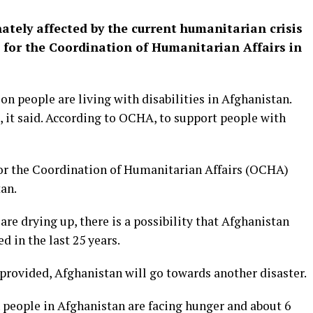
nately affected by the current humanitarian crisis
e for the Coordination of Humanitarian Affairs in
on people are living with disabilities in Afghanistan.
e, it said. According to OCHA, to support people with
or the Coordination of Humanitarian Affairs (OCHA)
an.
re drying up, there is a possibility that Afghanistan
ed in the last 25 years.
t provided, Afghanistan will go towards another disaster.
 people in Afghanistan are facing hunger and about 6