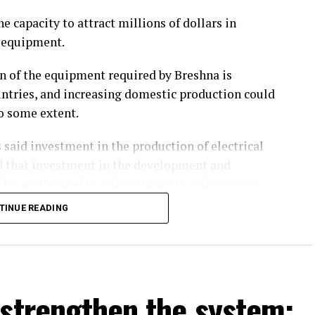
e capacity to attract millions of dollars in
l equipment.
on of the equipment required by Breshna is
ntries, and increasing domestic production could
to some extent.
 said investment in the production of electrical
ed that investment in the development and
 be accelerated to reduce imports and increase
TINUE READING
 reliance on imports but also create employment
e electricity generation, investment in the
 strengthen the system:
ity generation and transmission should be