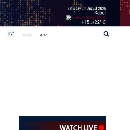
Saturday 8th August 2026
Kabul
+
15...
+
22° C
LIVE
پشتو
دری