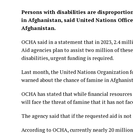
Persons with disabilities are disproportio
in Afghanistan, said United Nations Offic
Afghanistan.
OCHA said in a statement that in 2023, 2.4 milli
Aid agencies plan to assist two million of thes
disabilities, urgent funding is required.
Last month, the United Nations Organization f
warned about the chance of famine in Afghanist
OCHA has stated that while financial resources a
will face the threat of famine that it has not fac
The agency said that if the requested aid is no
According to OCHA, currently nearly 20 million