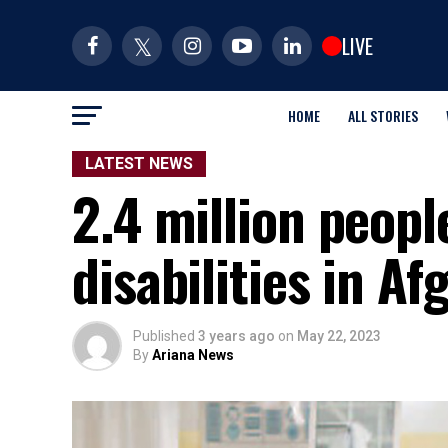
LIVE
HOME
ALL STORIES
LATEST NEWS
2.4 million people
disabilities in A
Published
3 years ago
on
May 22, 2023
By
Ariana News