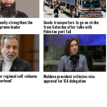
unity strengthen the
Goods transporters to go on strike
upreme leader
from Saturday after talks with
Pakistan govt fail
or regional self-reliance
Moldova president criticizes visa
herhood’
approval for IEA delegation