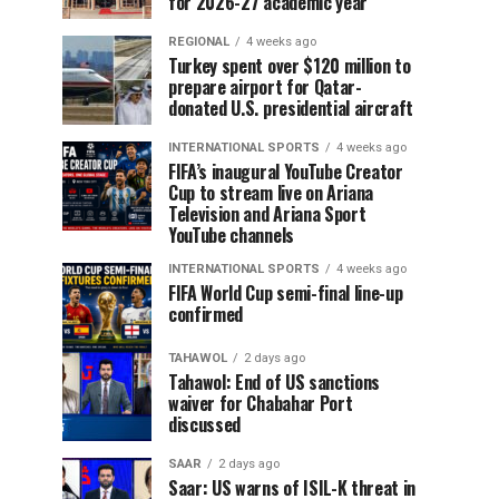
for 2026-27 academic year
REGIONAL
4 weeks ago
Turkey spent over $120 million to
prepare airport for Qatar-
donated U.S. presidential aircraft
INTERNATIONAL SPORTS
4 weeks ago
FIFA’s inaugural YouTube Creator
Cup to stream live on Ariana
Television and Ariana Sport
YouTube channels
INTERNATIONAL SPORTS
4 weeks ago
FIFA World Cup semi-final line-up
confirmed
TAHAWOL
2 days ago
Tahawol: End of US sanctions
waiver for Chabahar Port
discussed
SAAR
2 days ago
Saar: US warns of ISIL-K threat in