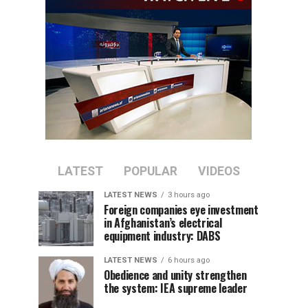
LATEST
POPULAR
VIDEOS
LATEST NEWS
3 hours ago
Foreign companies eye investment
in Afghanistan’s electrical
equipment industry: DABS
LATEST NEWS
6 hours ago
Obedience and unity strengthen
the system: IEA supreme leader