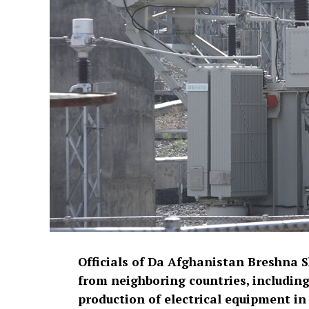
Officials of Da Afghanistan Breshna 
from neighboring countries, including 
production of electrical equipment in