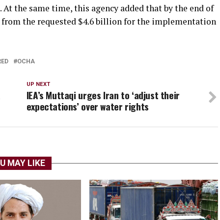
 At the same time, this agency added that by the end of
d from the requested $4.6 billion for the implementation
RED
OCHA
UP NEXT
a
IEA’s Muttaqi urges Iran to ‘adjust their
expectations’ over water rights
U MAY LIKE