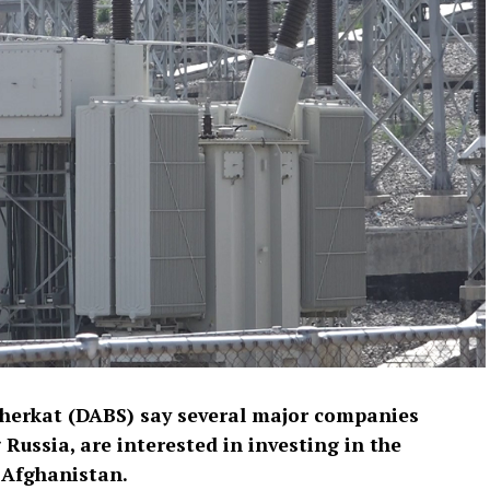
Sherkat (DABS) say several major companies
Russia, are interested in investing in the
 Afghanistan.