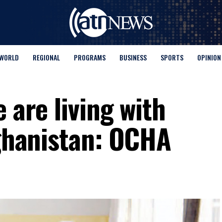
WORLD
REGIONAL
PROGRAMS
BUSINESS
SPORTS
OPINION
 are living with
fghanistan: OCHA