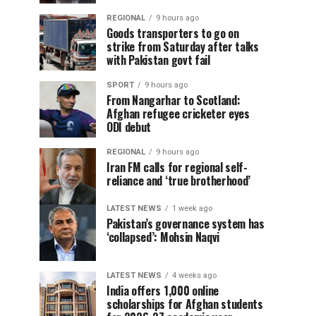
REGIONAL
9 hours ago
Goods transporters to go on
strike from Saturday after talks
with Pakistan govt fail
SPORT
9 hours ago
From Nangarhar to Scotland:
Afghan refugee cricketer eyes
ODI debut
REGIONAL
9 hours ago
Iran FM calls for regional self-
reliance and ‘true brotherhood’
LATEST NEWS
1 week ago
Pakistan’s governance system has
‘collapsed’: Mohsin Naqvi
LATEST NEWS
4 weeks ago
India offers 1,000 online
scholarships for Afghan students