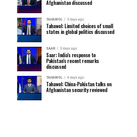
Afghanistan discussed
TAHAWOL
3 days ago
Tahawol: Limited choices of small
states in global politics discussed
SAAR
3 days ago
Saar: India’s response to
Pakistan’s recent remarks
discussed
TAHAWOL
4 days ago
Tahawol: China-Pakistan talks on
Afghanistan security reviewed