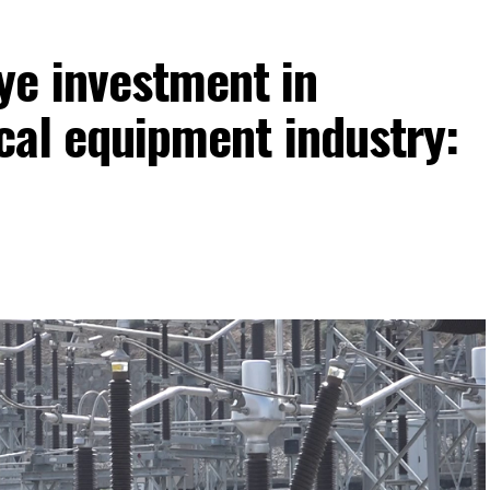
ye investment in
ical equipment industry: