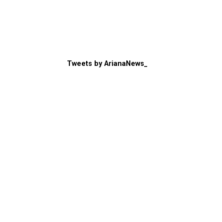
Tweets by ArianaNews_