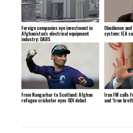
Foreign companies eye investment in
Obedience and 
Afghanistan’s electrical equipment
system: IEA s
industry: DABS
From Nangarhar to Scotland: Afghan
Iran FM calls f
refugee cricketer eyes ODI debut
and ‘true brot