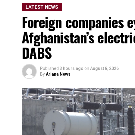
LATEST NEWS
Foreign companies e
Afghanistan’s electr
DABS
Published
3 hours ago
on
August 8, 2026
By
Ariana News