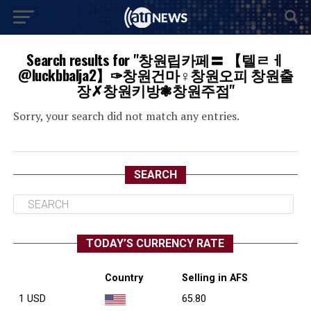
Search results for "창원립카페〓 【텔ㄹㅔ
@luckbbalja2】✑창원건마♀창원오피 창원출
장✗창원키방❃창원주점"
Sorry, your search did not match any entries.
SEARCH
TODAY’S CURRENCY RATE
Country
Selling in AFS
1 USD
65.80