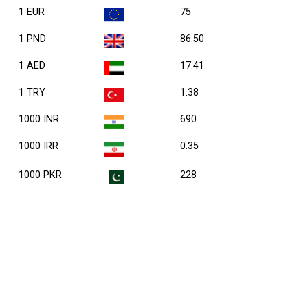
1 EUR
75
1 PND
86.50
1 AED
17.41
1 TRY
1.38
1000 INR
690
1000 IRR
0.35
1000 PKR
228