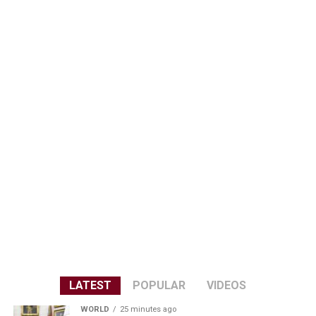
LATEST
POPULAR
VIDEOS
WORLD
25 minutes ago