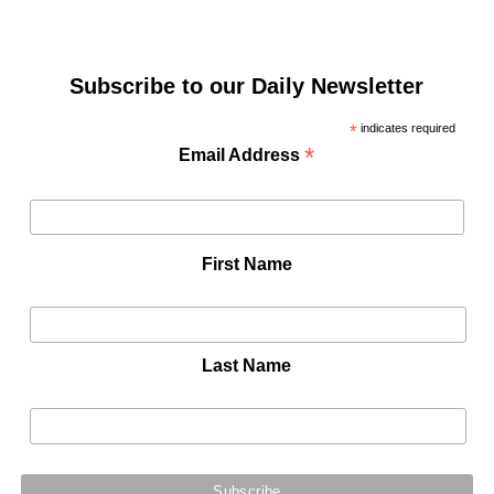
Subscribe to our Daily Newsletter
*
indicates required
*
Email Address
First Name
Last Name