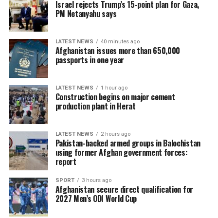
Israel rejects Trump’s 15-point plan for Gaza,
PM Netanyahu says
LATEST NEWS
40 minutes ago
Afghanistan issues more than 650,000
passports in one year
LATEST NEWS
1 hour ago
Construction begins on major cement
production plant in Herat
LATEST NEWS
2 hours ago
Pakistan-backed armed groups in Balochistan
using former Afghan government forces:
report
SPORT
3 hours ago
Afghanistan secure direct qualification for
2027 Men’s ODI World Cup