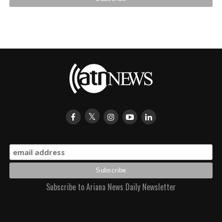
Subscribe to Ariana News Daily Newsletter